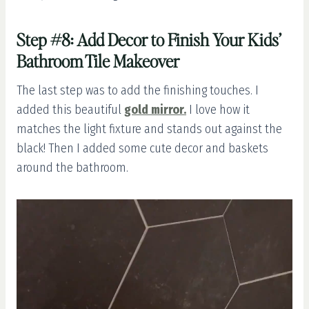
Step #8: Add Decor to Finish Your Kids’
Bathroom Tile Makeover
The last step was to add the finishing touches. I
added this beautiful
gold mirror.
I love how it
matches the light fixture and stands out against the
black! Then I added some cute decor and baskets
around the bathroom.