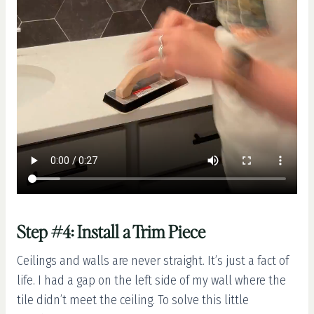
Step #4: Install a Trim Piece
Ceilings and walls are never straight. It’s just a fact of
life. I had a gap on the left side of my wall where the
tile didn’t meet the ceiling. To solve this little