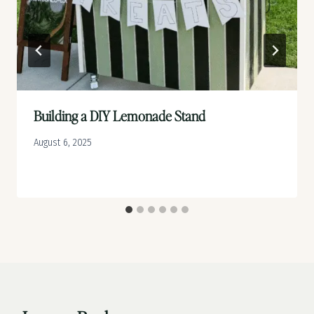
Building a DIY Lemonade Stand
August 6, 2025