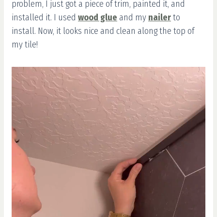
problem, I just got a piece of trim, painted it, and
installed it. I used
wood glue
and my
nailer
to
install. Now, it looks nice and clean along the top of
my tile!