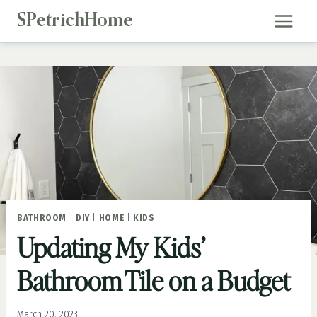
Skip
SPetrichHome
to
content
BATHROOM
|
DIY
|
HOME
|
KIDS
Updating My Kids’
Bathroom Tile on a Budget
March 20, 2023