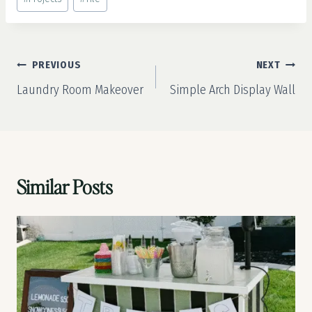
Post
PREVIOUS
NEXT
navigation
Laundry Room Makeover
Simple Arch Display Wall
Similar Posts