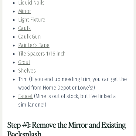
Liquid Nails
Mirror
Light Fixture
Caulk
Caulk Gun
Painter’s Tape
Tile Spacers 1/16 inch
Grout
Shelves
Trim (If you end up needing trim, you can get the
wood from Home Depot or Lowe’s!)
Faucet
(Mine is out of stock, but I’ve linked a
similar one!)
Step #1: Remove the Mirror and Existing
Backsplash