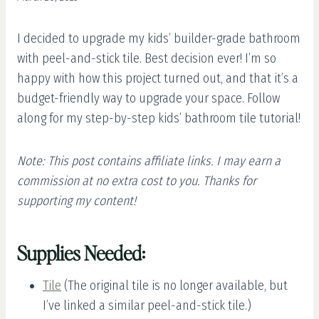
I decided to upgrade my kids’ builder-grade bathroom
with peel-and-stick tile. Best decision ever! I’m so
happy with how this project turned out, and that it’s a
budget-friendly way to upgrade your space. Follow
along for my step-by-step kids’ bathroom tile tutorial!
Note: This post contains affiliate links. I may earn a
commission at no extra cost to you. Thanks for
supporting my content!
Supplies Needed:
Tile
(The original tile is no longer available, but
I’ve linked a similar peel-and-stick tile.)