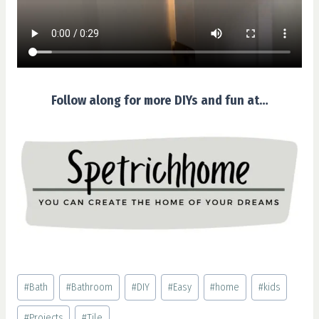
Follow along for more DIYs and fun at…
Post
#
Bath
#
Bathroom
#
DIY
#
Easy
#
home
#
kids
Tags:
#
Projects
#
Tile