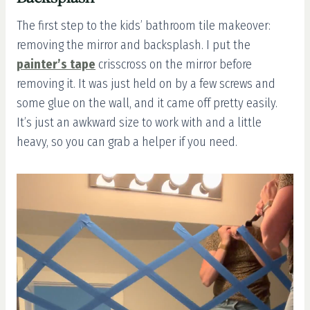
The first step to the kids’ bathroom tile makeover:
removing the mirror and backsplash. I put the
painter’s tape
crisscross on the mirror before
removing it. It was just held on by a few screws and
some glue on the wall, and it came off pretty easily.
It’s just an awkward size to work with and a little
heavy, so you can grab a helper if you need.