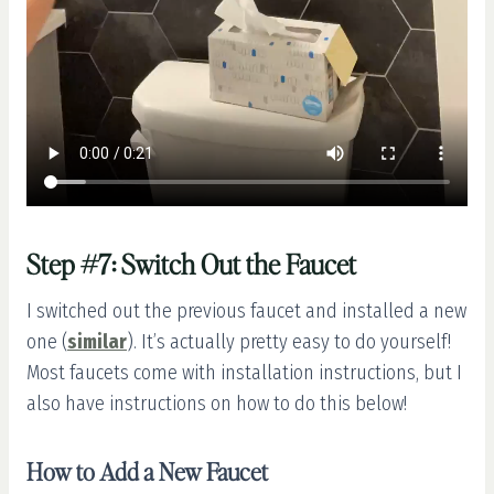
Step #7: Switch Out the Faucet
I switched out the previous faucet and installed a new
one (
similar
). It’s actually pretty easy to do yourself!
Most faucets come with installation instructions, but I
also have instructions on how to do this below!
How to Add a New Faucet