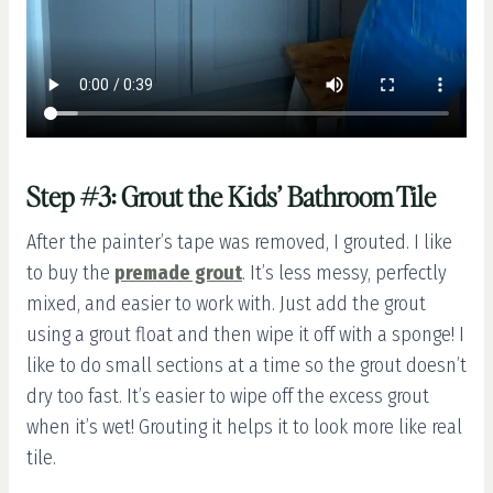
Step #3: Grout the Kids’ Bathroom Tile
After the painter’s tape was removed, I grouted. I like
to buy the
premade grout
. It’s less messy, perfectly
mixed, and easier to work with. Just add the grout
using a grout float and then wipe it off with a sponge! I
like to do small sections at a time so the grout doesn’t
dry too fast. It’s easier to wipe off the excess grout
when it’s wet! Grouting it helps it to look more like real
tile.