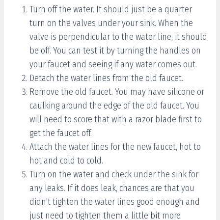
Turn off the water. It should just be a quarter
turn on the valves under your sink. When the
valve is perpendicular to the water line, it should
be off. You can test it by turning the handles on
your faucet and seeing if any water comes out.
Detach the water lines from the old faucet.
Remove the old faucet. You may have silicone or
caulking around the edge of the old faucet. You
will need to score that with a razor blade first to
get the faucet off.
Attach the water lines for the new faucet, hot to
hot and cold to cold.
Turn on the water and check under the sink for
any leaks. If it does leak, chances are that you
didn’t tighten the water lines good enough and
just need to tighten them a little bit more