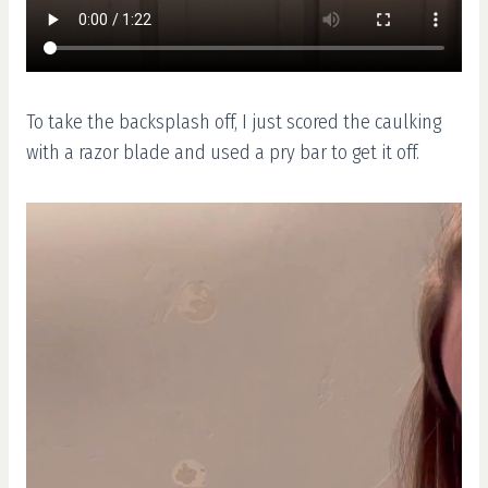
To take the backsplash off, I just scored the caulking
with a razor blade and used a pry bar to get it off.