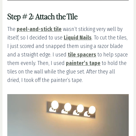
Step # 2: Attach the Tile
The
peel-and-stick tile
wasn’t sticking very well by
itself, so I decided to use
Liquid Nails
. To cut the tiles,
I just scored and snapped them using a razor blade
and a straight edge. I used
tile spacers
to help space
them evenly. Then, I used
painter’s tape
to hold the
tiles on the wall while the glue set. After they all
dried, I took off the painter’s tape.