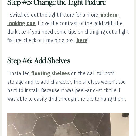
Step #5: Change the Light Fixture
I switched out the light fixture for a more
modern-
looking one
. I love the contrast of the gold with the
dark tile. If you need some tips on changing out a light
fixture, check out my blog post
here
!
Step #6: Add Shelves
I installed
floating shelves
on the wall for both
storage and to add character. The shelves weren’t too
hard to install. Because it was peel-and-stick tile, I
was able to easily drill through the tile to hang them.