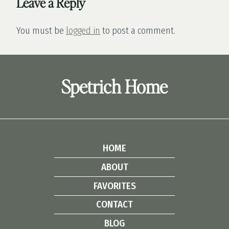
Leave a Reply
You must be
logged in
to post a comment.
Spetrich Home
HOME
ABOUT
FAVORITES
CONTACT
BLOG