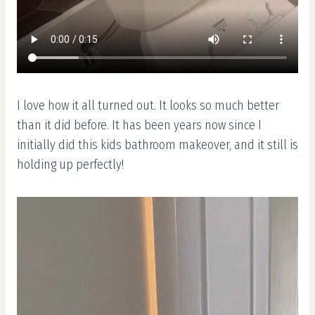
I love how it all turned out. It looks so much better
than it did before. It has been years now since I
initially did this kids bathroom makeover, and it still is
holding up perfectly!