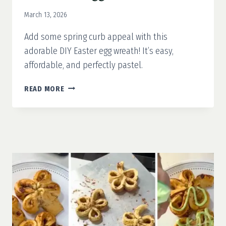
March 13, 2026
Add some spring curb appeal with this
adorable DIY Easter egg wreath! It’s easy,
affordable, and perfectly pastel.
DIY
READ MORE
EASTER
EGG
WREATH