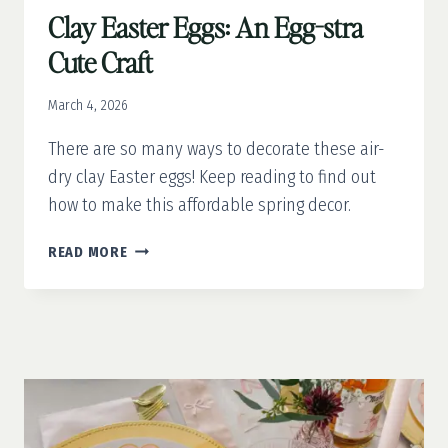
Clay Easter Eggs: An Egg-stra
Cute Craft
March 4, 2026
There are so many ways to decorate these air-
dry clay Easter eggs! Keep reading to find out
how to make this affordable spring decor.
CLAY
READ MORE
EASTER
EGGS:
AN
EGG-
STRA
CUTE
CRAFT