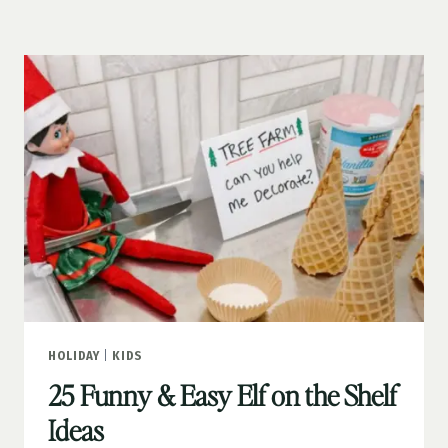
ACTIVITIES
FOR
FAMILIES
HOLIDAY
|
KIDS
25 Funny & Easy Elf on the Shelf
Ideas