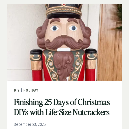
FRIENDLY
CRAFT
DIY
|
HOLIDAY
Finishing 25 Days of Christmas
DIYs with Life-Size Nutcrackers
December 23, 2025