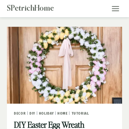
Skip
SPetrichHome
to
content
DECOR
|
DIY
|
HOLIDAY
|
HOME
|
TUTORIAL
DIY Easter Egg Wreath