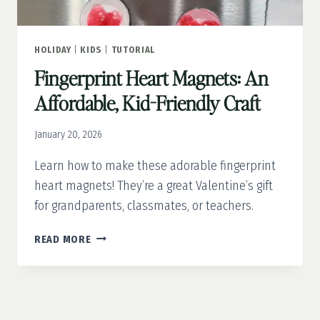
HOLIDAY
|
KIDS
|
TUTORIAL
Fingerprint Heart Magnets: An
Affordable, Kid-Friendly Craft
January 20, 2026
Learn how to make these adorable fingerprint
heart magnets! They’re a great Valentine’s gift
for grandparents, classmates, or teachers.
FINGERPRINT
READ MORE
HEART
MAGNETS:
AN
AFFORDABLE,
KID-