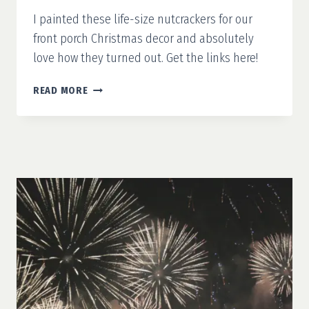
I painted these life-size nutcrackers for our
front porch Christmas decor and absolutely
love how they turned out. Get the links here!
FINISHING
READ MORE
25
DAYS
OF
CHRISTMAS
DIYS
WITH
LIFE-
SIZE
NUTCRACKERS