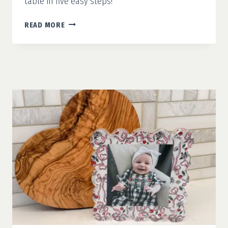
table in five easy steps!
HOW
READ MORE
TO
SET
A
TABLE:
WHAT
YOU
ACTUALLY
NEED
TO
KNOW