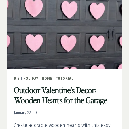
DECOR
DIY
|
HOLIDAY
|
HOME
|
TUTORIAL
Outdoor Valentine’s Decor:
Wooden Hearts for the Garage
January 22, 2026
Create adorable wooden hearts with this easy