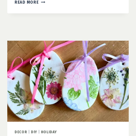
SHAMROCK
READ MORE
CINNAMON
ROLLS:
AN
EASY
ST.
PATRICK’S
DAY
TREAT
FOR
KIDS
DECOR
|
DIY
|
HOLIDAY