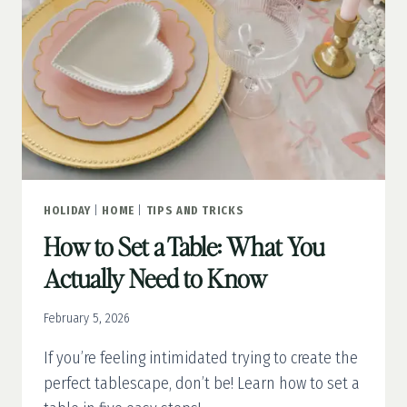
HOLIDAY
|
HOME
|
TIPS AND TRICKS
How to Set a Table: What You
Actually Need to Know
February 5, 2026
If you’re feeling intimidated trying to create the
perfect tablescape, don’t be! Learn how to set a