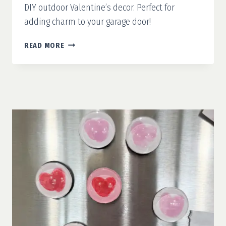
DIY outdoor Valentine’s decor. Perfect for
adding charm to your garage door!
OUTDOOR
READ MORE
VALENTINE’S
DECOR:
WOODEN
HEARTS
FOR
THE
GARAGE