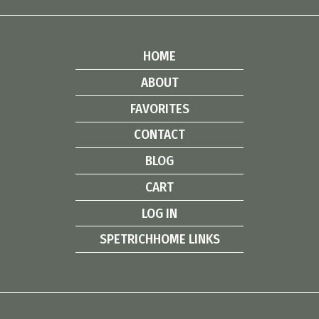
HOME
ABOUT
FAVORITES
CONTACT
BLOG
CART
LOG IN
SPETRICHHOME LINKS