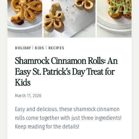
HOLIDAY
|
KIDS
|
RECIPES
Shamrock Cinnamon Rolls: An
Easy St. Patrick’s Day Treat for
Kids
March 11, 2026
Easy and delicious, these shamrock cinnamon
rolls come together with just three ingredients!
Keep reading for the details!