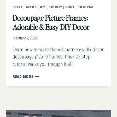
CRAFT
|
DECOR
|
DIY
|
HOLIDAY
|
HOME
|
TUTORIAL
Decoupage Picture Frames:
Adorable & Easy DIY Decor
February 2, 2026
Learn how to make the ultimate easy DIY decor:
decoupage picture frames! This five-step
tutorial walks you through it all.
DECOUPAGE
READ MORE
PICTURE
FRAMES:
ADORABLE
&
EASY
DIY