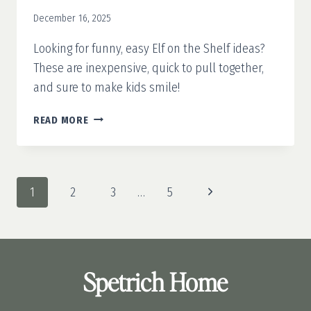
December 16, 2025
Looking for funny, easy Elf on the Shelf ideas?
These are inexpensive, quick to pull together,
and sure to make kids smile!
25
READ MORE
FUNNY
&
EASY
ELF
Page
Next
1
2
3
…
5
ON
navigation
THE
Page
SHELF
IDEAS
Spetrich Home