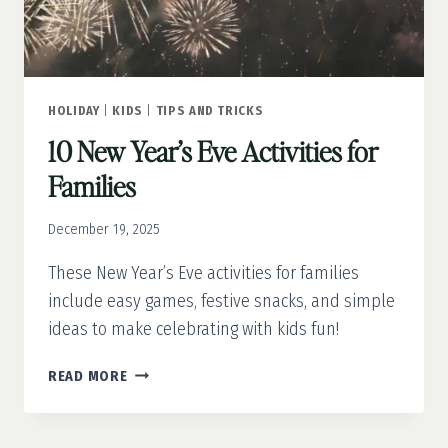
HOLIDAY
|
KIDS
|
TIPS AND TRICKS
10 New Year’s Eve Activities for
Families
December 19, 2025
These New Year’s Eve activities for families
include easy games, festive snacks, and simple
ideas to make celebrating with kids fun!
10
READ MORE
NEW
YEAR’S
EVE