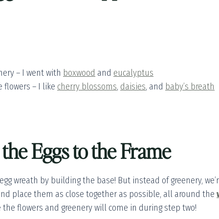
nery – I went with
boxwood
and
eucalyptus
 flowers – I like
cherry blossoms
,
daisies
, and
baby’s breath
 the Eggs to the Frame
 egg wreath by building the base! But instead of greenery, we’
nd place them as close together as possible, all around the
e the flowers and greenery will come in during step two!