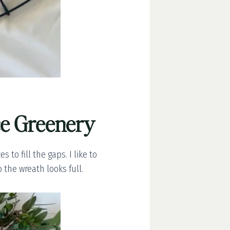
ce Greenery
to fill the gaps. I like to
 the wreath looks full.