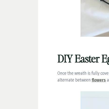
DIY Easter E
Once the wreath is fully cover
alternate between
flowers
a