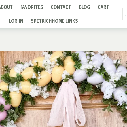
ABOUT
FAVORITES
CONTACT
BLOG
CART
Se
fo
LOG IN
SPETRICHHOME LINKS