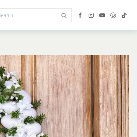
arch
r: