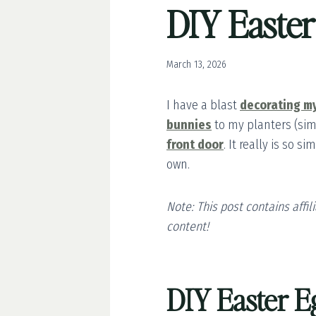
DIY Easte
March 13, 2026
I have a blast
decorating m
bunnies
to my planters (sim
front door
. It really is so 
own.
Note: This post contains affi
content!
DIY Easter E