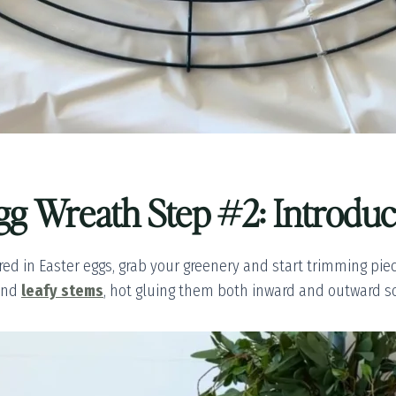
gg Wreath Step #2: Introdu
ed in Easter eggs, grab your greenery and start trimming pieces 
nd
leafy stems
, hot gluing them both inward and outward so