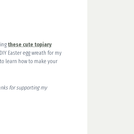
ding
these cute topiary
e DIY Easter egg wreath for my
ng to learn how to make your
hanks for supporting my