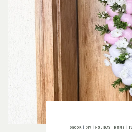
DECOR
|
DIY
|
HOLIDAY
|
HOME
|
T