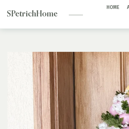
—
Skip
HOME
to
SPetrichHome
content