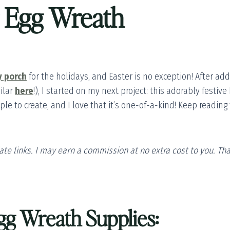
r Egg Wreath
y porch
for the holidays, and Easter is no exception! After ad
ilar
here
!), I started on my next project: this adorably festiv
simple to create, and I love that it’s one-of-a-kind! Keep readi
liate links. I may earn a commission at no extra cost to you. T
gg Wreath Supplies: