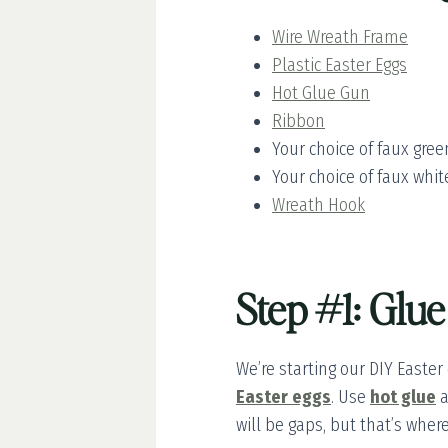
Wire Wreath Frame
Plastic Easter Eggs
Hot Glue Gun
Ribbon
Your choice of faux gree
Your choice of faux white
Wreath Hook
Step #1: Glue
We’re starting our DIY Easter
Easter eggs
. Use
hot glue
a
will be gaps, but that’s wher