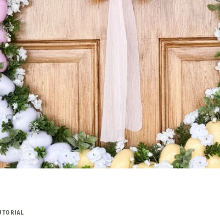
UTORIAL