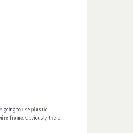
re going to use
plastic
wire frame
. Obviously, there