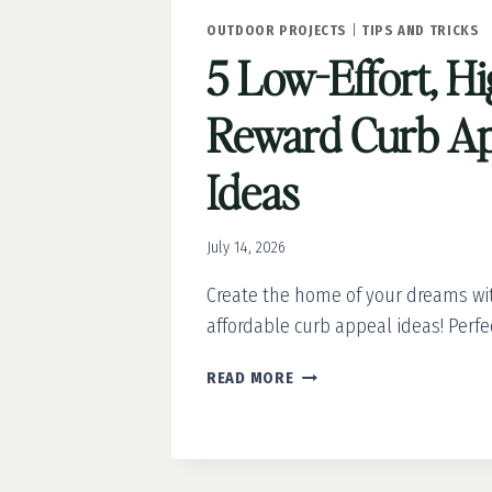
OUTDOOR PROJECTS
|
TIPS AND TRICKS
5 Low-Effort, Hi
Reward Curb Ap
Ideas
July 14, 2026
Create the home of your dreams wi
affordable curb appeal ideas! Perfec
5
READ MORE
LOW-
EFFORT,
HIGH-
REWARD