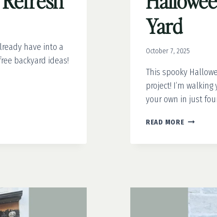
a Refresh
Hallowee
Yard
lready have into a
October 7, 2025
free backyard ideas!
This spooky Hallowee
project! I’m walkin
your own in just fou
HOW
READ MORE
TO
MAKE
A
SPOOKY
HALLOWE
TREE
FOR
YOUR