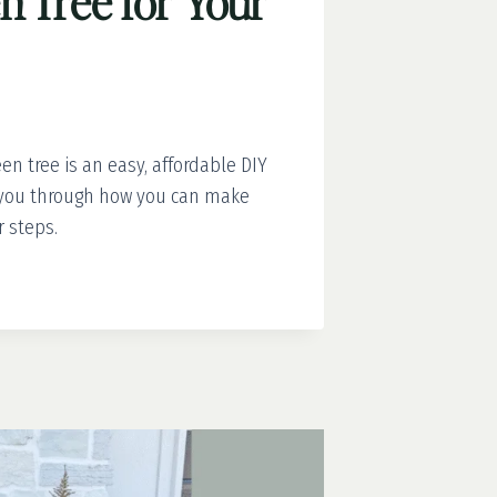
n Tree for Your
n tree is an easy, affordable DIY
g you through how you can make
r steps.
EN