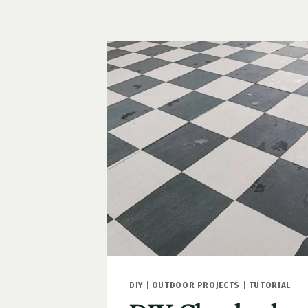
CURB
APPEAL
IDEAS
DIY
|
OUTDOOR PROJECTS
|
TUTORIAL