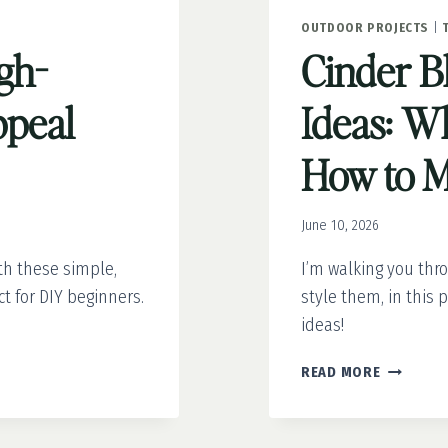
OUTDOOR PROJECTS
|
gh-
Cinder B
peal
Ideas: Wh
How to 
June 10, 2026
th these simple,
I’m walking you thr
t for DIY beginners.
style them, in this p
ideas!
CINDER
READ MORE
BLOCK
PLANTER
IDEAS: