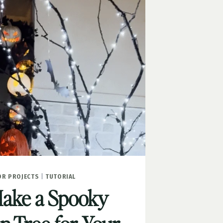
R PROJECTS
|
TUTORIAL
ake a Spooky