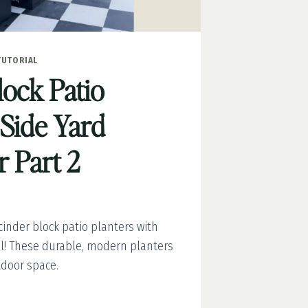
TUTORIAL
lock Patio
 Side Yard
 Part 2
inder block patio planters with
ial! These durable, modern planters
tdoor space.