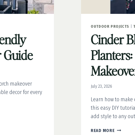
OUTDOOR PROJECTS
|
iendly
Cinder B
 Guide
Planters:
Makeover
porch makeover
July 23, 2026
able decor for every
Learn how to make c
this easy DIY tutor
add style to any ou
CINDER
READ MORE