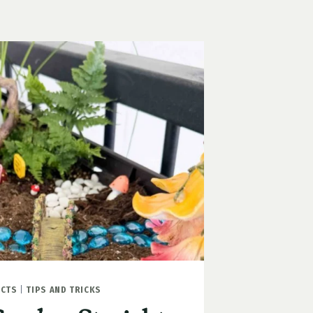
ECTS
|
TIPS AND TRICKS