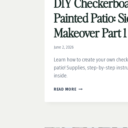
DIY Checkerbo
Painted Patio: S
Makeover Part 1
June 2, 2026
Learn how to create your own chec
patio! Supplies, step-by-step instru
inside.
DIY
READ MORE
CHECKERBOARD
PAINTED
PATIO:
SIDE
YARD
MAKEOVER