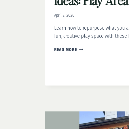
Ideas: Play Are
April 2, 2026
Learn how to repurpose what you a
fun, creative play space with these 
(NEARLY)
READ MORE
FREE
BACKYARD
IDEAS:
PLAY
AREA
REFRESH