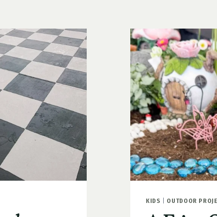
WHAT
TO
PLANT
AND
HOW
TO
MAKE
THEM
POP
KIDS
|
OUTDOOR PROJ