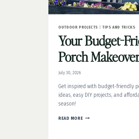
OUTDOOR PROJECTS
|
TIPS AND TRICKS
Your Budget-Fr
Porch Makeover
July 30, 2026
Get inspired with budget-friendly 
ideas, easy DIY projects, and afford
season!
YOUR
READ MORE
BUDGET-
FRIENDLY
PORCH