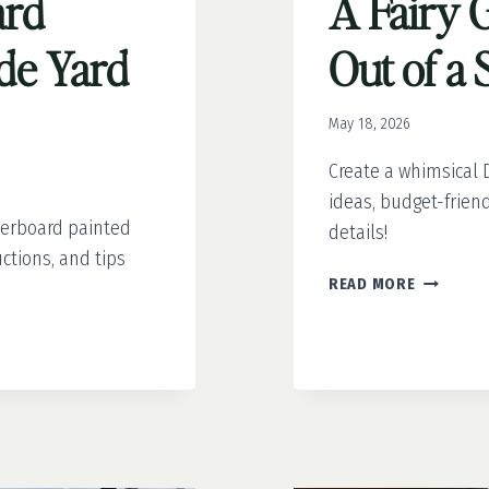
ard
A Fairy 
ide Yard
Out of a
May 18, 2026
Create a whimsical D
ideas, budget-frien
kerboard painted
details!
ctions, and tips
A
READ MORE
FAIRY
GARDEN
STRAIGH
OUT
OF
A
STORYBO