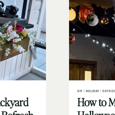
DIY
|
HOLIDAY
|
OUTDOO
ackyard
How to M