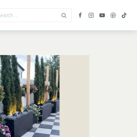
arch
r: