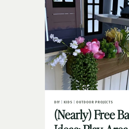
PART
1
DIY
|
KIDS
|
OUTDOOR PROJECTS
(Nearly) Free B