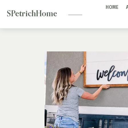
—
Skip
HOME
to
SPetrichHome
content