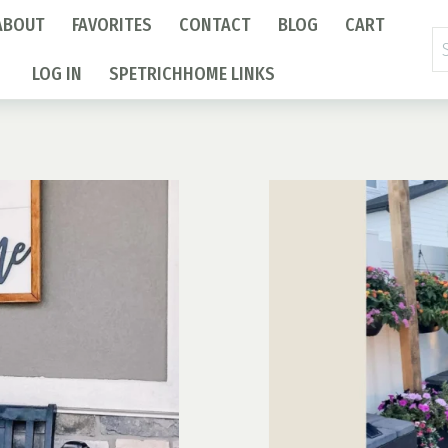
ABOUT
FAVORITES
CONTACT
BLOG
CART
Se
fo
LOG IN
SPETRICHHOME LINKS