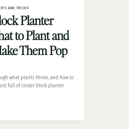
TIPS AND TRICKS
lock Planter
at to Plant and
Make Them Pop
ough what plants thrive, and how to
ost full of cinder block planter