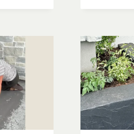
BLOCK
PATIO
PLANTERS
SIDE
YARD
MAKEOVE
PART
2