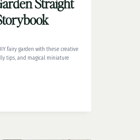
Garden Straight
 Storybook
IY fairy garden with these creative
dly tips, and magical miniature
T
OK