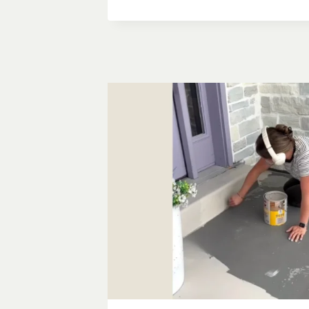
MAKEOVER
GUIDE