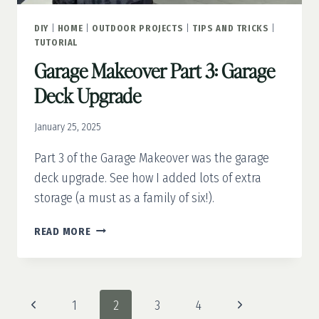
DIY
|
HOME
|
OUTDOOR PROJECTS
|
TIPS AND TRICKS
|
TUTORIAL
Garage Makeover Part 3: Garage
Deck Upgrade
January 25, 2025
Part 3 of the Garage Makeover was the garage
deck upgrade. See how I added lots of extra
storage (a must as a family of six!).
GARAGE
READ MORE
MAKEOVER
PART
3:
GARAGE
Page
Previous
Next
1
2
3
4
DECK