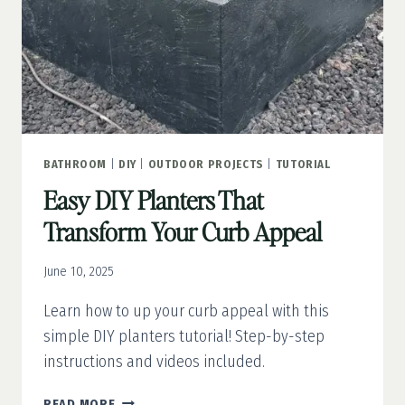
BATHROOM
|
DIY
|
OUTDOOR PROJECTS
|
TUTORIAL
Easy DIY Planters That
Transform Your Curb Appeal
June 10, 2025
Learn how to up your curb appeal with this
simple DIY planters tutorial! Step-by-step
instructions and videos included.
EASY
READ MORE