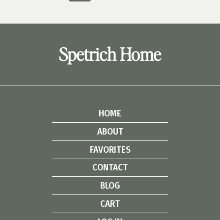
navigation
UPGRADE
Page
Page
Spetrich Home
HOME
ABOUT
FAVORITES
CONTACT
BLOG
CART