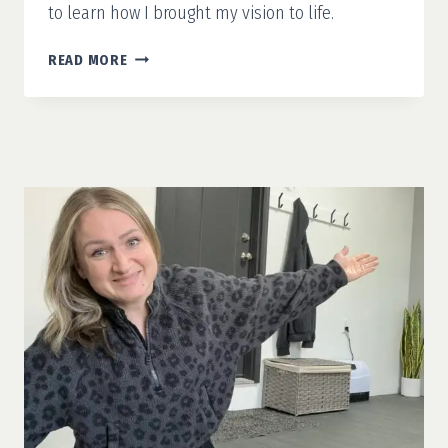
to learn how I brought my vision to life.
GARAGE
READ MORE
MAKEOVER
PART
4:
GARAGE
WORKBENCH