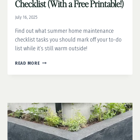
Checklist (With a Free Printable!)
July 16, 2025
Find out what summer home maintenance
checklist tasks you should mark off your to-do
list while it’s still warm outside!
SUMMER
READ MORE
HOME
MAINTENANCE
CHECKLIST
(WITH
A
FREE
PRINTABLE!)