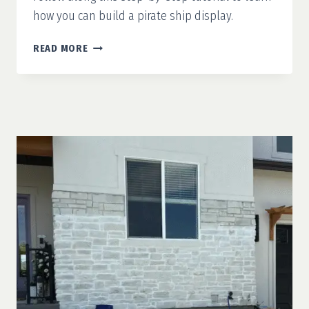
how you can build a pirate ship display.
DIY
READ MORE
PIRATE
SHIP
DISPLAY:
SPOOKINESS
ON
THE
HIGH
SEAS