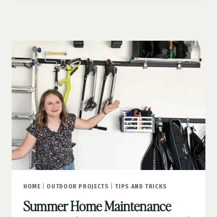
LEMONADE
STAND
HOME
|
OUTDOOR PROJECTS
|
TIPS AND TRICKS
Summer Home Maintenance