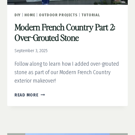
DIY
|
HOME
|
OUTDOOR PROJECTS
|
TUTORIAL
Modern French Country Part 2:
Over-Grouted Stone
September 3, 2025
Follow along to learn how I added over-grouted
stone as part of our Modern French Country
exterior makeover!
MODERN
READ MORE
FRENCH
COUNTRY
PART
2:
OVER-