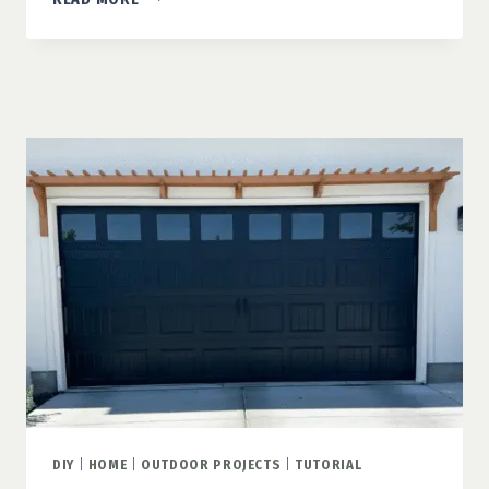
DIY
PLANTERS
THAT
TRANSFORM
YOUR
CURB
APPEAL
DIY
|
HOME
|
OUTDOOR PROJECTS
|
TUTORIAL