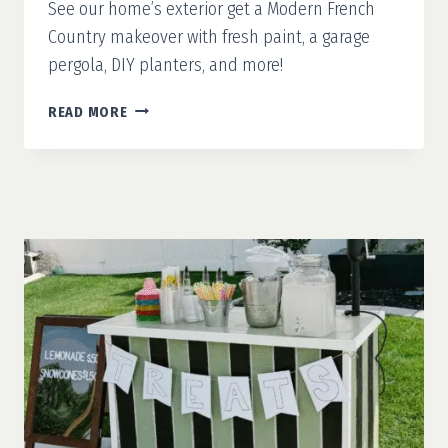
See our home’s exterior get a Modern French
Country makeover with fresh paint, a garage
pergola, DIY planters, and more!
MODERN
READ MORE
FRENCH
COUNTRY
PART
1:
WHITE
PAINT
&
A
CLEAN
SLATE