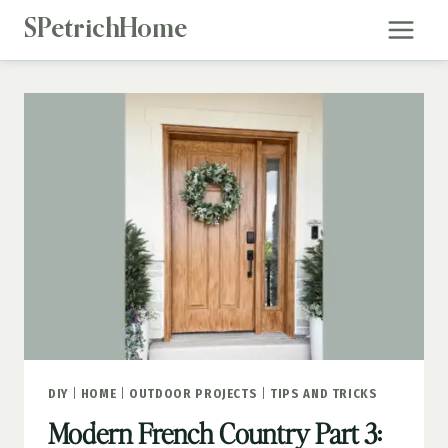
Skip
SPetrichHome
to
content
DIY
|
HOME
|
OUTDOOR PROJECTS
|
TIPS AND TRICKS
Modern French Country Part 3: