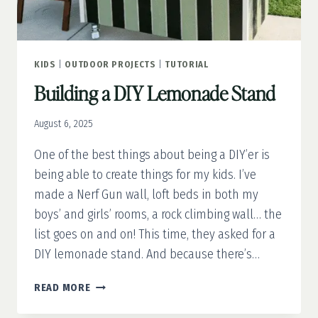
KIDS
|
OUTDOOR PROJECTS
|
TUTORIAL
Building a DIY Lemonade Stand
August 6, 2025
One of the best things about being a DIY’er is
being able to create things for my kids. I’ve
made a Nerf Gun wall, loft beds in both my
boys’ and girls’ rooms, a rock climbing wall… the
list goes on and on! This time, they asked for a
DIY lemonade stand. And because there’s…
BUILDING
READ MORE
A
DIY