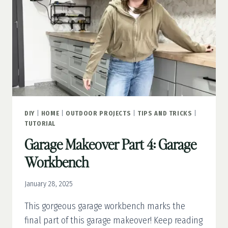
DIY
|
HOME
|
OUTDOOR PROJECTS
|
TIPS AND TRICKS
|
TUTORIAL
Garage Makeover Part 4: Garage
Workbench
January 28, 2025
This gorgeous garage workbench marks the
final part of this garage makeover! Keep reading