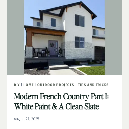
GROUTED
STONE
DIY
|
HOME
|
OUTDOOR PROJECTS
|
TIPS AND TRICKS
Modern French Country Part 1:
White Paint & A Clean Slate
August 27, 2025