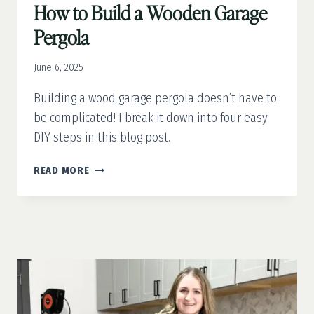
How to Build a Wooden Garage
Pergola
June 6, 2025
Building a wood garage pergola doesn’t have to
be complicated! I break it down into four easy
DIY steps in this blog post.
HOW
READ MORE
TO
BUILD
A
WOODEN
GARAGE
PERGOLA