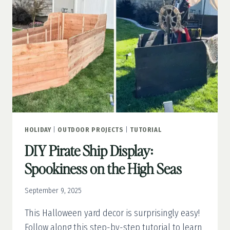
FAUX
WOOD
DOOR
HOLIDAY
|
OUTDOOR PROJECTS
|
TUTORIAL
DIY Pirate Ship Display:
Spookiness on the High Seas
September 9, 2025
This Halloween yard decor is surprisingly easy!
Follow along this step-by-step tutorial to learn