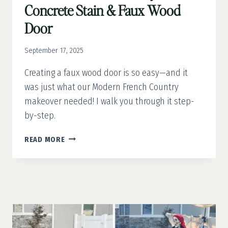
Concrete Stain & Faux Wood
Door
September 17, 2025
Creating a faux wood door is so easy—and it
was just what our Modern French Country
makeover needed! I walk you through it step-
by-step.
MODERN
READ MORE
FRENCH
COUNTRY
PART
3:
CONCRETE
STAIN
&