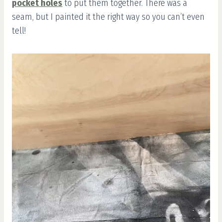
pocket holes
to put them together. There was a
seam, but I painted it the right way so you can’t even
tell!