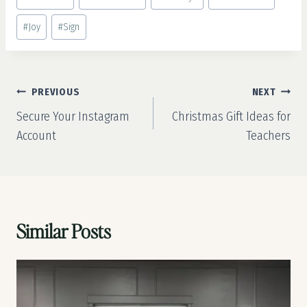
Tags:
#
Joy
#
Sign
Post
PREVIOUS
NEXT
navigation
Secure Your Instagram
Christmas Gift Ideas for
Account
Teachers
Similar Posts