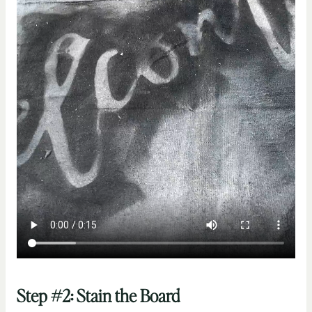
Step #2: Stain the Board