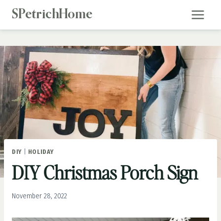
Skip
SPetrichHome
to
content
DIY
|
HOLIDAY
DIY Christmas Porch Sign
November 28, 2022