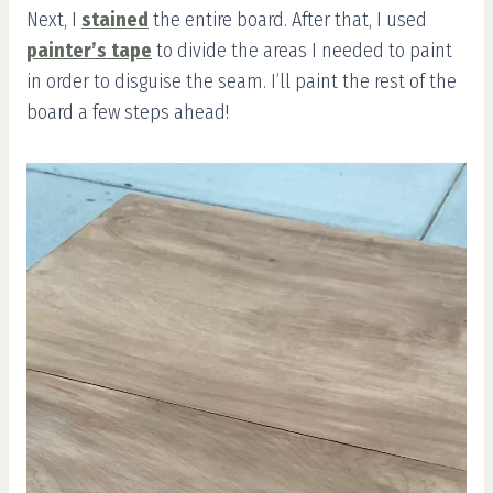
Next, I
stained
the entire board. After that, I used
painter’s tape
to divide the areas I needed to paint
in order to disguise the seam. I’ll paint the rest of the
board a few steps ahead!