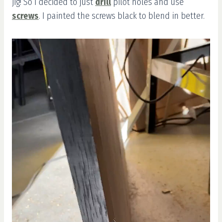
jig! So I decided to just
drill
pilot holes and use
screws
. I painted the screws black to blend in better.