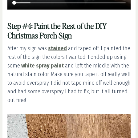
Step #4: Paint the Rest of the DIY
Christmas Porch Sign
After my sign was
stained
and taped off, I painted the
rest of the sign the colors I wanted. I ended up using
some
white spray paint
and left the middle with the
natural stain color. Make sure you tape it off really well
to avoid overspray. I did not tape mine off well enough
and had some overspray I had to fix, but it all turned
out fine!