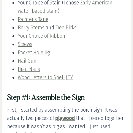
Your Choice of Stain (I chose
Early American
water-based stain
)
Painter’s Tape
Berry Stems
and
Tree Picks
Your Choice of Ribbon
Screws
Pocket Hole Jig
Nail Gun
Brad Nails
Wood Letters to Spell JOY
Step #1: Assemble the Sign
First, I started by assembling the porch sign. It was
actually two pieces of
plywood
that I pieced together
because it wasn’t as big as I wanted. I just used