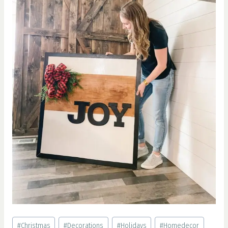
Post
#
Christmas
#
Decorations
#
Holidays
#
Homedecor