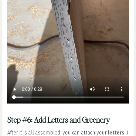
Step #6: Add Letters and Greenery
After it is all assembled, you can attach your
letters
. I