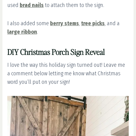
used
brad nails
to attach them to the sign.
I also added some
berry stems
,
tree picks
, and a
large ribbon
.
DIY Christmas Porch Sign Reveal
I love the way this holiday sign turned out! Leave me
a comment below letting me know what Christmas
word you’ll put on your sign!