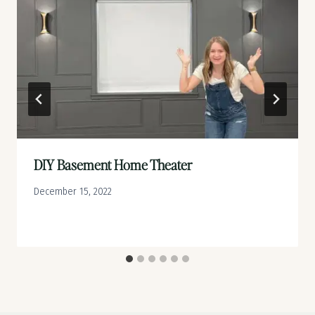
DIY Basement Home Theater
December 15, 2022