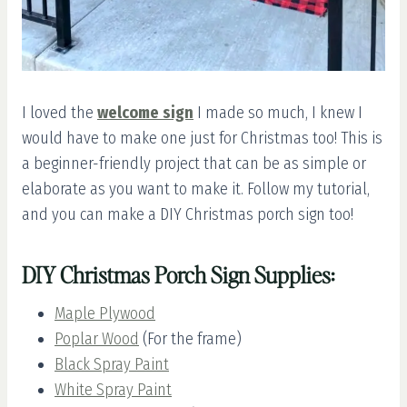
I loved the
welcome sign
I made so much, I knew I
would have to make one just for Christmas too! This is
a beginner-friendly project that can be as simple or
elaborate as you want to make it. Follow my tutorial,
and you can make a DIY Christmas porch sign too!
DIY Christmas Porch Sign Supplies:
Maple Plywood
Poplar Wood
(For the frame)
Black Spray Paint
White Spray Paint