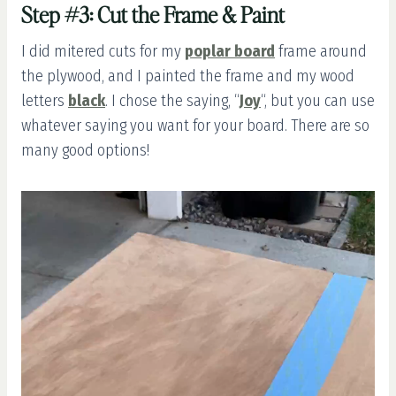
Step #3: Cut the Frame & Paint
I did mitered cuts for my
poplar board
frame around
the plywood, and I painted the frame and my wood
letters
black
. I chose the saying, “
Joy
“, but you can use
whatever saying you want for your board. There are so
many good options!