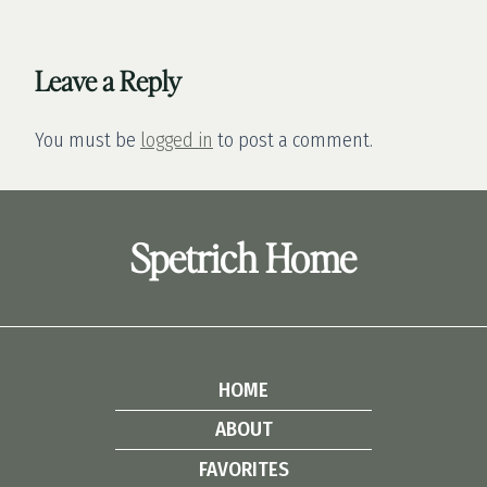
Leave a Reply
You must be
logged in
to post a comment.
Spetrich Home
HOME
ABOUT
FAVORITES