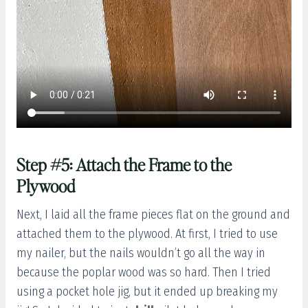
Step #5: Attach the Frame to the
Plywood
Next, I laid all the frame pieces flat on the ground and
attached them to the plywood. At first, I tried to use
my nailer, but the nails wouldn’t go all the way in
because the poplar wood was so hard. Then I tried
using a pocket hole jig, but it ended up breaking my