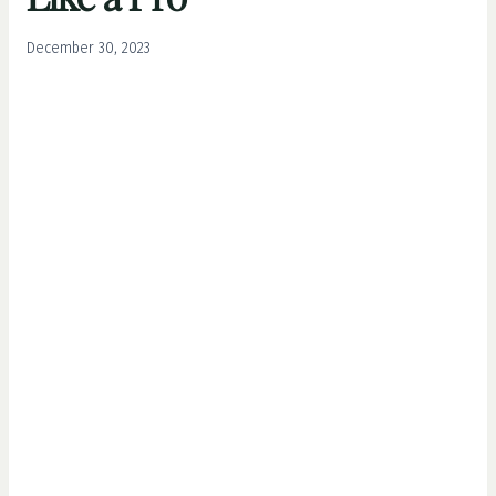
December 30, 2023