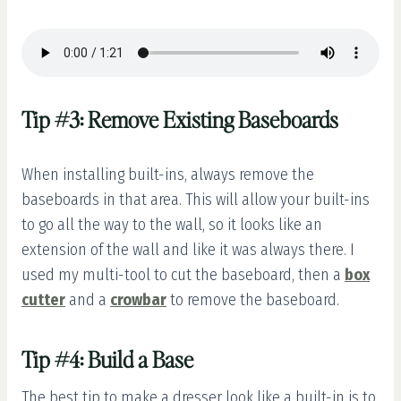
Tip #3: Remove Existing Baseboards
When installing built-ins, always remove the
baseboards in that area. This will allow your built-ins
to go all the way to the wall, so it looks like an
extension of the wall and like it was always there. I
used my multi-tool to cut the baseboard, then a
box
cutter
and a
crowbar
to remove the baseboard.
Tip #4: Build a Base
The best tip to make a dresser look like a built-in is to