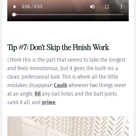
Tip #7: Don’t Skip the Finish Work
I think this is the part that seems to take the longest
and feels monotonous, but it gives the built-ins a
clean, professional look. This is where all the little
mistakes disappear!
Caulk
wherever two things meet
at an angle,
fill
any nail holes and the butt joints,
sand it all, and
prime
.