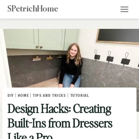
Skip
SPetrichHome
to
content
DIY
|
HOME
|
TIPS AND TRICKS
|
TUTORIAL
Design Hacks: Creating
Built-Ins from Dressers
Like a Pro