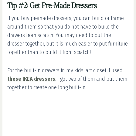
Tip #2: Get Pre-Made Dressers
If you buy premade dressers, you can build or frame
around them so that you do not have to build the
drawers from scratch. You may need to put the
dresser together, but it is much easier to put furniture
together than to build it from scratch!
For the built-in drawers in my kids’ art closet, I used
these IKEA dressers
. I got two of them and put them
together to create one long built-in.