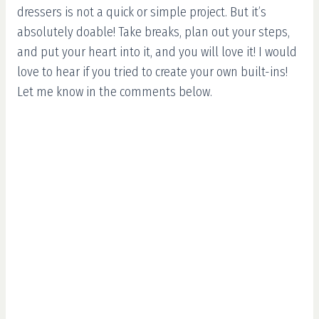
dressers is not a quick or simple project. But it’s
absolutely doable! Take breaks, plan out your steps,
and put your heart into it, and you will love it! I would
love to hear if you tried to create your own built-ins!
Let me know in the comments below.