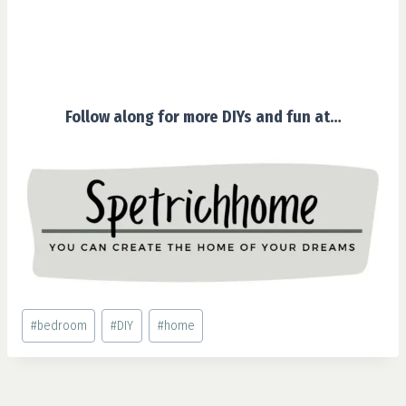
Follow along for more DIYs and fun at…
Post
#
bedroom
#
DIY
#
home
Tags: