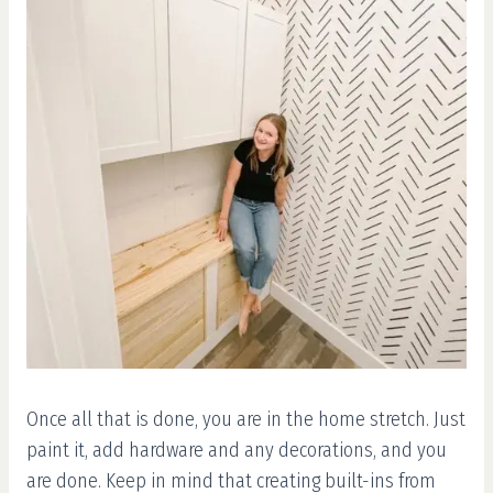
Once all that is done, you are in the home stretch. Just
paint it, add hardware and any decorations, and you
are done. Keep in mind that creating built-ins from