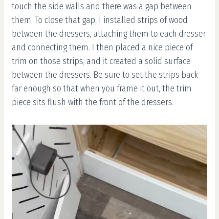
touch the side walls and there was a gap between
them. To close that gap, I installed strips of wood
between the dressers, attaching them to each dresser
and connecting them. I then placed a nice piece of
trim on those strips, and it created a solid surface
between the dressers. Be sure to set the strips back
far enough so that when you frame it out, the trim
piece sits flush with the front of the dressers.