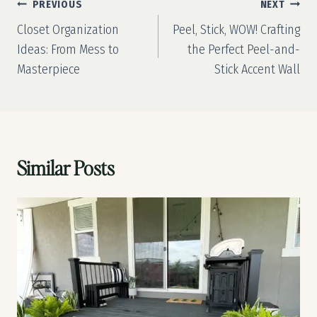
Post
PREVIOUS
NEXT
navigation
Closet Organization
Peel, Stick, WOW! Crafting
Ideas: From Mess to
the Perfect Peel-and-
Masterpiece
Stick Accent Wall
Similar Posts