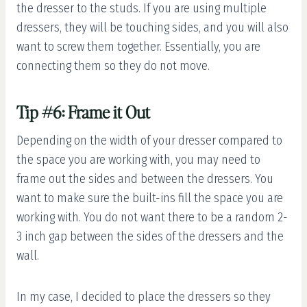
the dresser to the studs. If you are using multiple
dressers, they will be touching sides, and you will also
want to screw them together. Essentially, you are
connecting them so they do not move.
Tip #6: Frame it Out
Depending on the width of your dresser compared to
the space you are working with, you may need to
frame out the sides and between the dressers. You
want to make sure the built-ins fill the space you are
working with. You do not want there to be a random 2-
3 inch gap between the sides of the dressers and the
wall.
In my case, I decided to place the dressers so they