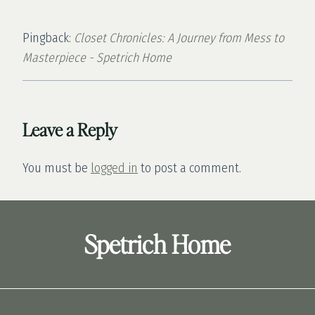
Pingback:
Closet Chronicles: A Journey from Mess to
Masterpiece - Spetrich Home
Leave a Reply
You must be
logged in
to post a comment.
Spetrich Home