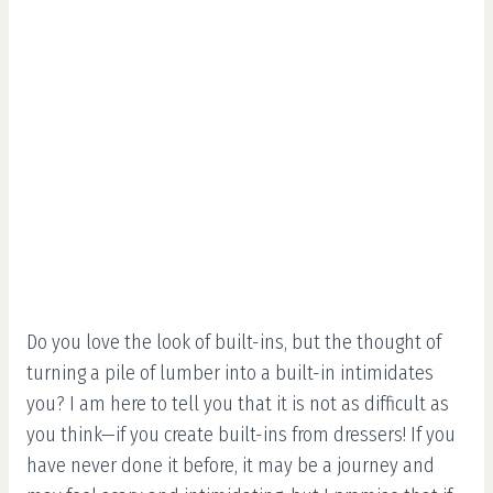
Do you love the look of built-ins, but the thought of
turning a pile of lumber into a built-in intimidates
you? I am here to tell you that it is not as difficult as
you think—if you create built-ins from dressers! If you
have never done it before, it may be a journey and