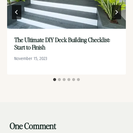
The Ultimate DIY Deck Building Checklist:
Start to Finish
November 15, 2023
One Comment