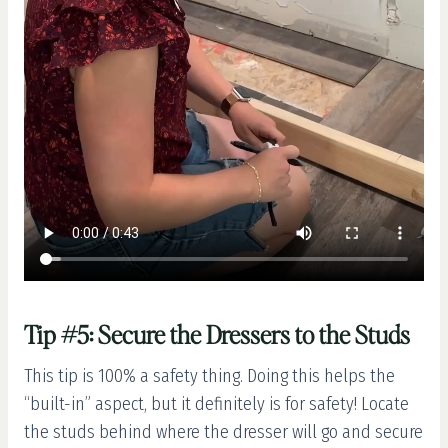
Tip #5: Secure the Dressers to the Studs
This tip is 100% a safety thing. Doing this helps the
“built-in” aspect, but it definitely is for safety! Locate
the studs behind where the dresser will go and secure