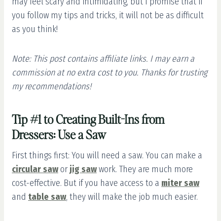
may feel scary and intimidating, but I promise that if
you follow my tips and tricks, it will not be as difficult
as you think!
Note: This post contains affiliate links. I may earn a
commission at no extra cost to you.
Thanks for trusting
my recommendations!
Tip #1 to Creating Built-Ins from
Dressers: Use a Saw
First things first: You will need a saw. You can make a
circular saw
or
jig saw
work. They are much more
cost-effective. But if you have access to a
miter saw
and
table saw
, they will make the job much easier.