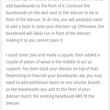
add baseboards to the front of it. Continue the
baseboards on the wall next to the dresser to be in
front of the dresser. To do this, you will probably need
to add a base to raise your dressers up. Otherwise, the
baseboard will likely run in front of the dresser,
making it so you cannot open it.
I used some 2x4s and made a square, then added a
couple of pieces of wood in the middle to act as
support. You then stack your dresser on top of that.
Depending on how tall your baseboards are, you may
need to add additional layers or use smaller boards
so the baseboards you add to the front of your
dresser match the existing baseboard AND fit the
dresser.