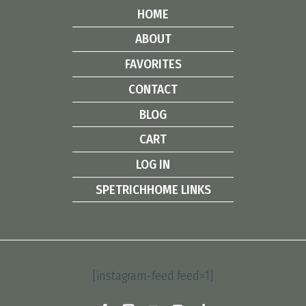
HOME
ABOUT
FAVORITES
CONTACT
BLOG
CART
LOG IN
SPETRICHHOME LINKS
[instagram-feed feed=1]