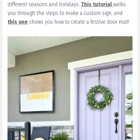
different seasons and holidays.
This tutorial
walks
you through the steps to make a custom sign, and
this one
shows you how to create a festive door mat!