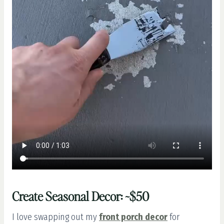
Create Seasonal Decor: ~$50
I love swapping out my
front porch decor
for