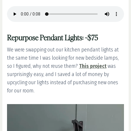
Repurpose Pendant Lights: ~$75
We were swapping out our kitchen pendant lights at
the same time I was looking for new bedside lamps,
so I figured, why not reuse them?
This project
was
surprisingly easy, and I saved a lot of money by
upcycling our lights instead of purchasing new ones
for our room.