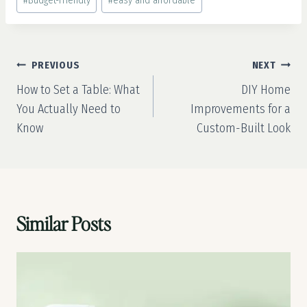
#
Budget-Friendly
#
easy and affordable
Tags:
Post
PREVIOUS
NEXT
navigation
How to Set a Table: What
DIY Home
You Actually Need to
Improvements for a
Know
Custom-Built Look
Similar Posts