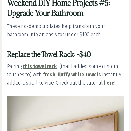
Weekend DIY Home Projects #5:
Upgrade Your Bathroom
These no-demo updates help transform your
bathroom into an oasis for under $100 each.
Replace the Towel Rack: ~$40
Pairing
this towel rack
(that I added some custom
touches to) with
fresh, fluffy white towels
instantly
added a spa-like vibe. Check out the tutorial
here
!