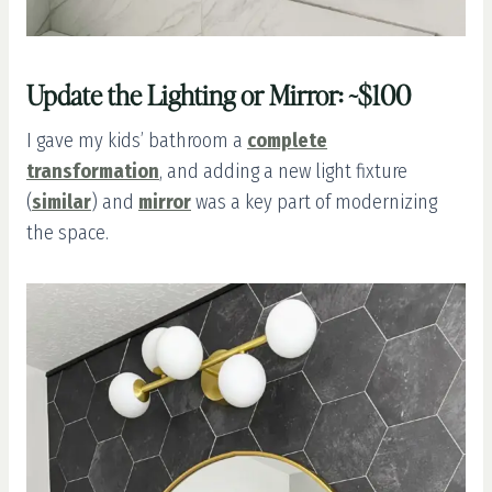
Update the Lighting or Mirror: ~$100
I gave my kids’ bathroom a
complete
transformation
, and adding a new light fixture
(
similar
) and
mirror
was a key part of modernizing
the space.