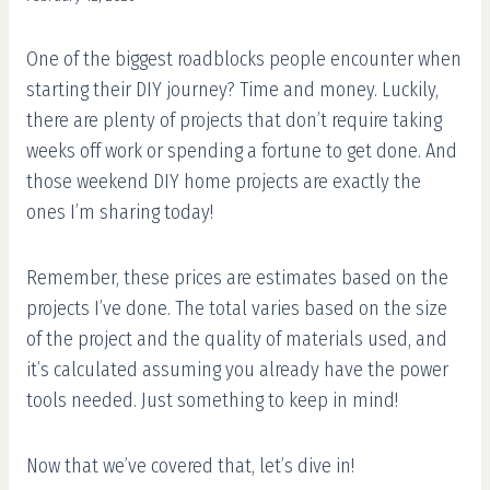
One of the biggest roadblocks people encounter when
starting their DIY journey? Time and money. Luckily,
there are plenty of projects that don’t require taking
weeks off work or spending a fortune to get done. And
those weekend DIY home projects are exactly the
ones I’m sharing today!
Remember, these prices are estimates based on the
projects I’ve done. The total varies based on the size
of the project and the quality of materials used, and
it’s calculated assuming you already have the power
tools needed. Just something to keep in mind!
Now that we’ve covered that, let’s dive in!