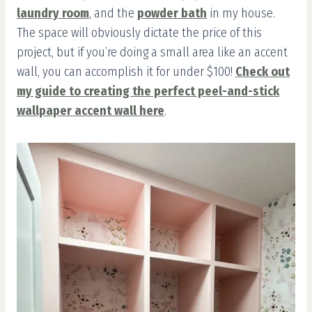
laundry room
, and the
powder bath
in my house.
The space will obviously dictate the price of this
project, but if you’re doing a small area like an accent
wall, you can accomplish it for under $100!
Check out
my guide to creating the perfect peel-and-stick
wallpaper accent wall here
.