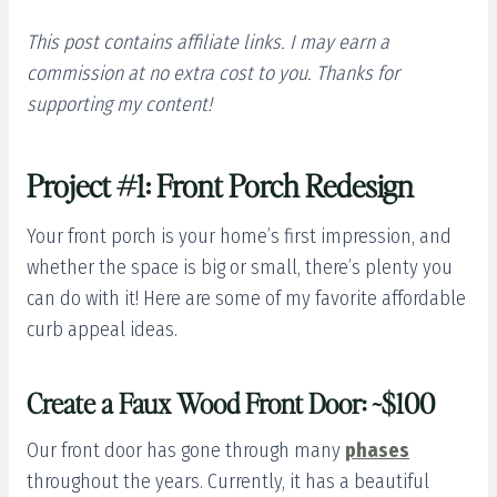
This post contains affiliate links. I may earn a
commission at no extra cost to you. Thanks for
supporting my content!
Project #1: Front Porch Redesign
Your front porch is your home’s first impression, and
whether the space is big or small, there’s plenty you
can do with it! Here are some of my favorite affordable
curb appeal ideas.
Create a Faux Wood Front Door: ~$100
Our front door has gone through many
phases
throughout the years. Currently, it has a beautiful