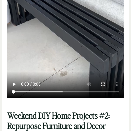
Weekend DIY Home Projects #2:
Repurpose Furniture and Decor