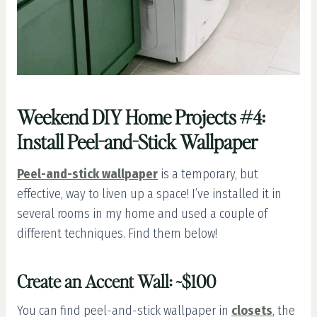
Weekend DIY Home Projects #4:
Install Peel-and-Stick Wallpaper
Peel-and-stick wallpaper
is a temporary, but
effective, way to liven up a space! I’ve installed it in
several rooms in my home and used a couple of
different techniques. Find them below!
Create an Accent Wall: ~$100
You can find peel-and-stick wallpaper in
closets
, the