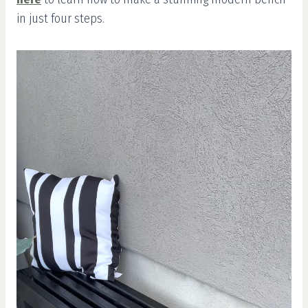
in just four steps.