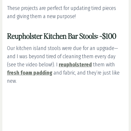
These projects are perfect for updating tired pieces
and giving them a new purpose!
Reupholster Kitchen Bar Stools: ~$100
Our kitchen island stools were due for an upgrade—
and I was beyond tired of cleaning them every day
(see the video below!). I
reupholstered
them with
fresh foam padding
and fabric, and they’re just like
new.