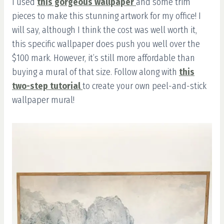
I used
this gorgeous wallpaper
and some trim
pieces to make this stunning artwork for my office! I
will say, although I think the cost was well worth it,
this specific wallpaper does push you well over the
$100 mark. However, it’s still more affordable than
buying a mural of that size. Follow along with
this
two-step tutorial
to create your own peel-and-stick
wallpaper mural!