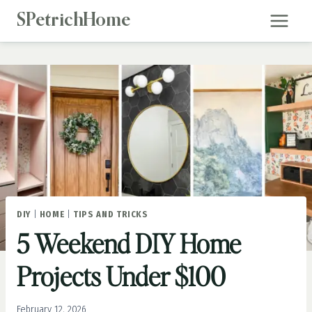
Skip
SPetrichHome
to
content
DIY
|
HOME
|
TIPS AND TRICKS
5 Weekend DIY Home
Projects Under $100
February 12, 2026