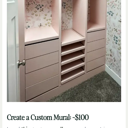
Create a Custom Mural: ~$100