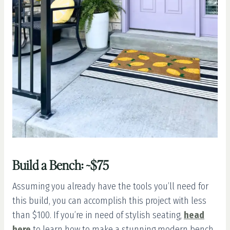
Build a Bench: ~$75
Assuming you already have the tools you’ll need for
this build, you can accomplish this project with less
than $100. If you’re in need of stylish seating,
head
here
to learn how to make a stunning modern bench