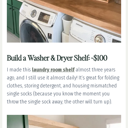
Build a Washer & Dryer Shelf: ~$100
I made this
laundry room shelf
almost three years
ago, and I still use it almost daily! It’s great for folding
clothes, storing detergent, and housing mismatched
single socks (because you know the moment you
throw the single sock away, the other will turn up).