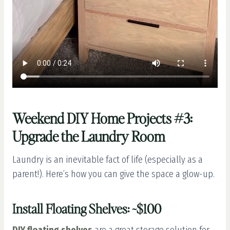
Weekend DIY Home Projects #3:
Upgrade the Laundry Room
Laundry is an inevitable fact of life (especially as a
parent!). Here’s how you can give the space a glow-up.
Install Floating Shelves: ~$100