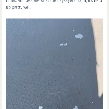
times. And despite what the naysayers claim, it’s held
up pretty well.