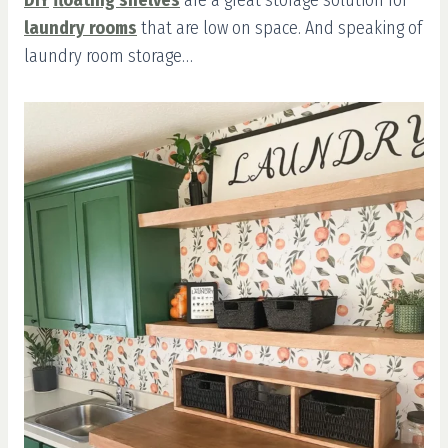
DIY
floating shelves
are a great storage solution for
laundry rooms
that are low on space. And speaking of
laundry room storage…