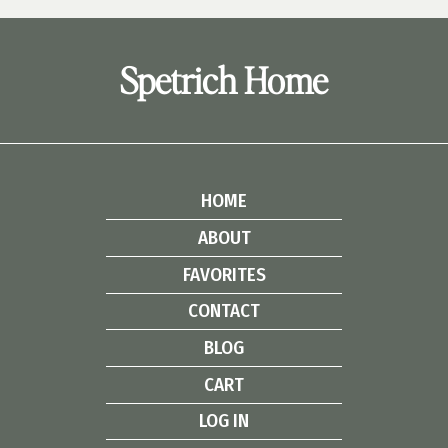
Spetrich Home
HOME
ABOUT
FAVORITES
CONTACT
BLOG
CART
LOG IN