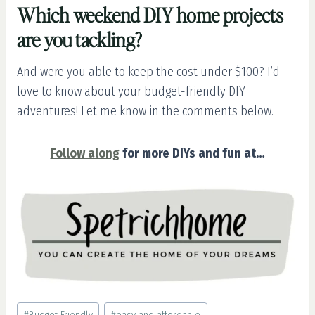
Which weekend DIY home projects
are you tackling?
And were you able to keep the cost under $100? I’d
love to know about your budget-friendly DIY
adventures! Let me know in the comments below.
Follow along
for more DIYs and fun at…
Post