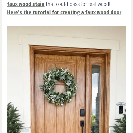
faux wood stain
that could pass for real wood!
Here’s the tutorial for creating a faux wood door
.