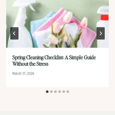
Spring Cleaning Checklist: A Simple Guide
Without the Stress
March 17, 2026