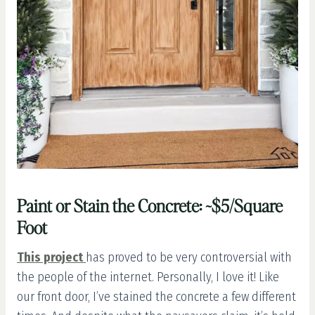
Paint or Stain the Concrete: ~$5/Square
Foot
This project
has proved to be very controversial with
the people of the internet. Personally, I love it! Like
our front door, I’ve stained the concrete a few different