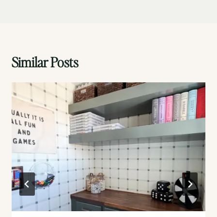
Similar Posts