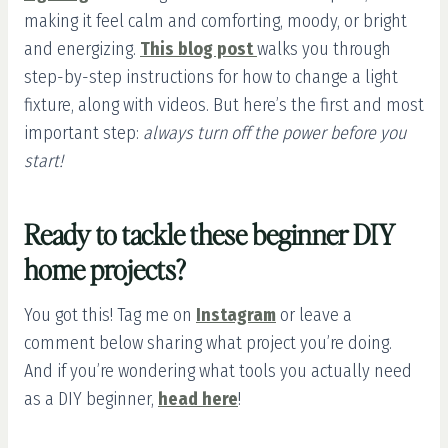
making it feel calm and comforting, moody, or bright
and energizing.
This blog post
walks you through
step-by-step instructions for how to change a light
fixture, along with videos. But here’s the first and most
important step:
always turn off the power before you
start!
Ready to tackle these beginner DIY
home projects?
You got this! Tag me on
Instagram
or leave a
comment below sharing what project you’re doing.
And if you’re wondering what tools you actually need
as a DIY beginner,
head here
!