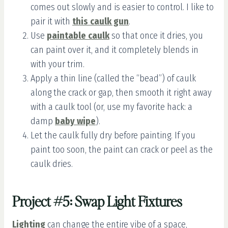
comes out slowly and is easier to control. I like to
pair it with
this caulk gun
.
Use
paintable caulk
so that once it dries, you
can paint over it, and it completely blends in
with your trim.
Apply a thin line (called the “bead”) of caulk
along the crack or gap, then smooth it right away
with a caulk tool (or, use my favorite hack: a
damp
baby wipe
).
Let the caulk fully dry before painting. If you
paint too soon, the paint can crack or peel as the
caulk dries.
Project #5: Swap Light Fixtures
Lighting
can change the entire vibe of a space,