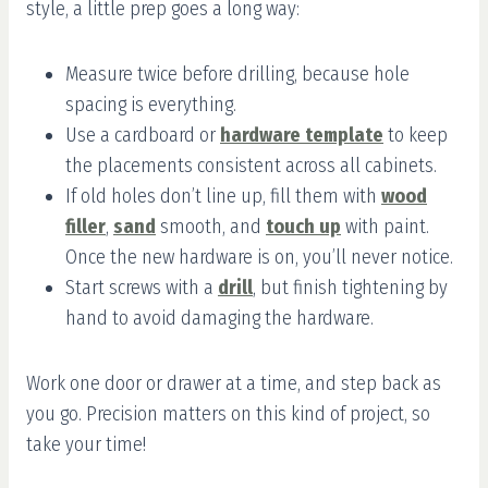
style, a little prep goes a long way:
Measure twice before drilling, because hole
spacing is everything.
Use a cardboard or
hardware template
to keep
the placements consistent across all cabinets.
If old holes don’t line up, fill them with
wood
filler
,
sand
smooth, and
touch up
with paint.
Once the new hardware is on, you’ll never notice.
Start screws with a
drill
, but finish tightening by
hand to avoid damaging the hardware.
Work one door or drawer at a time, and step back as
you go. Precision matters on this kind of project, so
take your time!