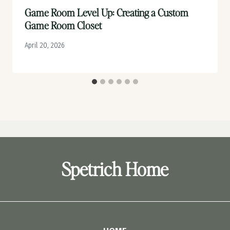
Game Room Level Up: Creating a Custom
Game Room Closet
April 20, 2026
Spetrich Home