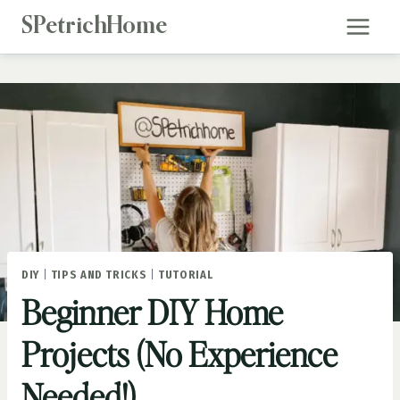
Skip
SPetrichHome
to
content
DIY
|
TIPS AND TRICKS
|
TUTORIAL
Beginner DIY Home
Projects (No Experience
Needed!)