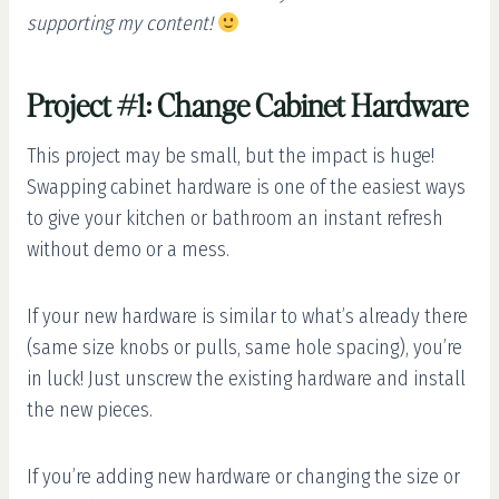
supporting my content!
Project #1: Change Cabinet Hardware
This project may be small, but the impact is huge!
Swapping cabinet hardware is one of the easiest ways
to give your kitchen or bathroom an instant refresh
without demo or a mess.
If your new hardware is similar to what’s already there
(same size knobs or pulls, same hole spacing), you’re
in luck! Just unscrew the existing hardware and install
the new pieces.
If you’re adding new hardware or changing the size or