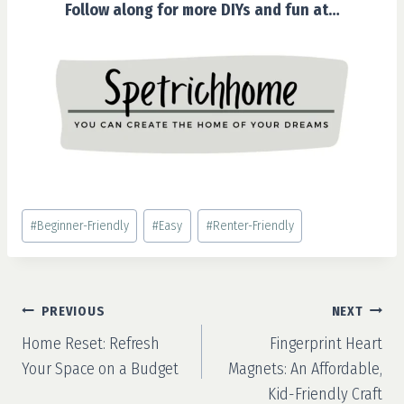
Follow along for more DIYs and fun at…
Post
#
Beginner-Friendly
#
Easy
#
Renter-Friendly
Tags:
Post
PREVIOUS
NEXT
navigation
Home Reset: Refresh
Fingerprint Heart
Your Space on a Budget
Magnets: An Affordable,
Kid-Friendly Craft