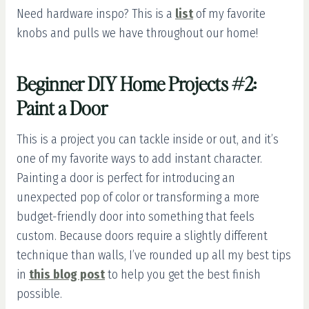
Need hardware inspo? This is a
list
of my favorite
knobs and pulls we have throughout our home!
Beginner DIY Home Projects #2:
Paint a Door
This is a project you can tackle inside or out, and it’s
one of my favorite ways to add instant character.
Painting a door is perfect for introducing an
unexpected pop of color or transforming a more
budget-friendly door into something that feels
custom. Because doors require a slightly different
technique than walls, I’ve rounded up all my best tips
in
this blog post
to help you get the best finish
possible.