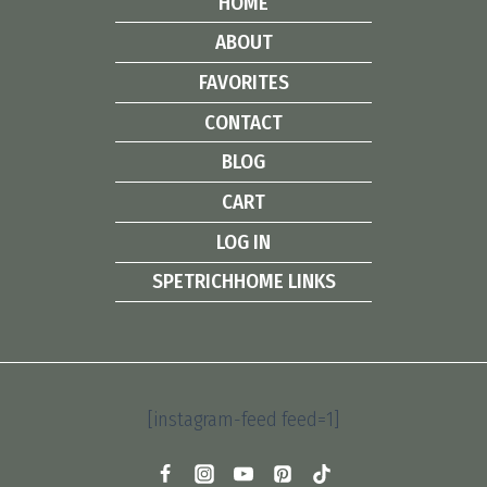
HOME
ABOUT
FAVORITES
CONTACT
BLOG
CART
LOG IN
SPETRICHHOME LINKS
[instagram-feed feed=1]