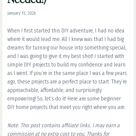
January 15, 2026
When I first started this DIY adventure, I had no idea
where it would lead me. All I knew was that I had big
dreams for turning our house into something special,
and I was going to give it my best shot! I started with
simple DIY projects to build my confidence and learn
as I went. If you’re in the same place I was a few years
ago, these projects are a perfect place to start. They’re
approachable, affordable, and surprisingly
empowering! So, let’s do it! Here are some beginner
DIY home projects that meet you right where you are.
Note: This post contains affiliate links. I may earn a
commission at no extra cost to you. Thanks for