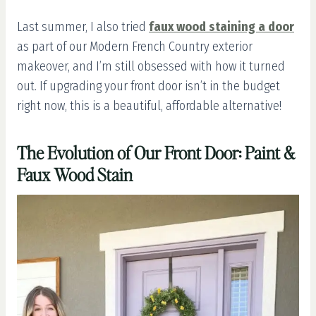
Last summer, I also tried
faux wood staining a door
as part of our Modern French Country exterior
makeover, and I’m still obsessed with how it turned
out. If upgrading your front door isn’t in the budget
right now, this is a beautiful, affordable alternative!
The Evolution of Our Front Door: Paint &
Faux Wood Stain