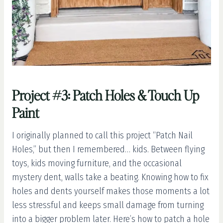
Project #3: Patch Holes & Touch Up
Paint
I originally planned to call this project “Patch Nail
Holes,” but then I remembered… kids. Between flying
toys, kids moving furniture, and the occasional
mystery dent, walls take a beating. Knowing how to fix
holes and dents yourself makes those moments a lot
less stressful and keeps small damage from turning
into a bigger problem later. Here’s how to patch a hole