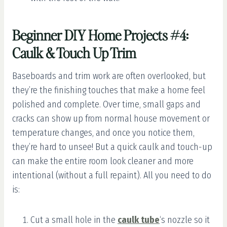
Beginner DIY Home Projects #4:
Caulk & Touch Up Trim
Baseboards and trim work are often overlooked, but
they’re the finishing touches that make a home feel
polished and complete. Over time, small gaps and
cracks can show up from normal house movement or
temperature changes, and once you notice them,
they’re hard to unsee! But a quick caulk and touch-up
can make the entire room look cleaner and more
intentional (without a full repaint). All you need to do
is:
Cut a small hole in the
caulk tube
‘s nozzle so it