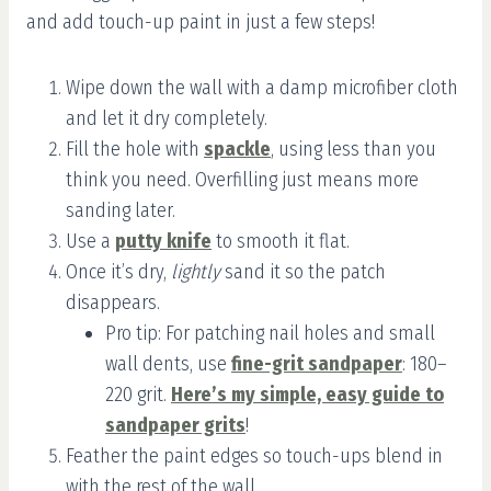
and add touch-up paint in just a few steps!
Wipe down the wall with a damp microfiber cloth
and let it dry completely.
Fill the hole with
spackle
, using less than you
think you need. Overfilling just means more
sanding later.
Use a
putty knife
to smooth it flat.
Once it’s dry,
lightly
sand it so the patch
disappears.
Pro tip: For patching nail holes and small
wall dents, use
fine-grit sandpaper
: 180–
220 grit.
Here’s my simple, easy guide to
sandpaper grits
!
Feather the paint edges so touch-ups blend in
with the rest of the wall.