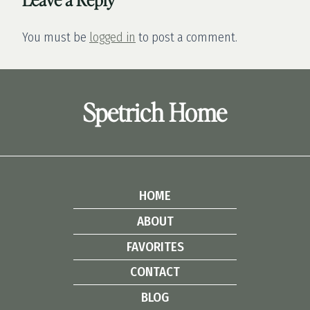
You must be
logged in
to post a comment.
Spetrich Home
HOME
ABOUT
FAVORITES
CONTACT
BLOG