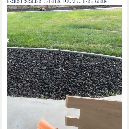
excited because it started LOOKING like a castle!