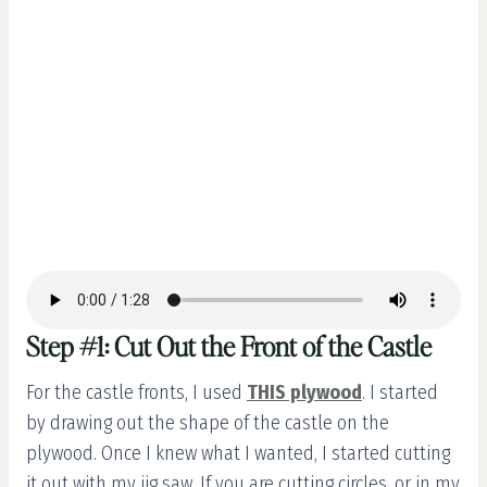
Step #1: Cut Out the Front of the Castle
For the castle fronts, I used
THIS plywood
. I started
by drawing out the shape of the castle on the
plywood. Once I knew what I wanted, I started cutting
it out with my jig saw. If you are cutting circles, or in my