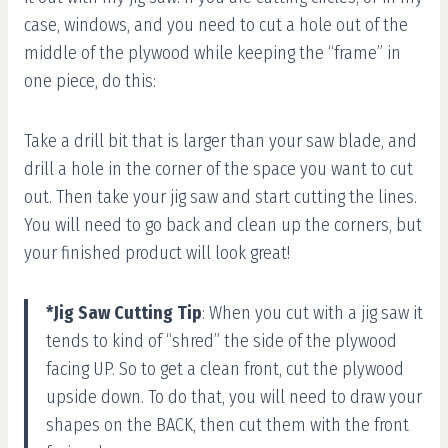
case, windows, and you need to cut a hole out of the
middle of the plywood while keeping the “frame” in
one piece, do this:
Take a drill bit that is larger than your saw blade, and
drill a hole in the corner of the space you want to cut
out. Then take your jig saw and start cutting the lines.
You will need to go back and clean up the corners, but
your finished product will look great!
*Jig Saw Cutting Tip
: When you cut with a jig saw it
tends to kind of “shred” the side of the plywood
facing UP. So to get a clean front, cut the plywood
upside down. To do that, you will need to draw your
shapes on the BACK, then cut them with the front