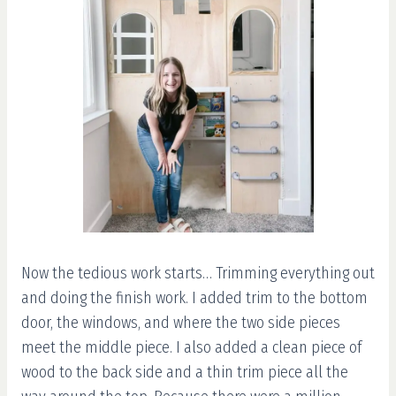
Now the tedious work starts… Trimming everything out
and doing the finish work. I added trim to the bottom
door, the windows, and where the two side pieces
meet the middle piece. I also added a clean piece of
wood to the back side and a thin trim piece all the