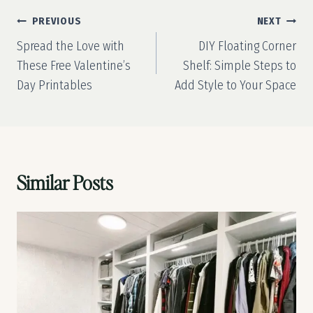
Post
PREVIOUS
NEXT
navigation
Spread the Love with
DIY Floating Corner
These Free Valentine’s
Shelf: Simple Steps to
Day Printables
Add Style to Your Space
Similar Posts