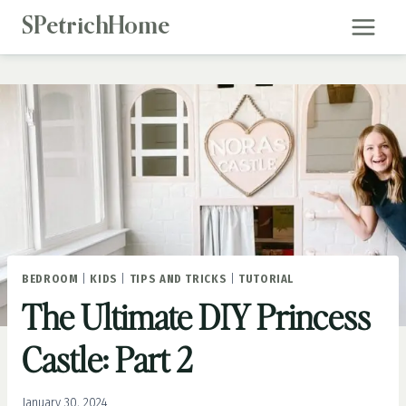
Skip
SPetrichHome
to
content
BEDROOM
|
KIDS
|
TIPS AND TRICKS
|
TUTORIAL
The Ultimate DIY Princess
Castle: Part 2
January 30, 2024