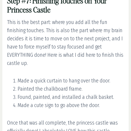
Step #7: Finishing Touches on Your
Princess Castle
This is the best part: where you add all the fun
finishing touches. This is also the part where my brain
decides it is time to move on to the next project, and I
have to force myself to stay focused and get
EVERYTHING done! Here is what I did here to finish this
castle up.
Made a quick curtain to hang over the door.
Painted the chalkboard frame.
Found, painted, and installed a chalk basket.
Made a cute sign to go above the door.
Once that was all complete, the princess castle was
officially done! I absolutely LOVE how this castle