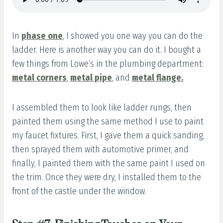
In
phase one
, I showed you one way you can do the
ladder. Here is another way you can do it. I bought a
few things from Lowe’s in the plumbing department:
metal corners
,
metal pipe
, and
metal flange
.
I assembled them to look like ladder rungs, then
painted them using the same method I use to paint
my faucet fixtures. First, I gave them a quick sanding,
then sprayed them with automotive primer, and
finally, I painted them with the same paint I used on
the trim. Once they were dry, I installed them to the
front of the castle under the window.