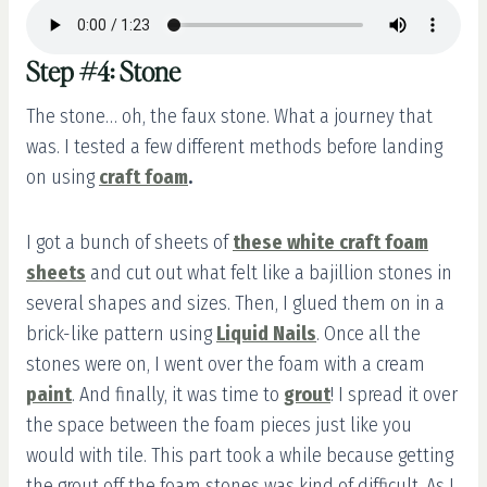
Step #4: Stone
The stone… oh, the faux stone. What a journey that
was. I tested a few different methods before landing
on using
craft foam
.
I got a bunch of sheets of
these white craft foam
sheets
and cut out what felt like a bajillion stones in
several shapes and sizes. Then, I glued them on in a
brick-like pattern using
Liquid Nails
. Once all the
stones were on, I went over the foam with a cream
paint
. And finally, it was time to
grout
! I spread it over
the space between the foam pieces just like you
would with tile. This part took a while because getting
the grout off the foam stones was kind of difficult. As I