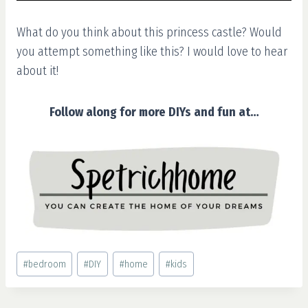
What do you think about this princess castle? Would
you attempt something like this? I would love to hear
about it!
Follow along for more DIYs and fun at…
Post
#
bedroom
#
DIY
#
home
#
kids
Tags: