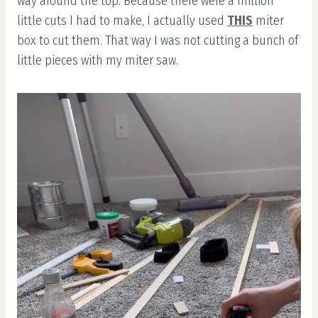
way around the top. Because there were a million
little cuts I had to make, I actually used
THIS
miter
box to cut them. That way I was not cutting a bunch of
little pieces with my miter saw.