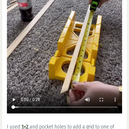
I used
1×2
and pocket holes to add a grid to one of