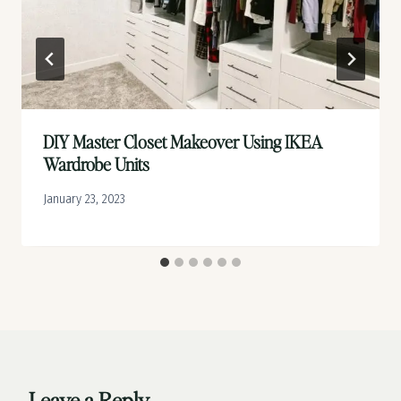
DIY Master Closet Makeover Using IKEA
Wardrobe Units
January 23, 2023
Leave a Reply