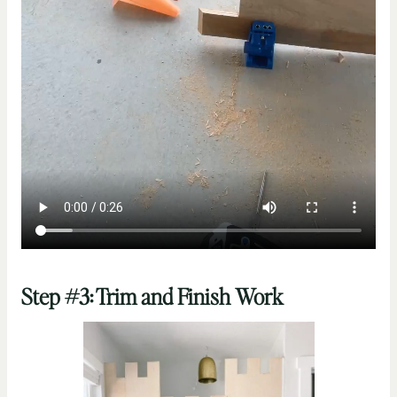
Step #3: Trim and Finish Work