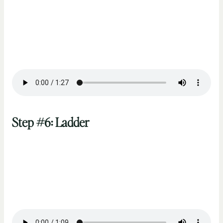
Step #6: Ladder