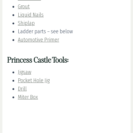
Grout
Liquid Nails
Shiplap
Ladder parts – see below
Automotive Primer
Princess Castle Tools:
Jigsaw
Pocket Hole Jig
Drill
Miter Box