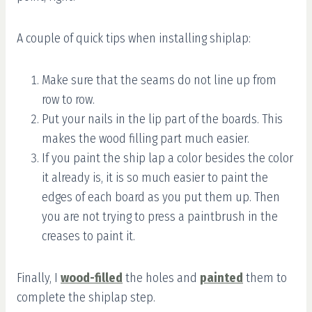
A couple of quick tips when installing shiplap:
Make sure that the seams do not line up from
row to row.
Put your nails in the lip part of the boards. This
makes the wood filling part much easier.
If you paint the ship lap a color besides the color
it already is, it is so much easier to paint the
edges of each board as you put them up. Then
you are not trying to press a paintbrush in the
creases to paint it.
Finally, I
wood-filled
the holes and
painted
them to
complete the shiplap step.