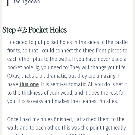
facing down.
Step #2: Pocket Holes
I decided to put pocket holes in the sides of the castle
fronts, so that I could connect the three front pieces to
each other, plus to the walls. If you have never used a
pocket hole jig, you need to! They will change your life.
(Okay, that’s a bit dramatic, but they are amazing. I
have
this one
. It is semi-automatic. All you do is set it
to the thickness of your wood, and it does the rest for
you. It is so easy and makes the cleanest finishes.
Once I had my holes finished, I attached them to the
walls and to each other. This was the point I got really