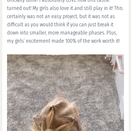
turned out! My girls also love it and still play in it! This
certainly was not an easy project, but it was not as
difficult as you would think if you can just break it
down into smaller, more manageable phases. Plus,
my girls’ excitement made 100% of the work worth it!