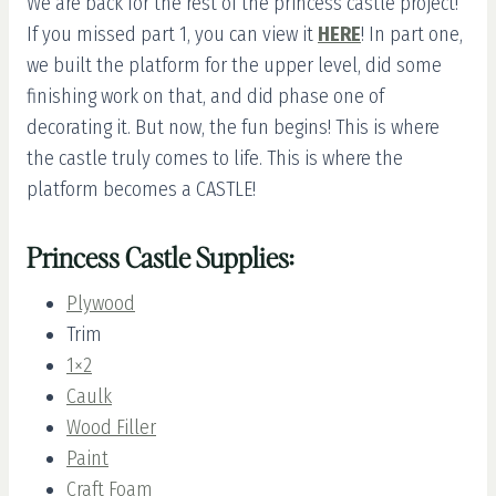
We are back for the rest of the princess castle project!
If you missed part 1, you can view it
HERE
! In part one,
we built the platform for the upper level, did some
finishing work on that, and did phase one of
decorating it. But now, the fun begins! This is where
the castle truly comes to life. This is where the
platform becomes a CASTLE!
Princess Castle Supplies:
Plywood
Trim
1×2
Caulk
Wood Filler
Paint
Craft Foam