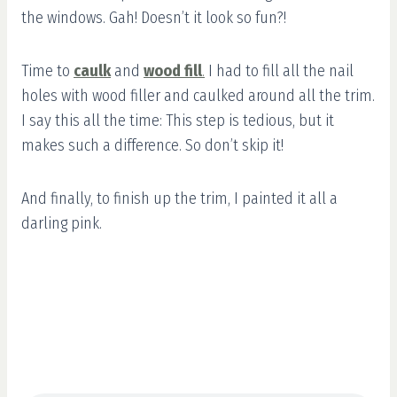
the windows. Gah! Doesn’t it look so fun?!
Time to
caulk
and
wood fill
.
I had to fill all the nail
holes with wood filler and caulked around all the trim.
I say this all the time: This step is tedious, but it
makes such a difference. So don’t skip it!
And finally, to finish up the trim, I painted it all a
darling pink.