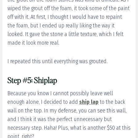
wiped the grout off the foam, it took some of the paint
off with it. At first, I thought I would have to repaint
the foam, but I ended up really liking the way it
looked. It gave the stone a little texture, which I felt
made it look more real.
I repeated this until everything was grouted.
Step #5: Shiplap
Because you know I cannot possibly leave well
enough alone, I decided to add
ship lap
to the back
wall on the top. In my defense, you can see this wall,
and I think it was the perfect unnecessary but
necessary step. Haha! Plus, what is another $50 at this
point, right?