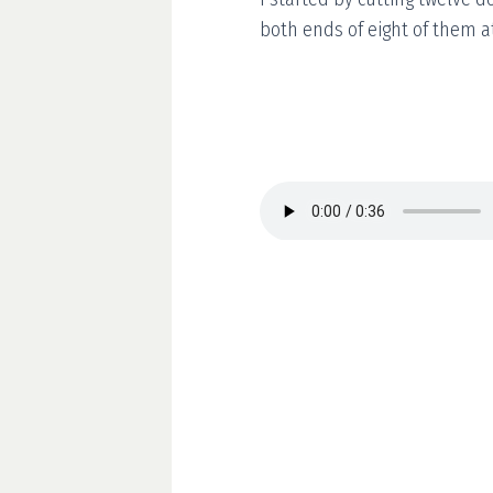
both ends of eight of them a