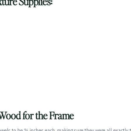
ture Supplies:
e Wood for the Frame
owels to be 14 inches each, making sure they were all exactly