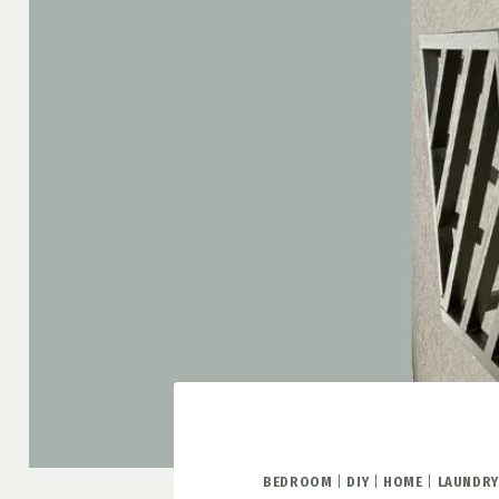
BEDROOM
|
DIY
|
HOME
|
LAUNDR