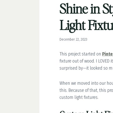
Shine in S
Light Fixt
December 22, 2023
This project started on
Pinte
fixture out of wood. I LOVED 
surprised by—it looked so muc
When we moved into our hous
this. Because of that, this p
custom light fixtures.