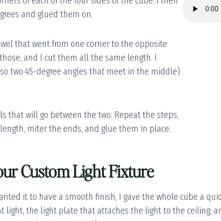
orners of each of the four sides of the cube. I then
egrees and glued them on.
dowel that went from one corner to the opposite
 those, and I cut them all the same length. I
(so two 45-degree angles that meet in the middle).
els that will go between the two. Repeat the steps,
 length, miter the ends, and glue them in place.
our Custom Light Fixture
anted it to have a smooth finish, I gave the whole cube a qui
 light, the light plate that attaches the light to the ceiling, 