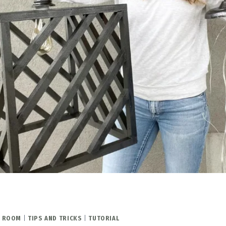
Y ROOM
|
TIPS AND TRICKS
|
TUTORIAL