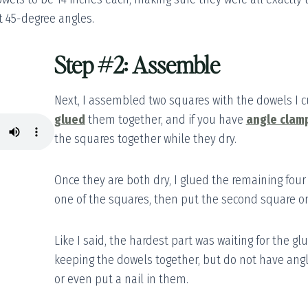
t 45-degree angles.
Step #2: Assemble
Next, I assembled two squares with the dowels I cu
glued
them together, and if you have
angle clam
the squares together while they dry.
Once they are both dry, I glued the remaining four
one of the squares, then put the second square o
Like I said, the hardest part was waiting for the glu
keeping the dowels together, but do not have ang
or even put a nail in them.