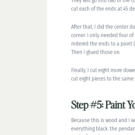
They will go into two of the c
cut each of the ends at 45 d
After that, I did the center 
corner. I only needed four of
mitered the ends to a point 
Then I glued those on.
Finally, I cut eight more dow
cut eight pieces to the same
Step #5: Paint Y
Because this is wood and I w
everything black: the pendant