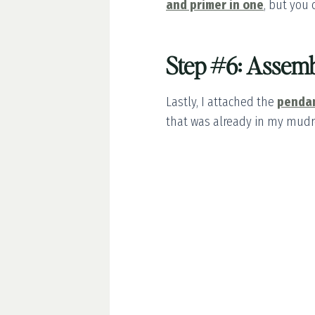
and primer in one
, but you 
Step #6: Assemb
Lastly, I attached the
pendan
that was already in my mud