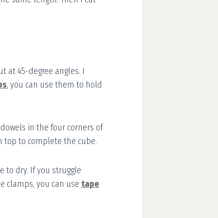
t at 45-degree angles. I
ps
, you can use them to hold
 dowels in the four corners of
n top to complete the cube.
e to dry. If you struggle
le clamps, you can use
tape