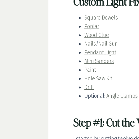
Custom Light Fix
Square Dowels
Poplar
Wood Glue
Nails
/
Nail Gun
Pendant Light
Mini Sanders
Paint
Hole Saw Kit
Drill
Optional:
Angle Clamps
Step #1: Cut th
I started by cutting twelve d