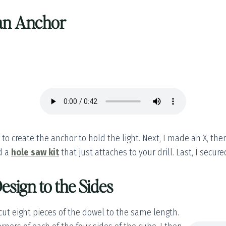
 an Anchor
to create the anchor to hold the light. Next, I made an X, the
ed a
hole saw kit
that just attaches to your drill. Last, I secure
esign to the Sides
 cut eight pieces of the dowel to the same length.