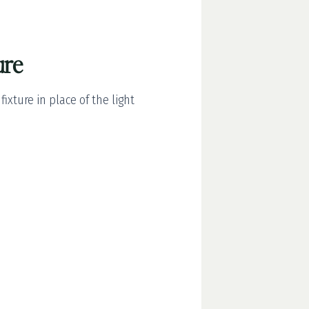
ure
xture in place of the light