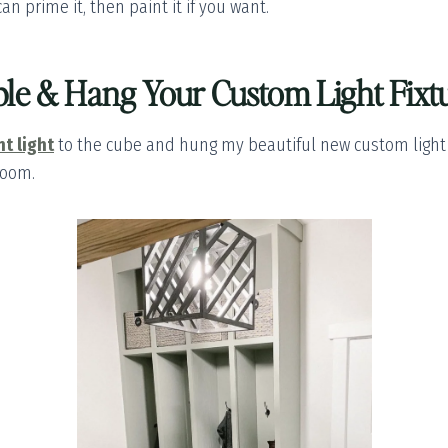
can prime it, then paint it if you want.
le & Hang Your Custom Light Fixt
t light
to the cube and hung my beautiful new custom light fi
room.