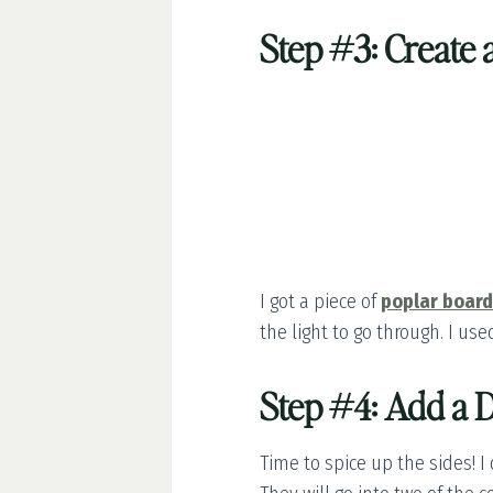
Step #3: Create
I got a piece of
poplar board
the light to go through. I us
Step #4: Add a D
Time to spice up the sides! I