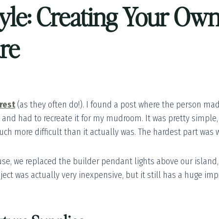
tyle: Creating Your O
ure
rest
(as they often do!). I found a post where the person mad
it and had to recreate it for my mudroom. It was pretty simple
h more difficult than it actually was. The hardest part was wa
e, we replaced the builder pendant lights above our island,
roject was actually very inexpensive, but it still has a huge i