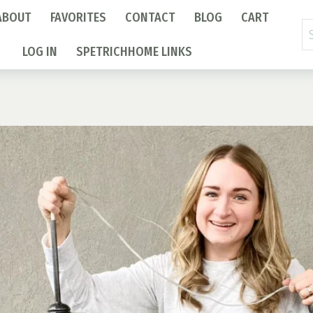
ABOUT
FAVORITES
CONTACT
BLOG
CART
Se
fo
LOG IN
SPETRICHHOME LINKS