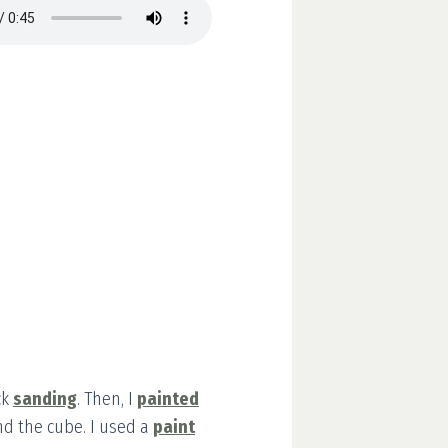
ck
sanding
. Then, I
painted
and the cube. I used a
paint