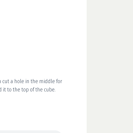
n cut a hole in the middle for
d it to the top of the cube.