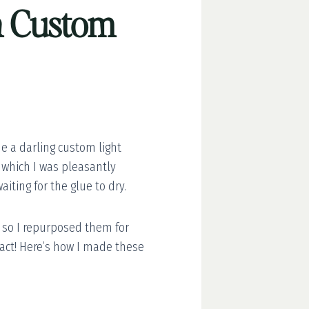
wn Custom
e a darling custom light
, which I was pleasantly
iting for the glue to dry.
 so I repurposed them for
mpact! Here’s how I made these