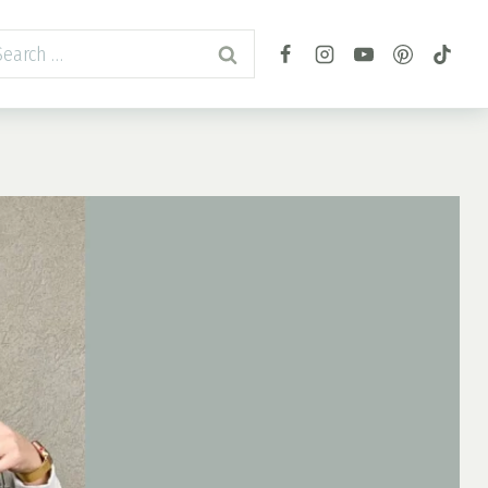
arch
r: