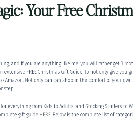
gic: Your Free Christm
ing, and if you are anything like me, you will rather get 3 roo
an extensive FREE Christmas Gift Guide, to not only give you gr
 to Amazon. Not only can can shop in the comfort of your own 
r step.
or everything from Kids to Adults, and Stocking Stuffers to Wh
omplete gift guide
HERE
. Below is the complete list of catego