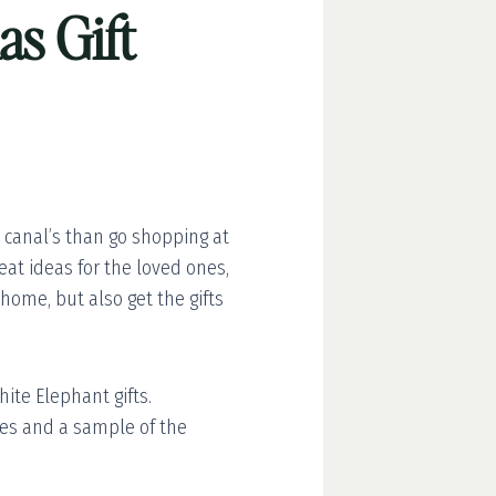
as Gift
t canal’s than go shopping at
eat ideas for the loved ones,
home, but also get the gifts
ite Elephant gifts.
ries and a sample of the