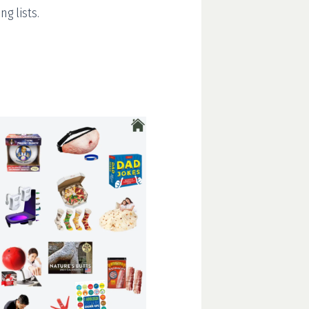
g lists.