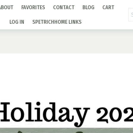
ABOUT
FAVORITES
CONTACT
BLOG
CART
Se
fo
LOG IN
SPETRICHHOME LINKS