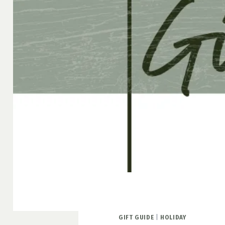
GIFT GUIDE
|
HOLIDAY