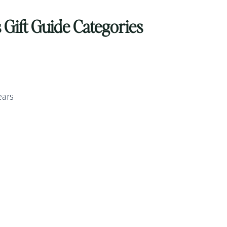
Gift Guide Categories
ears