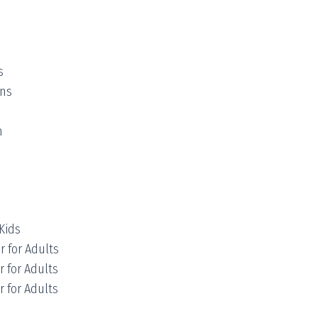
s
ens
m
Kids
r for Adults
r for Adults
r for Adults