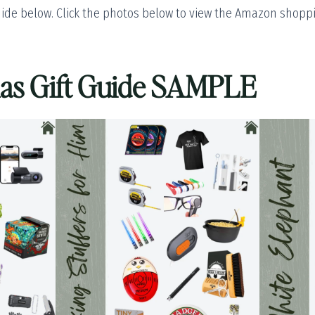
ide below. Click the photos below to view the Amazon shoppin
mas Gift Guide SAMPLE