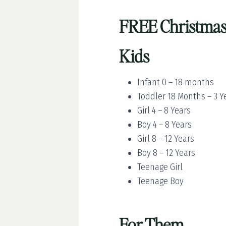
FREE Christmas 
Kids
Infant 0 – 18 months
Toddler 18 Months – 3 Y
Girl 4 – 8 Years
Boy 4 – 8 Years
Girl 8 – 12 Years
Boy 8 – 12 Years
Teenage Girl
Teenage Boy
For Them