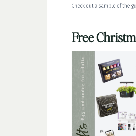
Check out a sample of the gu
Free Christ