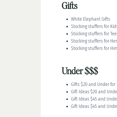
Gifts
White Elephant Gifts
Stocking stuffers for Kid
Stocking stuffers for Te
Stocking stuffers for Her
Stocking stuffers for Hi
Under $$$
Gifts $20 and Under for 
Gift Ideas $20 and Unde
Gift Ideas $45 and Unde
Gift Ideas $45 and Unde