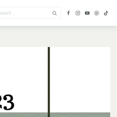
arch
r: