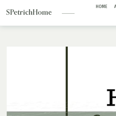
—
Skip
HOME
to
SPetrichHome
content