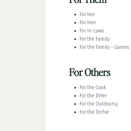
For Her
For Him
For In-Laws
For the Family
For the Family – Games
For Others
For the Cook
For the DIYer
For the Outdoorsy
For the Techie