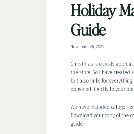
Holiday Ma
Guide
November 26, 2023
Christmas is quickly approach
the store. So I have created 
but also links for everything
delivered directly to your doo
We have included categories f
Download your copy of the c
guide.