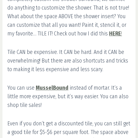
do anything to customize the shower. That is not true!
What about the space ABOVE the shower insert? You
can customize that all you want! Paint it, stencil it, or
my favorite… TILE IT! Check out how I did this
HERE
!
Tile CAN be expensive. It CAN be hard. And it CAN be
overwhelming! But there are also shortcuts and tricks
to making it less expensive and less scary.
You can use
MusselBound
instead of mortar. It’s a
little more expensive, but it’s way easier. You can also
shop tile sales!
Even if you don’t get a discounted tile, you can still get
a good tile for $5-$6 per square foot. The space above