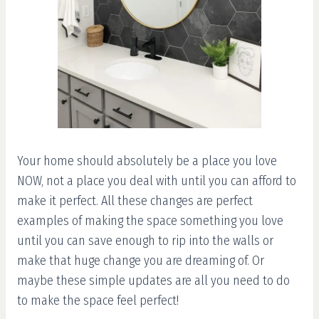
Your home should absolutely be a place you love
NOW, not a place you deal with until you can afford to
make it perfect. All these changes are perfect
examples of making the space something you love
until you can save enough to rip into the walls or
make that huge change you are dreaming of. Or
maybe these simple updates are all you need to do
to make the space feel perfect!