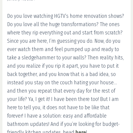
Do you love watching HGTV’s home renovation shows?
Do you love all the huge transformations? The ones
where they rip everything out and start from scratch?
Since you are here, I’m guessing you do. Now, do you
ever watch them and feel pumped up and ready to
take a sledgehammer to your walls? Then reality hits,
and you realize if you rip it apart, you have to put it
back together, and you know that is a bad idea, so
instead you stay on the couch hating your house…
and then you repeat that every day for the rest of
your life? Ya, I get it! I have been there too! But I am
here to tell you, it does not have to be like that
forever! I have a solution: easy and affordable
bathroom updates! And if you’re looking for budget-
friendly kitchen updates, head
here
!