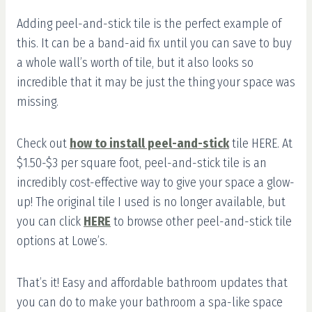
Adding peel-and-stick tile is the perfect example of
this. It can be a band-aid fix until you can save to buy
a whole wall’s worth of tile, but it also looks so
incredible that it may be just the thing your space was
missing.
Check out
how to install peel-and-stick
tile HERE. At
$1.50-$3 per square foot, peel-and-stick tile is an
incredibly cost-effective way to give your space a glow-
up! The original tile I used is no longer available, but
you can click
HERE
to browse other peel-and-stick tile
options at Lowe’s.
That’s it! Easy and affordable bathroom updates that
you can do to make your bathroom a spa-like space