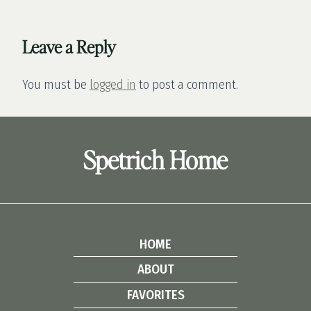
Leave a Reply
You must be
logged in
to post a comment.
Spetrich Home
HOME
ABOUT
FAVORITES