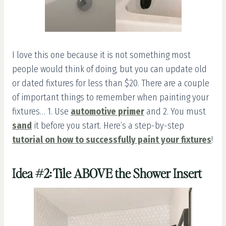
I love this one because it is not something most
people would think of doing, but you can update old
or dated fixtures for less than $20. There are a couple
of important things to remember when painting your
fixtures… 1. Use
automotive primer
and 2. You must
sand
it before you start. Here’s a step-by-step
tutorial on how to successfully paint your fixtures
!
Idea #2: Tile ABOVE the Shower Insert