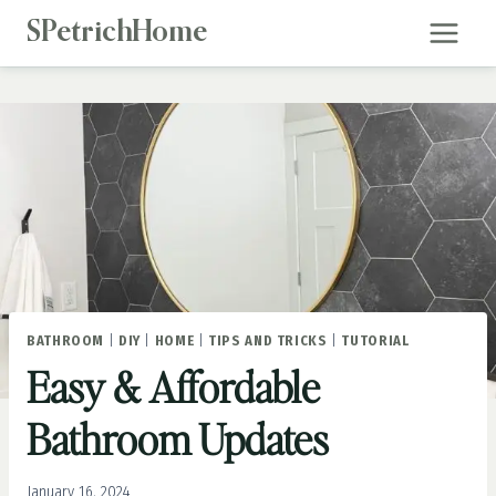
Skip
SPetrichHome
to
content
BATHROOM
|
DIY
|
HOME
|
TIPS AND TRICKS
|
TUTORIAL
Easy & Affordable
Bathroom Updates
January 16, 2024