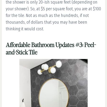
the shower is only 20-ish square feet (depending on
your shower). So, at $5 per square foot, you are at $100
for the tile. Not as much as the hundreds, if not
thousands, of dollars that you may have been
thinking it would cost.
Affordable Bathroom Updates #3: Peel-
and-Stick Tile