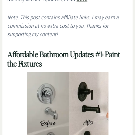
Note: This post contains affiliate links. I may earn a
commission at no extra cost to you. Thanks for
supporting my content!
Affordable Bathroom Updates #1: Paint
the Fixtures