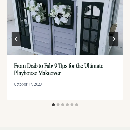
From Drab to Fab: 9 Tips for the Ultimate
Playhouse Makeover
October 17, 2023