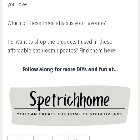
you love.
Which of these three ideas is your favorite?
PS: Want to shop the products I used in these
affordable bathroom updates? Find them
here
!
Follow along for more DIYs and fun at…
Post