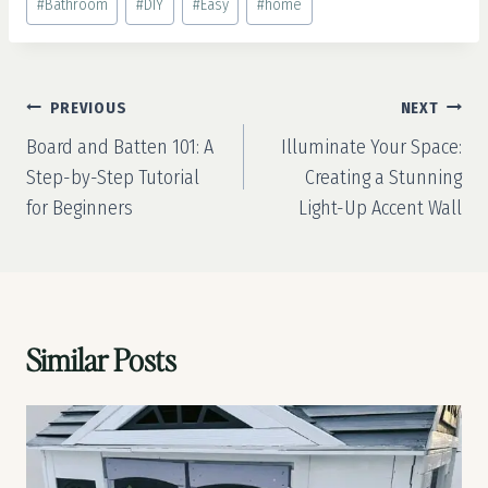
#
Bathroom
#
DIY
#
Easy
#
home
Tags:
Post
PREVIOUS
NEXT
navigation
Board and Batten 101: A
Illuminate Your Space:
Step-by-Step Tutorial
Creating a Stunning
for Beginners
Light-Up Accent Wall
Similar Posts