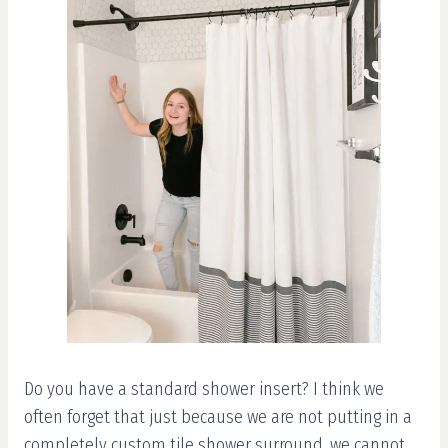
Do you have a standard shower insert? I think we
often forget that just because we are not putting in a
completely custom tile shower surround, we cannot