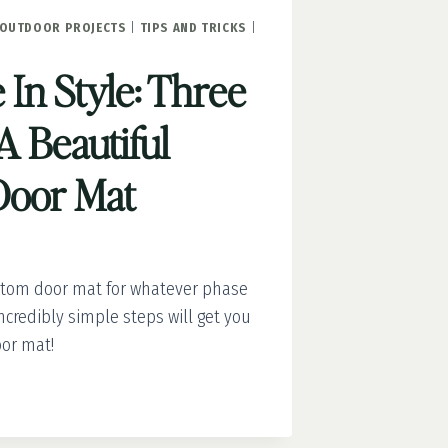
OUTDOOR PROJECTS
|
TIPS AND TRICKS
|
In Style: Three
A Beautiful
Door Mat
stom door mat for whatever phase
incredibly simple steps will get you
or mat!