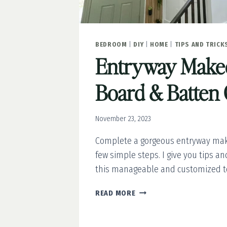
BEDROOM
|
DIY
|
HOME
|
TIPS AND TRICK
Entryway Makeo
Board & Batten 
November 23, 2023
Complete a gorgeous entryway mak
few simple steps. I give you tips an
this manageable and customized to
ENTRYWAY
READ MORE
MAKEOVER:
DIY
BOARD