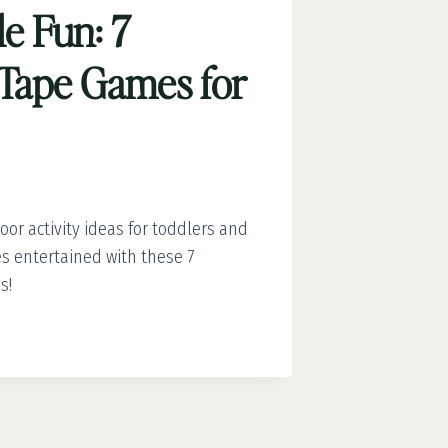
e Fun: 7
’ Tape Games for
or activity ideas for toddlers and
es entertained with these 7
s!
BLE
’