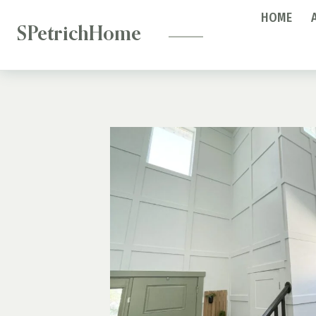
—
Skip
HOME
to
SPetrichHome
content