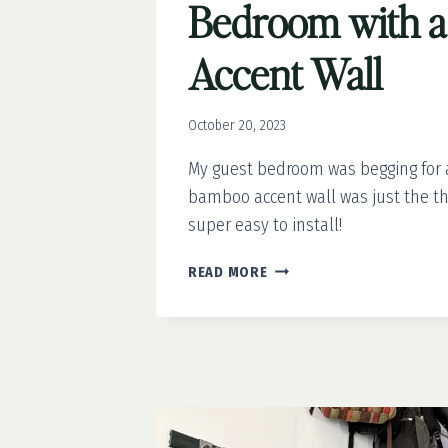
Bedroom with 
Accent Wall
October 20, 2023
My guest bedroom was begging for 
bamboo accent wall was just the thi
super easy to install!
REFRESHING
READ MORE
THE
GUEST
BEDROOM
WITH
A
BAMBOO
ACCENT