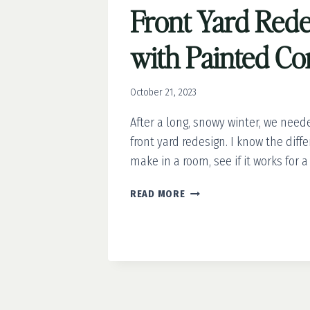
Front Yard Rede
with Painted Co
October 21, 2023
After a long, snowy winter, we need
front yard redesign. I know the diff
make in a room, see if it works for a
FRONT
READ MORE
YARD
REDESIGN
WITH
PAINTED
CONCRETE