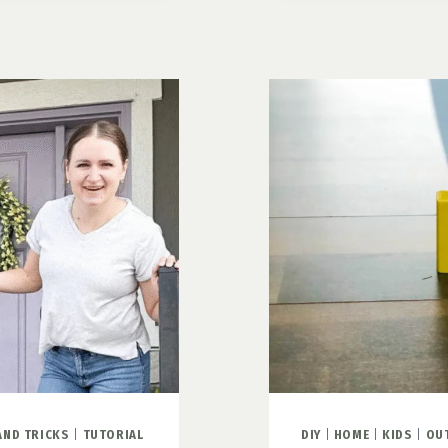
THREE
STEPS
TO
A
BEAUTIFU
CUSTOM
DOOR
MAT
AND TRICKS
|
TUTORIAL
DIY
|
HOME
|
KIDS
|
OU