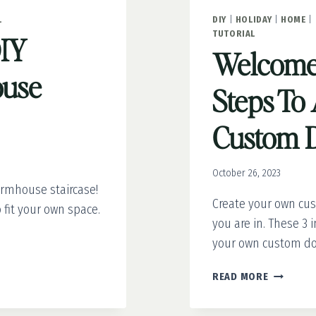
L
DIY
|
HOLIDAY
|
HOME
|
TUTORIAL
DIY
Welcome 
use
Steps To 
Custom 
October 26, 2023
armhouse staircase!
Create your own cu
 fit your own space.
you are in. These 3 
your own custom do
WELCOME
READ MORE
IN
STYLE: