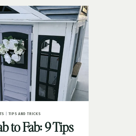
TS
|
TIPS AND TRICKS
 to Fab: 9 Tips