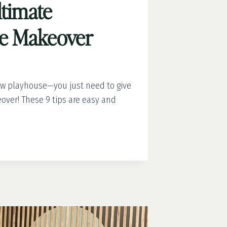
ltimate
se Makeover
ew playhouse—you just need to give
over! These 9 tips are easy and