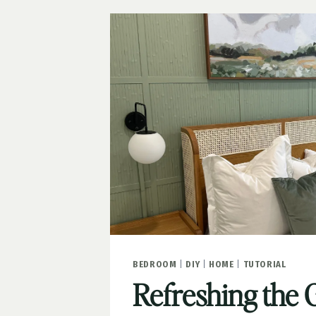
BEDROOM
|
DIY
|
HOME
|
TUTORIAL
Refreshing the 