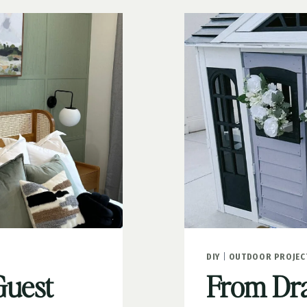
FOR
KIDS
DIY
|
OUTDOOR PROJEC
Guest
From Drab