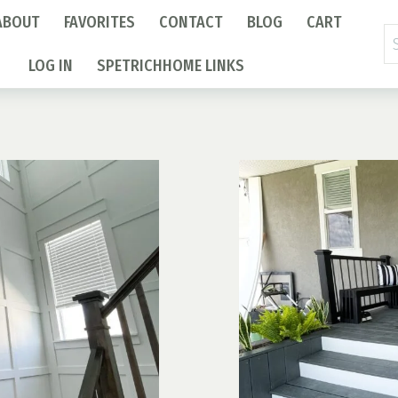
ABOUT
FAVORITES
CONTACT
BLOG
CART
Se
fo
LOG IN
SPETRICHHOME LINKS