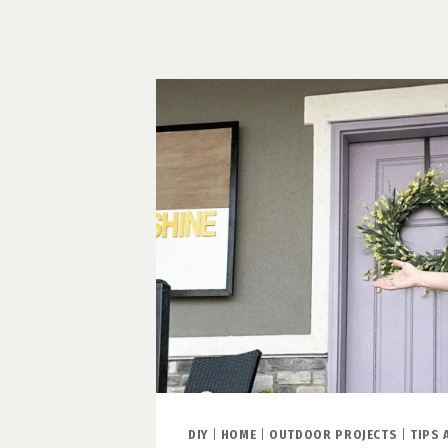
FARMHOUSE
STAIRCASE
DIY
|
HOME
|
OUTDOOR PROJECTS
|
TIPS 