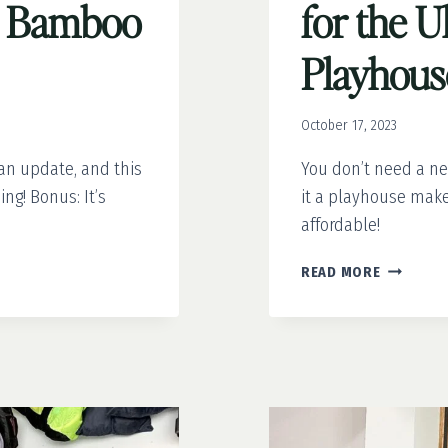
a Bamboo
for the U
Playhou
October 17, 2023
an update, and this
You don’t need a n
ng! Bonus: It’s
it a playhouse make
affordable!
FROM
READ MORE
DRAB
TO
FAB:
9
TIPS
FOR
THE