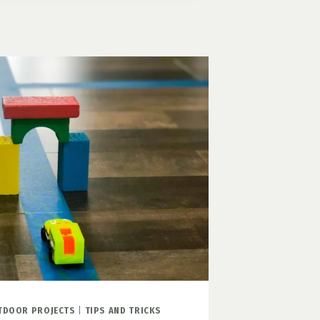
L
TDOOR PROJECTS
|
TIPS AND TRICKS