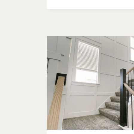
&
BATTEN
GRID
WALL