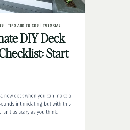
TS
|
TIPS AND TRICKS
|
TUTORIAL
mate DIY Deck
Checklist: Start
 a new deck when you can make a
 sounds intimidating, but with this
 isn’t as scary as you think.