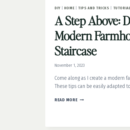
DIY
|
HOME
|
TIPS AND TRICKS
|
TUTORIA
A Step Above: 
Modern Farmho
Staircase
November 1, 2023
Come along as I create a modern f
These tips can be easily adapted to
A
READ MORE
STEP
ABOVE:
DIY
MODERN