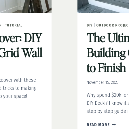
S
|
TUTORIAL
DIY
|
OUTDOOR PROJEC
ver: DIY
The Ulti
Grid Wall
Building 
to Finish
eover with these
November 15, 2023
d tricks to making
Why spend $20k for
 your space!
DIY Deck!? I know it
step by step guide it
THE
READ MORE