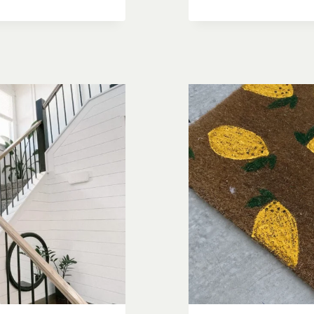
ULTIMATE
DIY
DECK
BUILDING
CHECKLIS
START
TO
FINISH