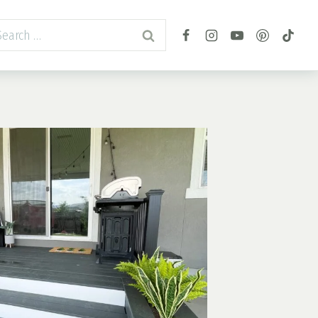
arch
r: