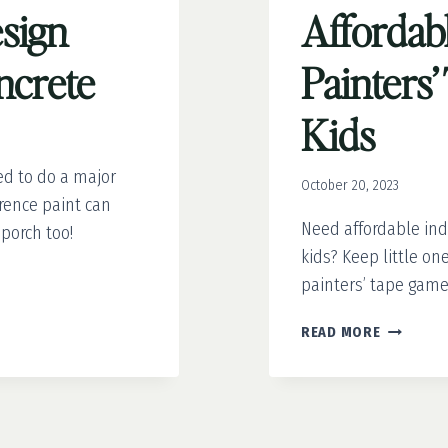
sign
Affordabl
ncrete
Painters
Kids
ed to do a major
October 20, 2023
erence paint can
Need affordable indo
 porch too!
kids? Keep little on
painters’ tape game
AFFORDA
READ MORE
FUN:
7
PAINTERS
TAPE
GAMES