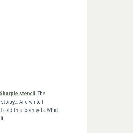
 Sharpie stencil
. The
 storage. And while I
d cold this room gets. Which
it!