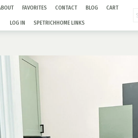
ABOUT
FAVORITES
CONTACT
BLOG
CART
Se
fo
LOG IN
SPETRICHHOME LINKS