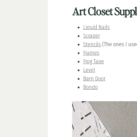
Art Closet Suppl
Liquid Nails
Scraper
Stencils
(The ones I used
Frames
Frog Tape
Level
Barn Door
Bondo