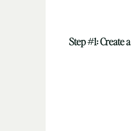
Step #1: Create 