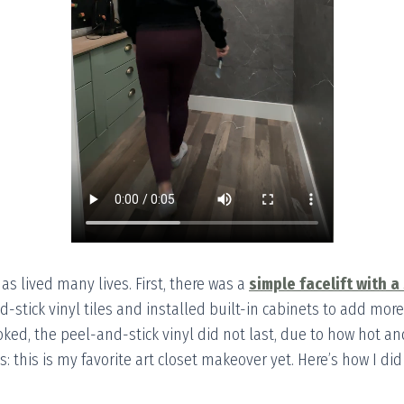
 has lived many lives. First, there was a
simple facelift with a
d-stick vinyl tiles and installed built-in cabinets to add more
oked, the peel-and-stick vinyl did not last, due to how hot an
 this is my favorite art closet makeover yet. Here’s how I did 