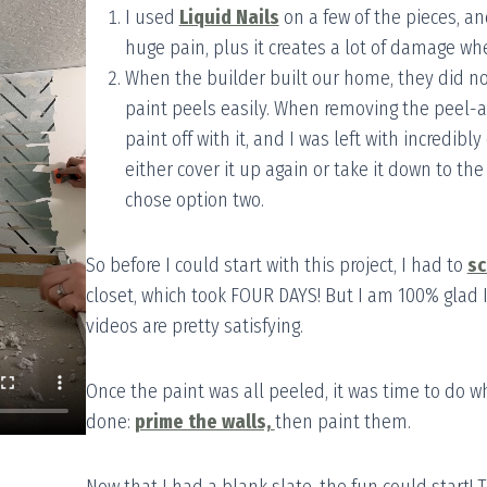
I used
Liquid Nails
on a few of the pieces, an
huge pain, plus it creates a lot of damage wh
When the builder built our home, they did no
paint peels easily. When removing the peel-and
paint off with it, and I was left with incredib
either cover it up again or take it down to the 
chose option two.
So before I could start with this project, I had to
sc
closet, which took FOUR DAYS! But I am 100% glad I d
videos are pretty satisfying.
Once the paint was all peeled, it was time to do 
done:
prime the walls,
then paint them.