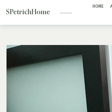
—
Skip
HOME
to
SPetrichHome
content