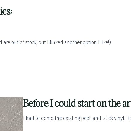
ies:
 are out of stock, but I linked another option I like!)
Before I could start on the ar
I had to demo the existing peel-and-stick vinyl. 