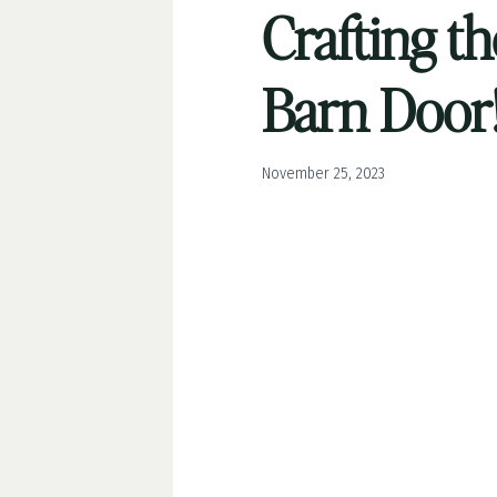
Crafting th
Barn Door!
November 25, 2023