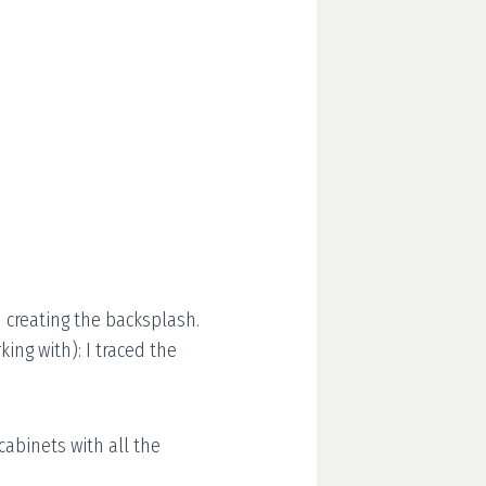
n creating the backsplash.
ng with): I traced the
 cabinets with all the