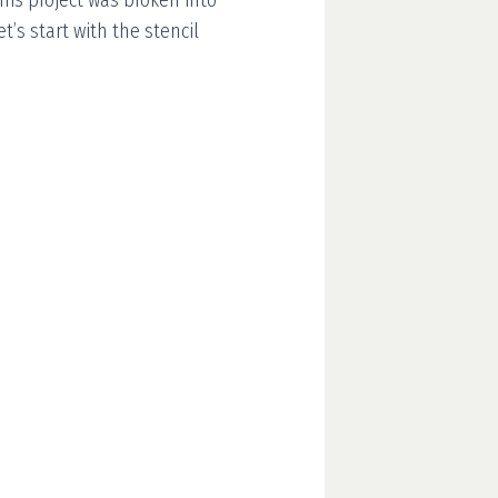
This project was broken into
et’s start with the stencil