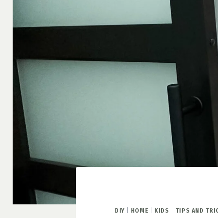
DIY
|
HOME
|
KIDS
|
TIPS AND TRI