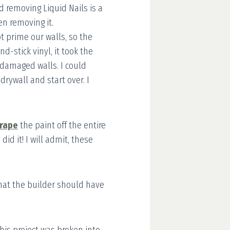
d removing Liquid Nails is a
en removing it.
t prime our walls, so the
-stick vinyl, it took the
ly damaged walls. I could
drywall and start over. I
rape
the paint off the entire
id it! I will admit, these
what the builder should have