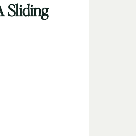
A Sliding