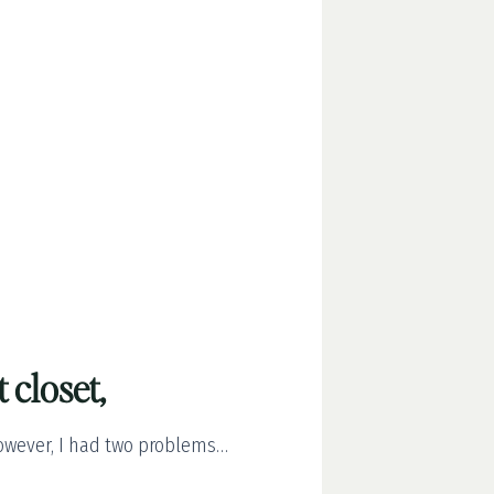
t closet,
However, I had two problems…