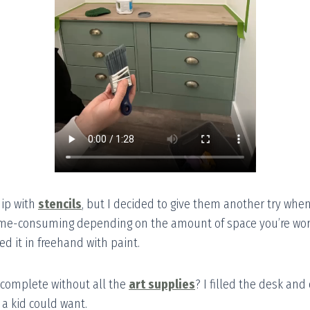
hip with
stencils
, but I decided to give them another try whe
ime-consuming depending on the amount of space you’re worki
led it in freehand with paint.
complete without all the
art supplies
? I filled the desk and
 a kid could want.