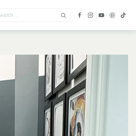
arch
r: