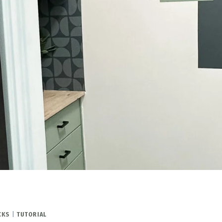
CKS
|
TUTORIAL