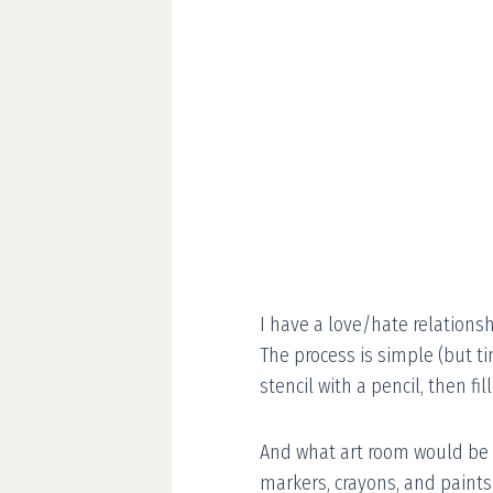
I have a love/hate relations
The process is simple (but t
stencil with a pencil, then fil
And what art room would be 
markers, crayons, and paints