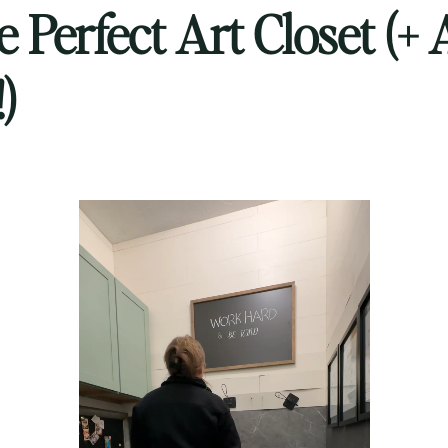
e Perfect Art Closet (+ 
)