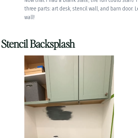
Now that I had a blank slate, the fun could start! 
three parts: art desk, stencil wall, and barn door. L
wall!
a Stencil Backsplash