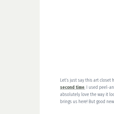
Let’s just say this art closet
second time
, I used peel-an
absolutely love the way it lo
brings us here! But good news: