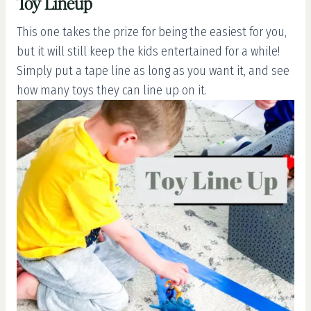
Toy Lineup
This one takes the prize for being the easiest for you,
but it will still keep the kids entertained for a while!
Simply put a tape line as long as you want it, and see
how many toys they can line up on it.