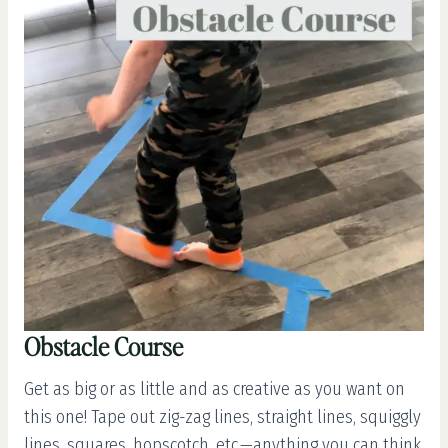
Obstacle Course
Get as big or as little and as creative as you want on
this one! Tape out zig-zag lines, straight lines, squiggly
lines, squares, hopscotch, etc.—anything you can think