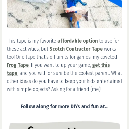
This tape is my favorite
affordable option
to use for
these activities, but
Scotch Contractor Tape
works
too! One tape that’s off limits for games: my coveted
Frog Tape
. If you want to up your game,
get this
tape
, and you will for sure be the coolest parent. What
other ideas do you have to keep your kids entertained
with simple objects? Asking for a friend (me)!
Follow along for more DIYs and fun at…