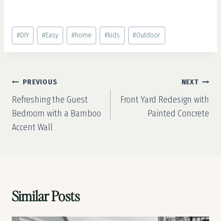
Post
#
DIY
#
Easy
#
home
#
kids
#
Outdoor
Tags:
Post
PREVIOUS
NEXT
navigation
Refreshing the Guest
Front Yard Redesign with
Bedroom with a Bamboo
Painted Concrete
Accent Wall
Similar Posts