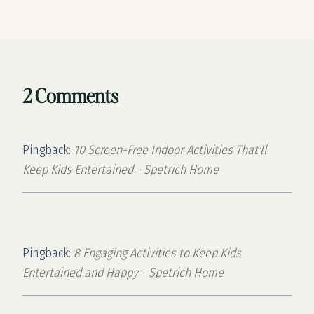
2 Comments
Pingback:
10 Screen-Free Indoor Activities That'll
Keep Kids Entertained - Spetrich Home
Pingback:
8 Engaging Activities to Keep Kids
Entertained and Happy - Spetrich Home