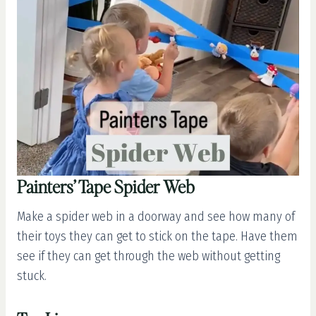
Painters’ Tape Spider Web
Make a spider web in a doorway and see how many of
their toys they can get to stick on the tape. Have them
see if they can get through the web without getting
stuck.