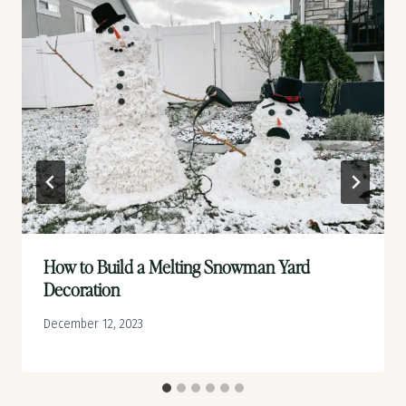
How to Build a Melting Snowman Yard
Decoration
December 12, 2023