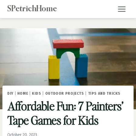
Skip
SPetrichHome
to
content
DIY
|
HOME
|
KIDS
|
OUTDOOR PROJECTS
|
TIPS AND TRICKS
Affordable Fun: 7 Painters’
Tape Games for Kids
October 20, 2023