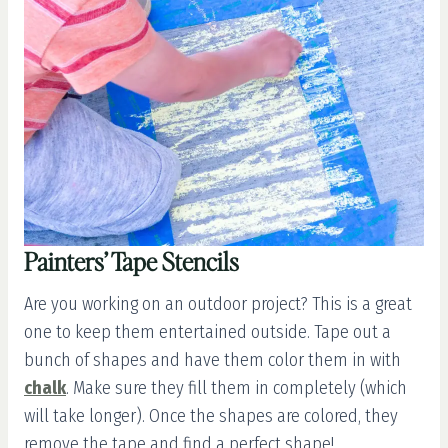
Painters’ Tape Stencils
Are you working on an outdoor project? This is a great
one to keep them entertained outside. Tape out a
bunch of shapes and have them color them in with
chalk
. Make sure they fill them in completely (which
will take longer). Once the shapes are colored, they
remove the tape and find a perfect shape!