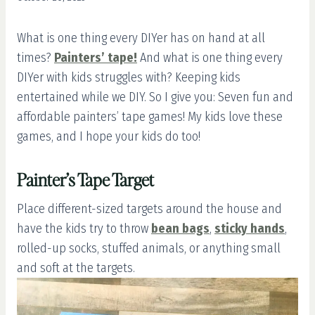
What is one thing every DIYer has on hand at all
times?
Painters’ tape!
And what is one thing every
DIYer with kids struggles with? Keeping kids
entertained while we DIY. So I give you: Seven fun and
affordable painters’ tape games! My kids love these
games, and I hope your kids do too!
Painter’s Tape Target
Place different-sized targets around the house and
have the kids try to throw
bean bags
,
sticky hands
,
rolled-up socks, stuffed animals, or anything small
and soft at the targets.