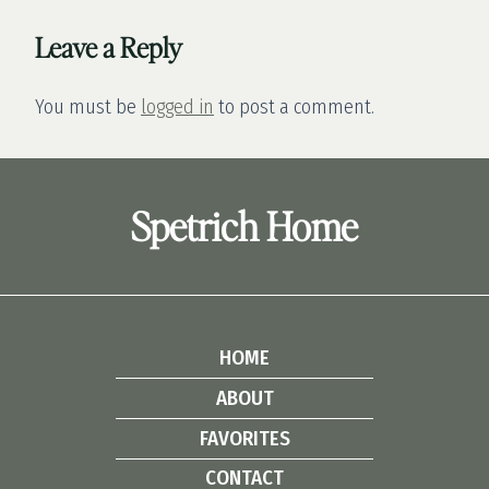
Leave a Reply
You must be
logged in
to post a comment.
Spetrich Home
HOME
ABOUT
FAVORITES
CONTACT