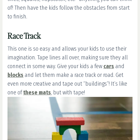
of! Then have the kids follow the obstacles from start
to finish.
Race Track
This one is so easy and allows your kids to use their
imagination. Tape lines all over, making sure they all
connect in some way. Give your kids a few
cars
and
blocks
and let them make a race track or road. Get
even more creative and tape out “buildings”! It’s like
one of
these mats
, but with tape!