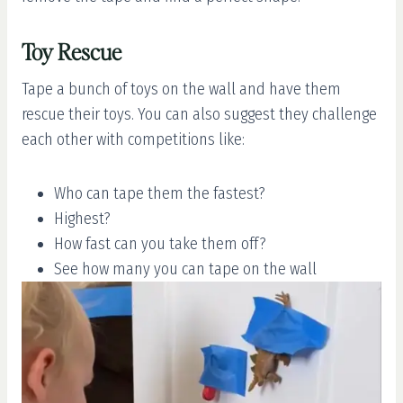
Toy Rescue
Tape a bunch of toys on the wall and have them
rescue their toys. You can also suggest they challenge
each other with competitions like:
Who can tape them the fastest?
Highest?
How fast can you take them off?
See how many you can tape on the wall