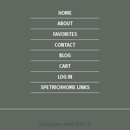
HOME
ABOUT
FAVORITES
CONTACT
BLOG
CART
LOG IN
SPETRICHHOME LINKS
[instagram-feed feed=1]