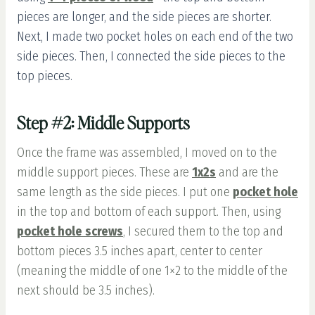
pieces are longer, and the side pieces are shorter.
Next, I made two pocket holes on each end of the two
side pieces. Then, I connected the side pieces to the
top pieces.
Step #2: Middle Supports
Once the frame was assembled, I moved on to the
middle support pieces. These are
1x2s
and are the
same length as the side pieces. I put one
pocket hole
in the top and bottom of each support. Then, using
pocket hole screws
,
I secured them to the top and
bottom pieces 3.5 inches apart, center to center
(meaning the middle of one 1×2 to the middle of the
next should be 3.5 inches).