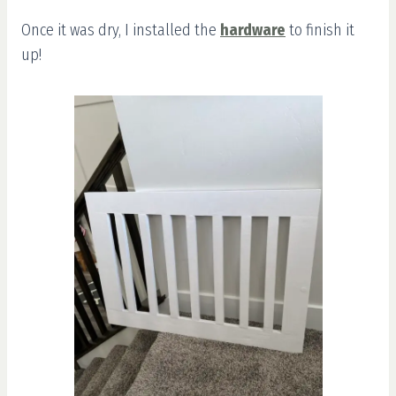
Once it was dry, I installed the
hardware
to finish it
up!