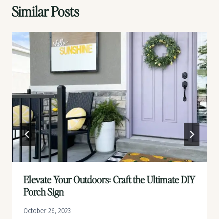
Similar Posts
Elevate Your Outdoors: Craft the Ultimate DIY
Porch Sign
October 26, 2023