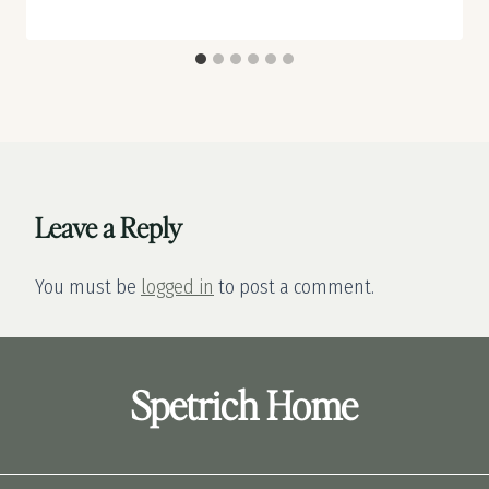
Leave a Reply
You must be
logged in
to post a comment.
Spetrich Home