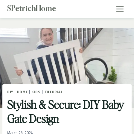
Skip
SPetrichHome
to
content
DIY
|
HOME
|
KIDS
|
TUTORIAL
Stylish & Secure: DIY Baby
Gate Design
March 26, 2024