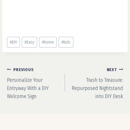
Post
#
DIY
#
Easy
#
home
#
kids
Tags:
Post
PREVIOUS
NEXT
navigation
Personalize Your
Trash to Treasure:
Entryway With a DIY
Repurposed Nightstand
Welcome Sign
into DIY Desk