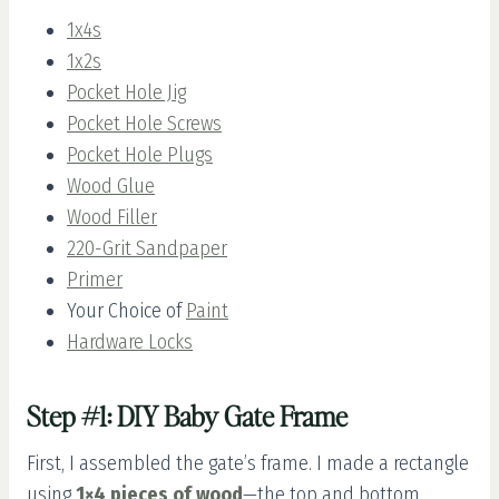
1x4s
1x2s
Pocket Hole Jig
Pocket Hole Screws
Pocket Hole Plugs
Wood Glue
Wood Filler
220-Grit Sandpaper
Primer
Your Choice of
Paint
Hardware Locks
Step #1: DIY Baby Gate Frame
First, I assembled the gate’s frame. I made a rectangle
using
1×4 pieces of wood
—the top and bottom