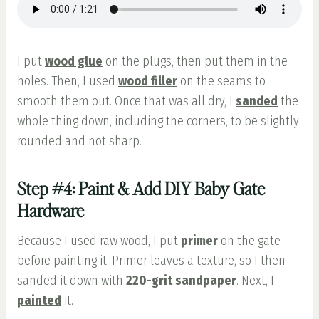
I put
wood glue
on the plugs, then put them in the
holes. Then, I used
wood filler
on the seams to
smooth them out. Once that was all dry, I
sanded
the
whole thing down, including the corners, to be slightly
rounded and not sharp.
Step #4: Paint & Add DIY Baby Gate
Hardware
Because I used raw wood, I put
primer
on the gate
before painting it. Primer leaves a texture, so I then
sanded it down with
220-grit sandpaper
. Next, I
painted
it.