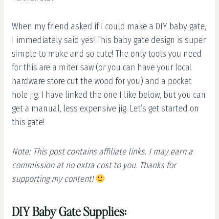
When my friend asked if I could make a DIY baby gate,
I immediately said yes! This baby gate design is super
simple to make and so cute! The only tools you need
for this are a miter saw (or you can have your local
hardware store cut the wood for you) and a pocket
hole jig. I have linked the one I like below, but you can
get a manual, less expensive jig. Let’s get started on
this gate!
Note: This post contains affiliate links. I may earn a
commission at no extra cost to you. Thanks for
supporting my content!
DIY Baby Gate Supplies: