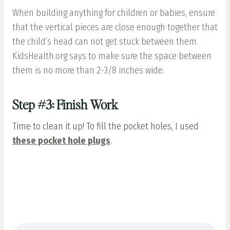
When building anything for children or babies, ensure
that the vertical pieces are close enough together that
the child’s head can not get stuck between them.
KidsHealth.org says to make sure the space between
them is no more than 2-3/8 inches wide.
Step #3: Finish Work
Time to clean it up! To fill the pocket holes, I used
these pocket hole plugs
.