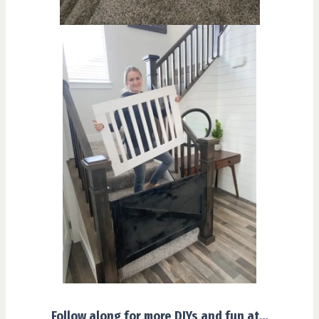
Follow along for more DIYs and fun at…