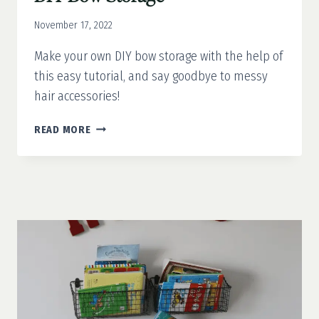
November 17, 2022
Make your own DIY bow storage with the help of
this easy tutorial, and say goodbye to messy
hair accessories!
DIY
READ MORE
BOW
STORAGE