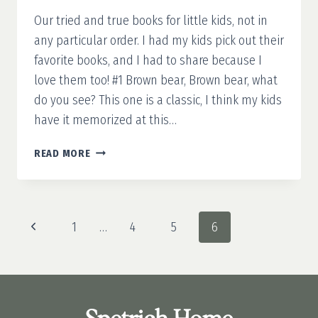
Our tried and true books for little kids, not in
any particular order. I had my kids pick out their
favorite books, and I had to share because I
love them too! #1 Brown bear, Brown bear, what
do you see? This one is a classic, I think my kids
have it memorized at this…
OUR
READ MORE
FAVORITE
BOOKS
FOR
KIDS
Page
Previous
1
…
4
5
6
navigation
Page