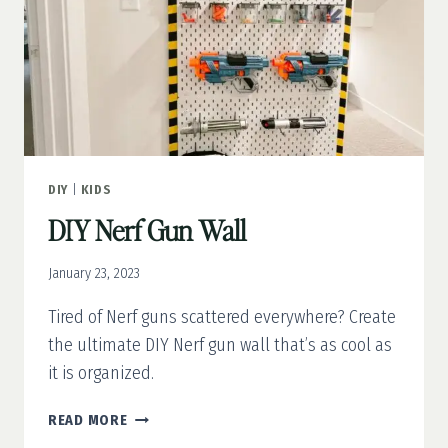
DIY
|
KIDS
DIY Nerf Gun Wall
January 23, 2023
Tired of Nerf guns scattered everywhere? Create
the ultimate DIY Nerf gun wall that’s as cool as
it is organized.
DIY
READ MORE
NERF