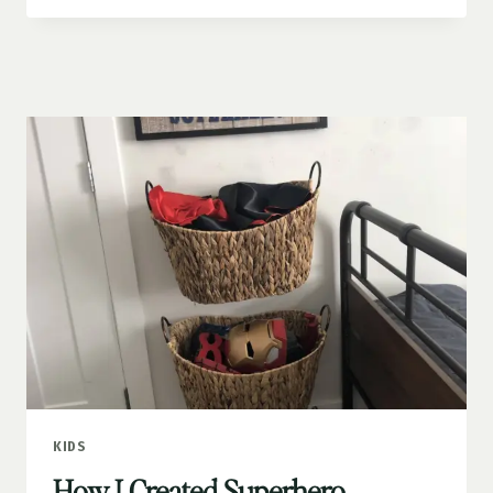
DIY
KIDS’
BOOK
WALL
KIDS
How I Created Superhero