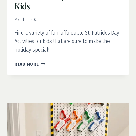
Kids
March 6, 2023
Find a variety of fun, affordable St. Patrick’s Day
Activities for kids that are sure to make the
holiday special!
ST.
READ MORE
PATRICK’S
DAY
ACTIVITIES
FOR
KIDS