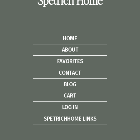
Spetrich Home
HOME
ABOUT
FAVORITES
CONTACT
BLOG
CART
LOG IN
SPETRICHHOME LINKS