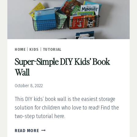
HOME
|
KIDS
|
TUTORIAL
Super-Simple DIY Kids’ Book
Wall
October 8, 2022
This DIY kids’ book wall is the easiest storage
solution for children who love to read! Find the
two-step tutorial here.
SUPER-
READ MORE
SIMPLE