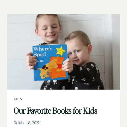
COSTUME
STORAGE
IN
MY
BOYS’
ROOM
KIDS
Our Favorite Books for Kids
October 8, 2022