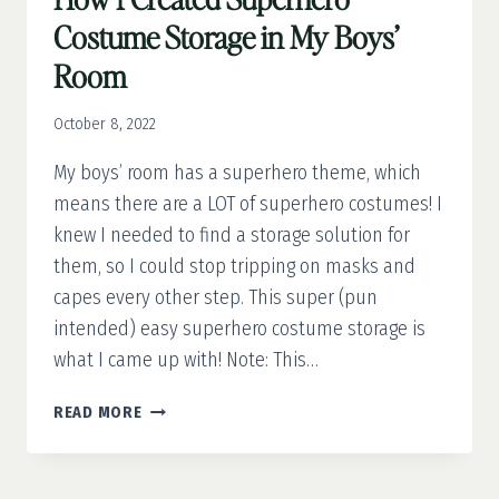
Costume Storage in My Boys’
Room
October 8, 2022
My boys’ room has a superhero theme, which
means there are a LOT of superhero costumes! I
knew I needed to find a storage solution for
them, so I could stop tripping on masks and
capes every other step. This super (pun
intended) easy superhero costume storage is
what I came up with! Note: This…
HOW
READ MORE
I
CREATED
SUPERHERO