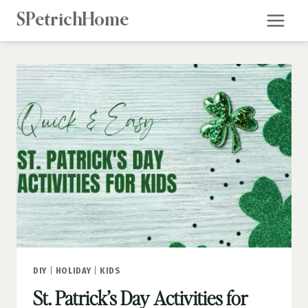
Skip
SPetrichHome
to
content
DIY
|
HOLIDAY
|
KIDS
St. Patrick’s Day Activities for