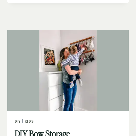
GUN
WALL
DIY
|
KIDS
DIY Bow Storage