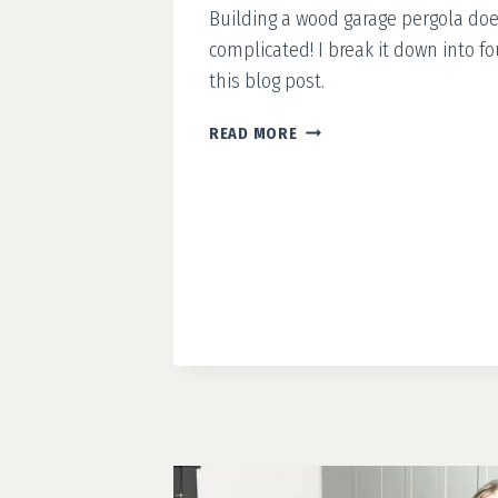
Building a wood garage pergola doe
complicated! I break it down into fo
this blog post.
HOW
READ MORE
TO
BUILD
A
WOODEN
GARAGE
PERGOLA