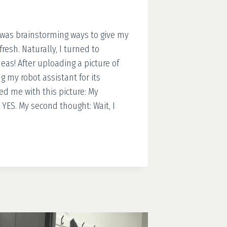
 was brainstorming ways to give my
resh. Naturally, I turned to
as! After uploading a picture of
 my robot assistant for its
ed me with this picture: My
YES. My second thought: Wait, I