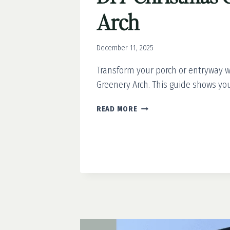
Arch
December 11, 2025
Transform your porch or entryway w
Greenery Arch. This guide shows you 
DIY
READ MORE
CHRISTMAS
GREENERY
ARCH