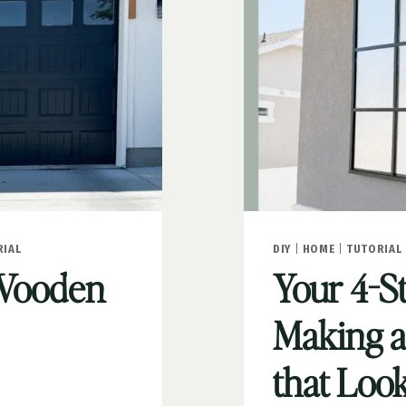
RIAL
DIY
|
HOME
|
TUTORIAL
 Wooden
Your 4-S
Making 
that Loo