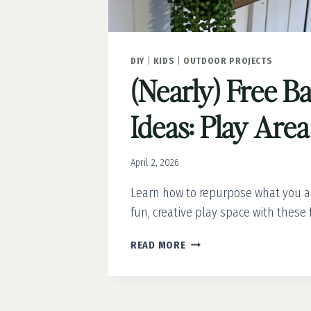
DIY
|
KIDS
|
OUTDOOR PROJECTS
(Nearly) Free B
Ideas: Play Are
April 2, 2026
Learn how to repurpose what you a
fun, creative play space with these 
(NEARLY)
READ MORE
FREE
BACKYARD
IDEAS:
PLAY