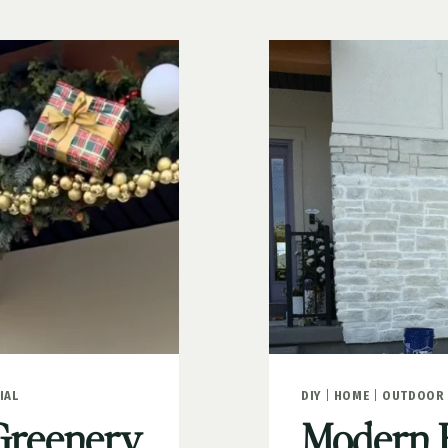
IAL
DIY
|
HOME
|
OUTDOOR 
Greenery
Modern 