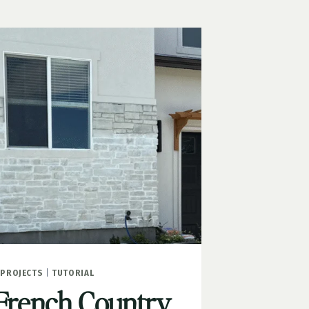
PROJECTS
|
TUTORIAL
French Country