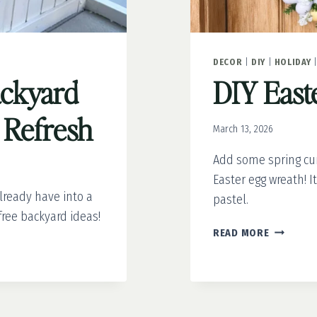
DECOR
|
DIY
|
HOLIDAY
ackyard
DIY East
a Refresh
March 13, 2026
Add some spring cur
Easter egg wreath! It
lready have into a
pastel.
free backyard ideas!
DIY
READ MORE
EASTER
EGG
WREATH