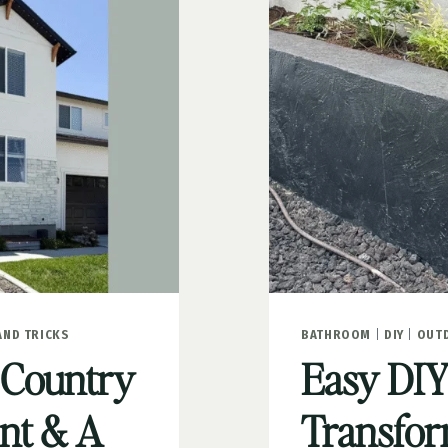
STONE
AND TRICKS
BATHROOM
|
DIY
|
OUT
 Country
Easy DIY
int & A
Transfor