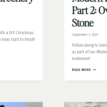
Part 2: 
Stone
ith a DIY Christmas
September 3, 2025
how, start to finish!
Follow along to lea
as part of our Mode
makeover!
MODERN
READ MORE
FRENCH
COUNTRY
PART
2:
OVER-
GROUTED