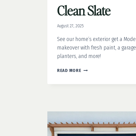
Clean Slate
August 27, 2025
See our home’s exterior get a Mode
makeover with fresh paint, a garage
planters, and more!
MODERN
READ MORE
FRENCH
COUNTRY
PART
1:
WHITE
PAINT
&
A
CLEAN