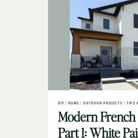
DIY
|
HOME
|
OUTDOOR PROJECTS
|
TIPS 
Modern French
Part 1: White Pa