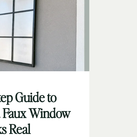
tep Guide to
a Faux Window
ks Real