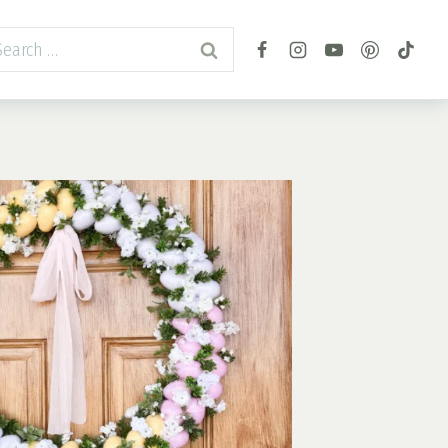
arch
r: