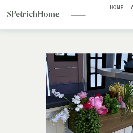
—
Skip
HOME
to
SPetrichHome
content