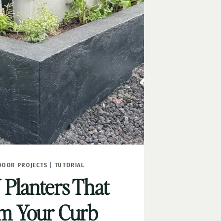
DOOR PROJECTS
|
TUTORIAL
 Planters That
m Your Curb