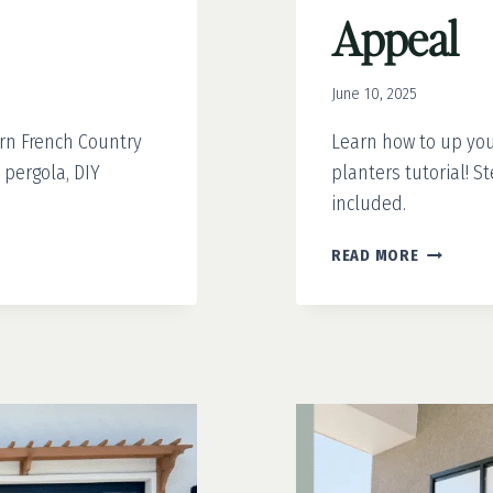
Appeal
June 10, 2025
rn French Country
Learn how to up you
 pergola, DIY
planters tutorial! 
included.
EASY
READ MORE
DIY
PLANTER
THAT
TRANSFO
YOUR
CURB
APPEAL