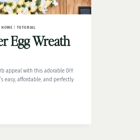
|
HOME
|
TUTORIAL
er Egg Wreath
b appeal with this adorable DIY
’s easy, affordable, and perfectly