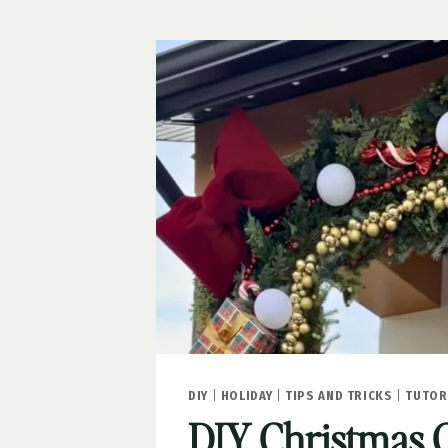
AREA
REFRESH
DIY
|
HOLIDAY
|
TIPS AND TRICKS
|
TUTOR
DIY Christmas 