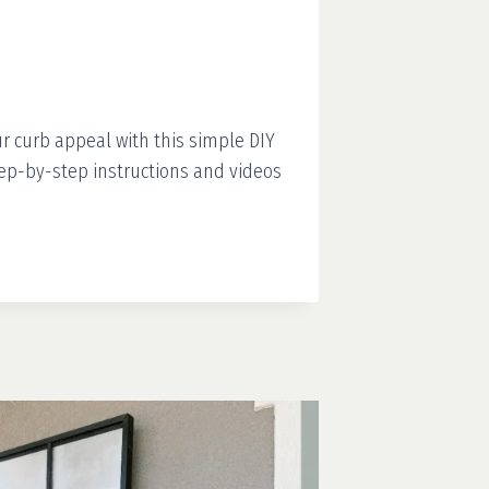
r curb appeal with this simple DIY
Step-by-step instructions and videos
S
RM