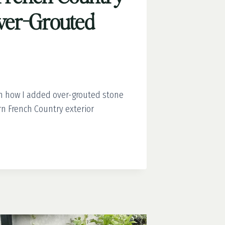
Over-Grouted
rn how I added over-grouted stone
rn French Country exterior