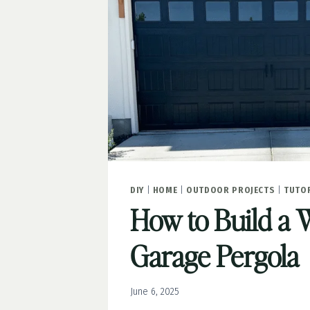
SLATE
DIY
|
HOME
|
OUTDOOR PROJECTS
|
TUTO
How to Build a
Garage Pergola
June 6, 2025