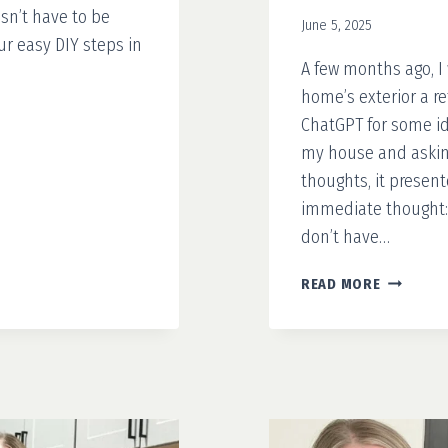
sn’t have to be
June 5, 2025
ur easy DIY steps in
A few months ago, I
home’s exterior a ref
ChatGPT for some ide
my house and asking
thoughts, it present
immediate thought: 
don’t have…
YOUR
READ MORE
4-
STEP
GUIDE
TO
MAKING
A
FAUX