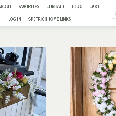
ABOUT
FAVORITES
CONTACT
BLOG
CART
Se
fo
LOG IN
SPETRICHHOME LINKS