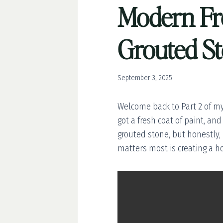
Modern Fre
Grouted S
September 3, 2025
Welcome back to Part 2 of my
got a fresh coat of paint, and
grouted stone, but honestly, I
matters most is creating a 