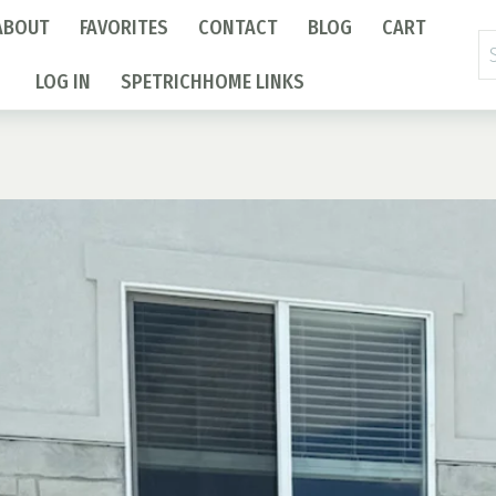
ABOUT
FAVORITES
CONTACT
BLOG
CART
Se
fo
LOG IN
SPETRICHHOME LINKS