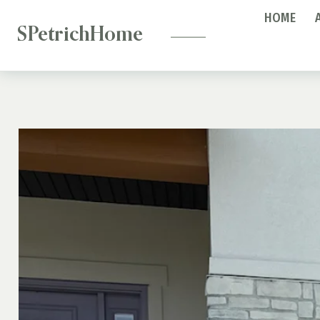
—
Skip
HOME
to
SPetrichHome
content