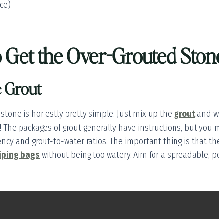
ice)
to Get the Over-Grouted Sto
e Grout
 stone is honestly pretty simple. Just mix up the
grout
and wa
k! The packages of grout generally have instructions, but you m
ncy and grout-to-water ratios. The important thing is that th
iping bags
without being too watery. Aim for a spreadable, p