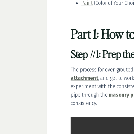
Paint
(Color of Your Cho
Part 1: How 
Step #1: Prep th
The process for over-grouted
attachment
, and get to wor
experiment with the consiste
pipe through the
masonry p
consistency.