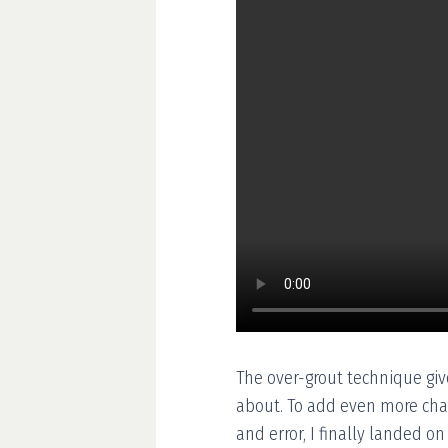
The over-grout technique give
about. To add even more chara
and error, I finally landed o