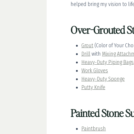
helped bring my vision to life
Over-Grouted St
Grout
(Color of Your Cho
Drill
with
Mixing Attach
Heavy-Duty Piping Bags
Work Gloves
Heavy-Duty Sponge
Putty Knife
Painted Stone Su
Paintbrush