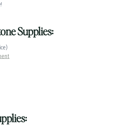
!
one Supplies:
ice)
ment
pplies: