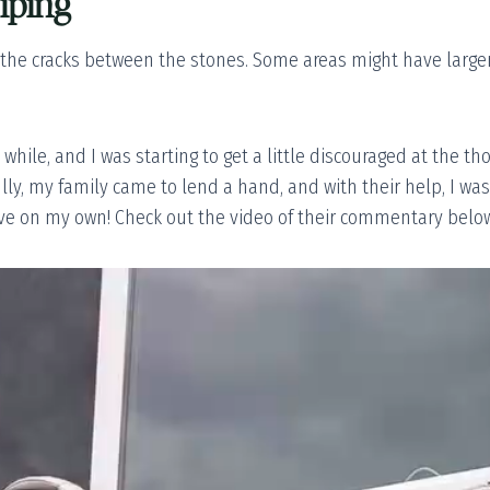
iping
 the cracks between the stones. Some areas might have larger
while, and I was starting to get a little discouraged at the t
ly, my family came to lend a hand, and with their help, I was
ve on my own! Check out the video of their commentary below