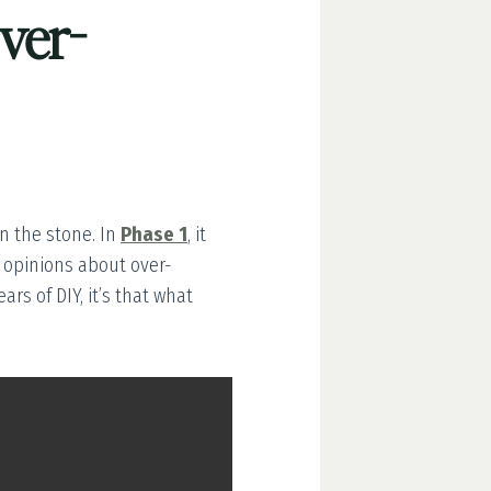
ver-
n the stone. In
Phase 1
, it
ed opinions about over-
ars of DIY, it’s that what