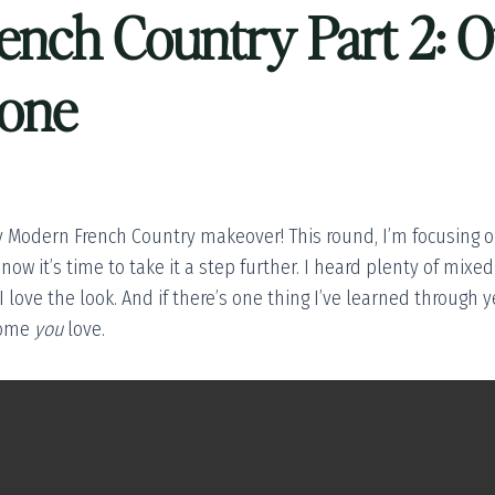
nch Country Part 2: O
tone
 Modern French Country makeover! This round, I’m focusing o
 now it’s time to take it a step further. I heard plenty of mix
 love the look. And if there’s one thing I’ve learned through ye
home
you
love.