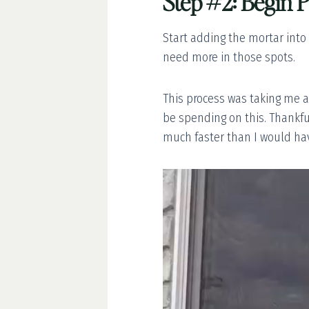
Step #2: Begin P
Start adding the mortar into
need more in those spots.
This process was taking me a 
be spending on this. Thankful
much faster than I would ha