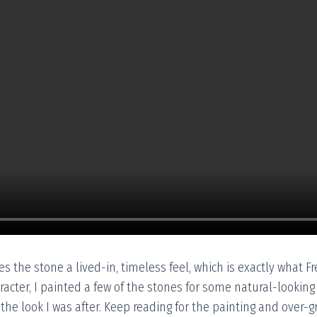
s the stone a lived-in, timeless feel, which is exactly what Fr
cter, I painted a few of the stones for some natural-looking v
n the look I was after. Keep reading for the painting and over-