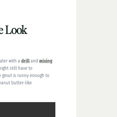
ne Look
ter with a
drill
and
mixing
ight still have to
e grout is runny enough to
eanut butter-like