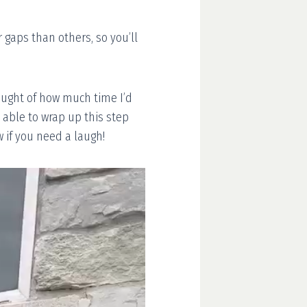
 gaps than others, so you’ll
hought of how much time I’d
 able to wrap up this step
 if you need a laugh!