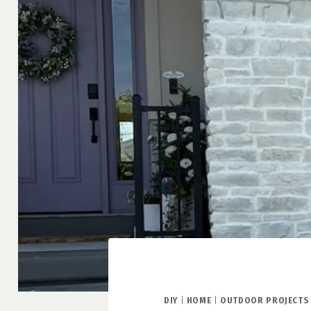
DIY
|
HOME
|
OUTDOOR PROJECTS