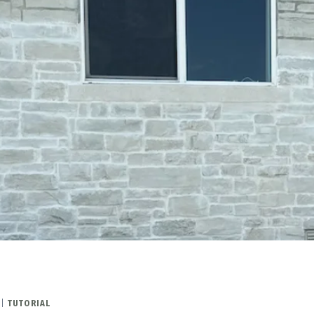
|
TUTORIAL