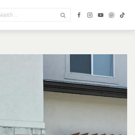
arch
r: