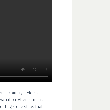
ench country style is all
ariation. After some trial
grouting stone steps that