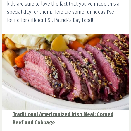
kids are sure to love the fact that you’ve made this a
special day for them. Here are some fun ideas I’ve
found for different St. Patrick’s Day Food!
Traditional Americanized Irish Meal: Corned
Beef and Cabbage