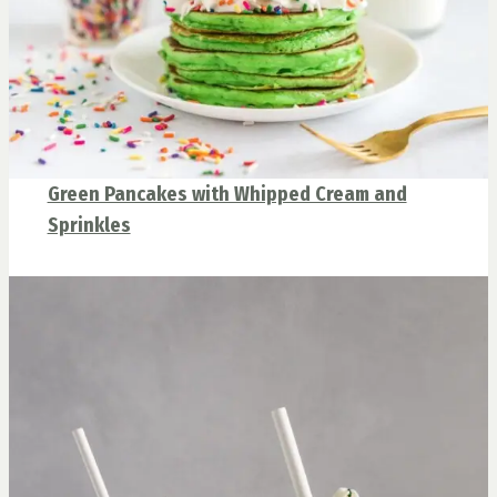
Green Pancakes with Whipped Cream and
Sprinkles