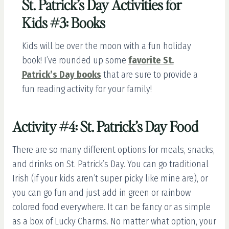
St. Patrick’s Day Activities for
Kids #3: Books
Kids will be over the moon with a fun holiday
book! I’ve rounded up some
favorite St.
Patrick’s Day books
that are sure to provide a
fun reading activity for your family!
Activity #4: St. Patrick’s Day Food
There are so many different options for meals, snacks,
and drinks on St. Patrick’s Day. You can go traditional
Irish (if your kids aren’t super picky like mine are), or
you can go fun and just add in green or rainbow
colored food everywhere. It can be fancy or as simple
as a box of Lucky Charms. No matter what option, your