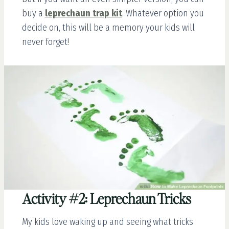
buy a
leprechaun trap kit
. Whatever option you
decide on, this will be a memory your kids will
never forget!
Activity #2: Leprechaun Tricks
My kids love waking up and seeing what tricks