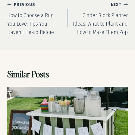
Post
PREVIOUS
NEXT
navigation
How to Choose a Rug
Cinder Block Planter
You Love: Tips You
Ideas: What to Plant and
Haven’t Heard Before
How to Make Them Pop
Similar Posts