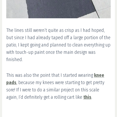
The lines still weren’t quite as crisp as I had hoped,
but since I had already taped off a large portion of the
patio, I kept going and planned to clean everything up
with touch-up paint once the main design was
finished.
This was also the point that I started wearing
knee
pads
, because my knees were starting to get pretty
sore! If I were to do a similar project on this scale
again, I’d definitely get a rolling cart like
this
.