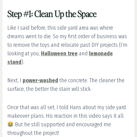
Step #1: Clean Up the Space
Like I said before, this side yard area was where
dreams went to die. So my first order of business was
to remove the toys and relocate past DIY projects (I’m
looking at you,
Halloween tree
and
lemonade
stand
).
Next, I
power-washed
the concrete. The cleaner the
surface, the better the stain will stick.
Once that was all set, I told Hans about my side yard
makeover plans. His reaction in this video says it all.
But he still supported and encouraged me
throughout the project!