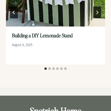
Building a DIY Lemonade Stand
August 6, 2025
Spetrich Home