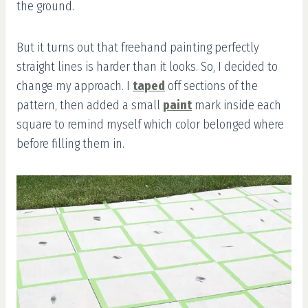
the ground.
But it turns out that freehand painting perfectly
straight lines is harder than it looks. So, I decided to
change my approach. I
taped
off sections of the
pattern, then added a small
paint
mark inside each
square to remind myself which color belonged where
before filling them in.