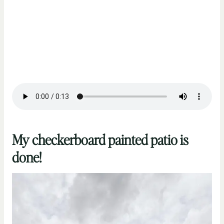
My checkerboard painted patio is
done!