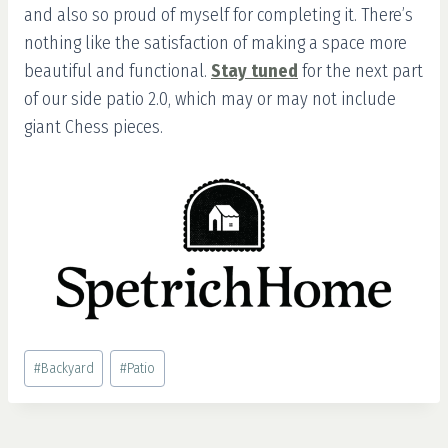
and also so proud of myself for completing it. There’s
nothing like the satisfaction of making a space more
beautiful and functional.
Stay tuned
for the next part
of our side patio 2.0, which may or may not include
giant Chess pieces.
Post
#
Backyard
#
Patio
Tags: