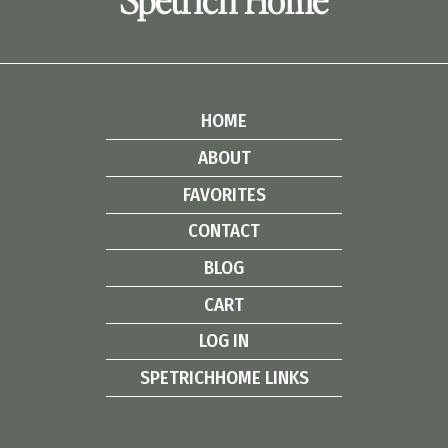
HOME
ABOUT
FAVORITES
CONTACT
BLOG
CART
LOG IN
SPETRICHHOME LINKS