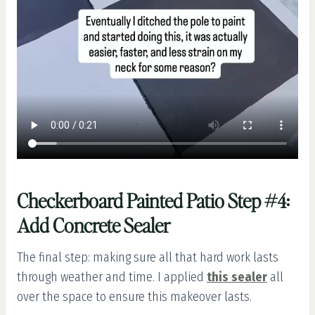
Checkerboard Painted Patio Step #4:
Add Concrete Sealer
The final step: making sure all that hard work lasts
through weather and time. I applied
this sealer
all
over the space to ensure this makeover lasts.