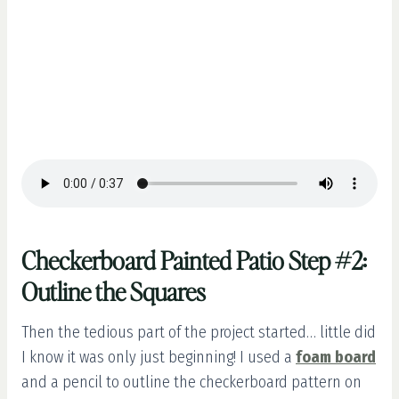
Checkerboard Painted Patio Step #2:
Outline the Squares
Then the tedious part of the project started… little did
I know it was only just beginning! I used a
foam board
and a pencil to outline the checkerboard pattern on