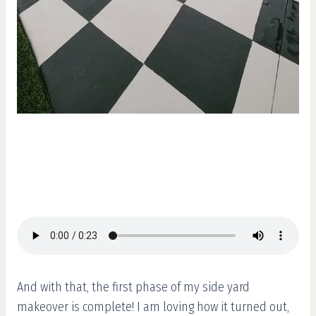
And with that, the first phase of my side yard
makeover is complete! I am loving how it turned out,