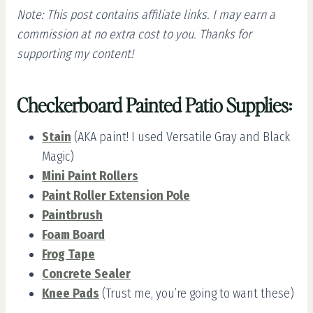
Note: This post contains affiliate links. I may earn a
commission at no extra cost to you. Thanks for
supporting my content!
Checkerboard Painted Patio Supplies:
Stain
(AKA paint! I used Versatile Gray and Black
Magic)
Mini Paint Rollers
Paint Roller Extension Pole
Paintbrush
Foam Board
Frog Tape
Concrete Sealer
Knee Pads
(Trust me, you’re going to want these)