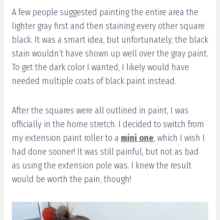
A few people suggested painting the entire area the
lighter gray first and then staining every other square
black. It was a smart idea, but unfortunately, the black
stain wouldn’t have shown up well over the gray paint.
To get the dark color I wanted, I likely would have
needed multiple coats of black paint instead.
After the squares were all outlined in paint, I was
officially in the home stretch. I decided to switch from
my extension paint roller to a
mini one
, which I wish I
had done sooner! It was still painful, but not as bad
as using the extension pole was. I knew the result
would be worth the pain, though!