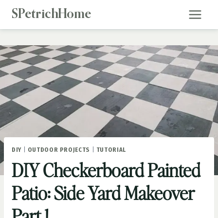
Skip
SPetrichHome
to
content
DIY
|
OUTDOOR PROJECTS
|
TUTORIAL
DIY Checkerboard Painted
Patio: Side Yard Makeover
Part 1