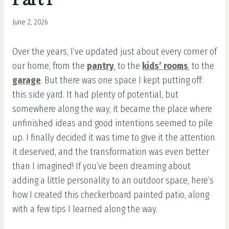
June 2, 2026
Over the years, I’ve updated just about every corner of
our home, from the
pantry
, to the
kids’ rooms
, to the
garage
. But there was one space I kept putting off:
this side yard. It had plenty of potential, but
somewhere along the way, it became the place where
unfinished ideas and good intentions seemed to pile
up. I finally decided it was time to give it the attention
it deserved, and the transformation was even better
than I imagined! If you’ve been dreaming about
adding a little personality to an outdoor space, here’s
how I created this checkerboard painted patio, along
with a few tips I learned along the way.