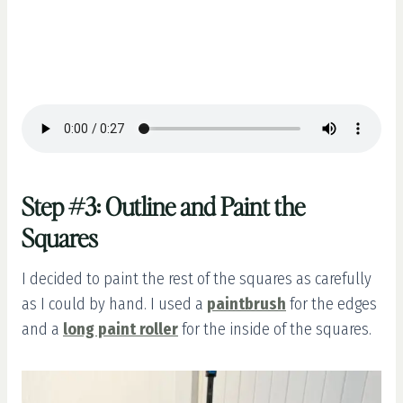
Step #3: Outline and Paint the
Squares
I decided to paint the rest of the squares as carefully
as I could by hand. I used a
paintbrush
for the edges
and a
long paint roller
for the inside of the squares.