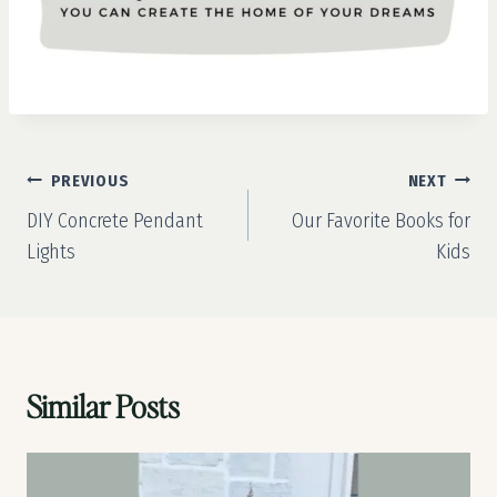
Post
PREVIOUS
NEXT
navigation
DIY Concrete Pendant
Our Favorite Books for
Lights
Kids
Similar Posts