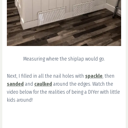
Measuring where the shiplap would go.
Next, I filled in all the nail holes with
spackle
, then
sanded
and
caulked
around the edges. Watch the
video below for the realities of being a DIYer with little
kids around!