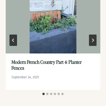
Modern French Country Part 4: Planter
Fences
September 24, 2025