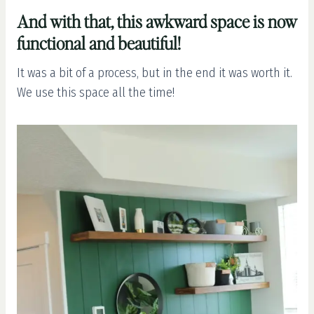
And with that, this awkward space is now
functional and beautiful!
It was a bit of a process, but in the end it was worth it.
We use this space all the time!