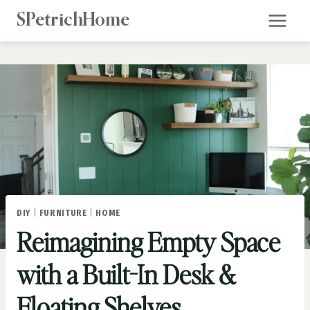
Skip
SPetrichHome
to
content
DIY
|
FURNITURE
|
HOME
Reimagining Empty Space
with a Built-In Desk &
Floating Shelves