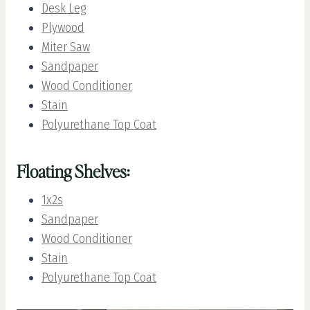
Desk Leg
Plywood
Miter Saw
Sandpaper
Wood Conditioner
Stain
Polyurethane Top Coat
Floating Shelves:
1x2s
Sandpaper
Wood Conditioner
Stain
Polyurethane Top Coat