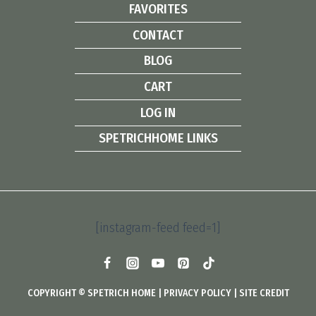
FAVORITES
CONTACT
BLOG
CART
LOG IN
SPETRICHHOME LINKS
[instagram-feed feed=1]
COPYRIGHT © SPETRICH HOME |
PRIVACY POLICY
|
SITE CREDIT