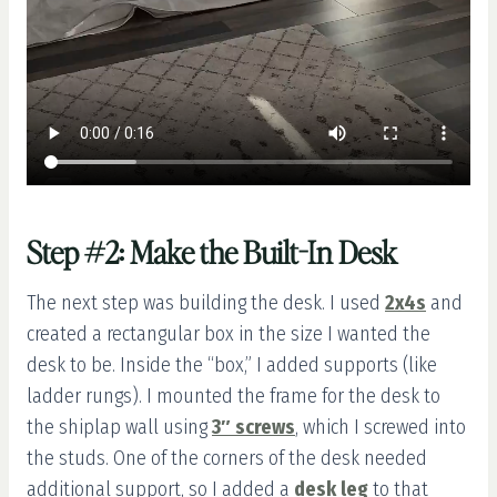
Step #2: Make the Built-In Desk
The next step was building the desk. I used
2x4s
and
created a rectangular box in the size I wanted the
desk to be. Inside the “box,” I added supports (like
ladder rungs). I mounted the frame for the desk to
the shiplap wall using
3″ screws
, which I screwed into
the studs. One of the corners of the desk needed
additional support, so I added a
desk leg
to that