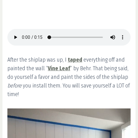
After the shiplap was up, I
taped
everything off and
painted the wall “
Vine Leaf
” by Behr. That being said,
do yourself a favor and paint the sides of the shiplap
before
you install them. You will save yourself a LOT of
time!