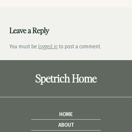
Leave a Reply
You must be
logged in
to post a comment.
Spetrich Home
HOME
ABOUT