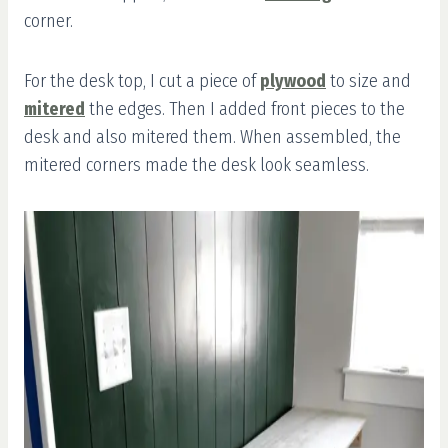
corner.
For the desk top, I cut a piece of
plywood
to size and
mitered
the edges. Then I added front pieces to the
desk and also mitered them. When assembled, the
mitered corners made the desk look seamless.