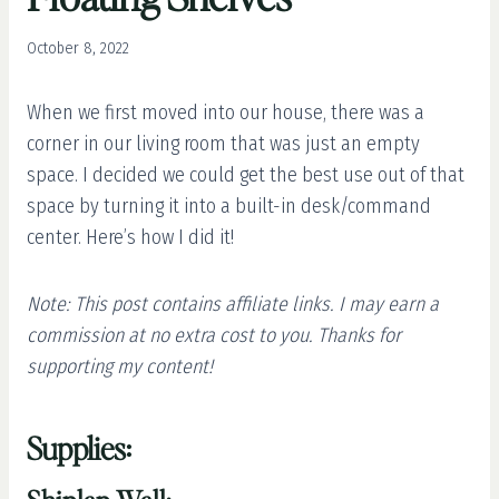
October 8, 2022
When we first moved into our house, there was a
corner in our living room that was just an empty
space. I decided we could get the best use out of that
space by turning it into a built-in desk/command
center. Here’s how I did it!
Note: This post contains affiliate links. I may earn a
commission at no extra cost to you. Thanks for
supporting my content!
Supplies: