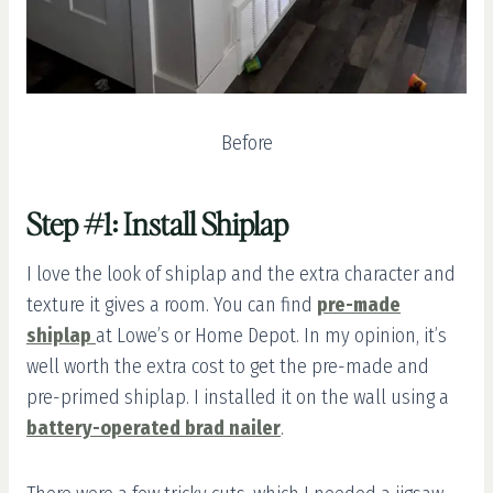
Before
Step #1: Install Shiplap
I love the look of shiplap and the extra character and
texture it gives a room. You can find
pre-made
shiplap
at Lowe’s or Home Depot. In my opinion, it’s
well worth the extra cost to get the pre-made and
pre-primed shiplap. I installed it on the wall using a
battery-operated brad nailer
.