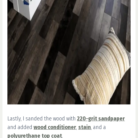
Lastly, I sanded the wood with
220-grit sandpaper
and added
wood conditioner
,
stain
, and a
polyurethane top coat
.