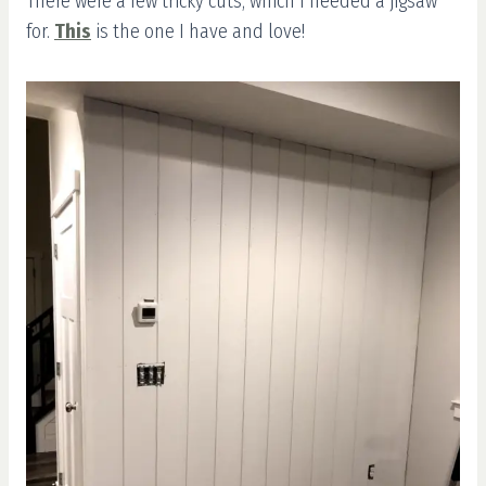
There were a few tricky cuts, which I needed a jigsaw
for.
This
is the one I have and love!