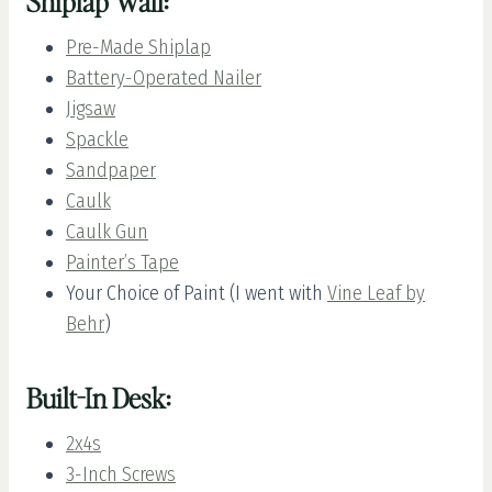
Shiplap Wall:
Pre-Made Shiplap
Battery-Operated Nailer
Jigsaw
Spackle
Sandpaper
Caulk
Caulk Gun
Painter’s Tape
Your Choice of Paint (I went with
Vine Leaf by
Behr
)
Built-In Desk:
2x4s
3-Inch Screws