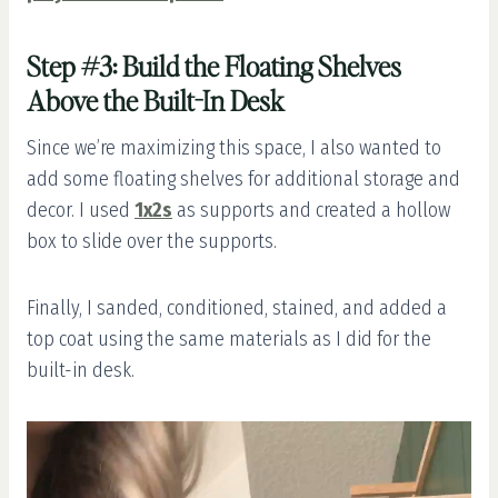
Step #3: Build the Floating Shelves
Above the Built-In Desk
Since we’re maximizing this space, I also wanted to
add some floating shelves for additional storage and
decor. I used
1x2s
as supports and created a hollow
box to slide over the supports.
Finally, I sanded, conditioned, stained, and added a
top coat using the same materials as I did for the
built-in desk.