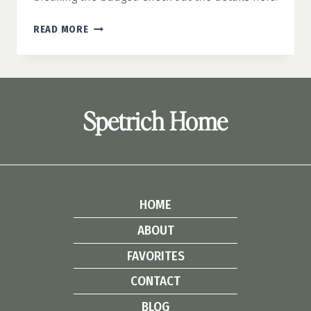
5
READ MORE
WEEKEND
DIY
HOME
PROJECTS
UNDER
Spetrich Home
$100
HOME
ABOUT
FAVORITES
CONTACT
BLOG