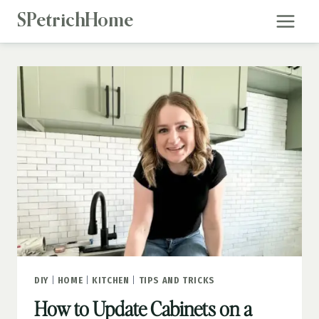
Skip
SPetrichHome
to
content
DIY
|
HOME
|
KITCHEN
|
TIPS AND TRICKS
How to Update Cabinets on a