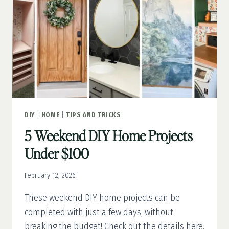
SAVE
VS.
SPLURGE
DIY
|
HOME
|
TIPS AND TRICKS
5 Weekend DIY Home Projects
Under $100
February 12, 2026
These weekend DIY home projects can be
completed with just a few days, without
breaking the budget! Check out the details here.