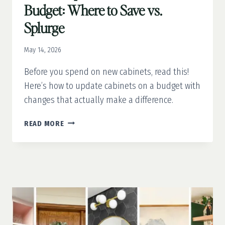
Budget: Where to Save vs.
Splurge
May 14, 2026
Before you spend on new cabinets, read this!
Here’s how to update cabinets on a budget with
changes that actually make a difference.
HOW
READ MORE
TO
UPDATE
CABINETS
ON
A
BUDGET:
WHERE
TO