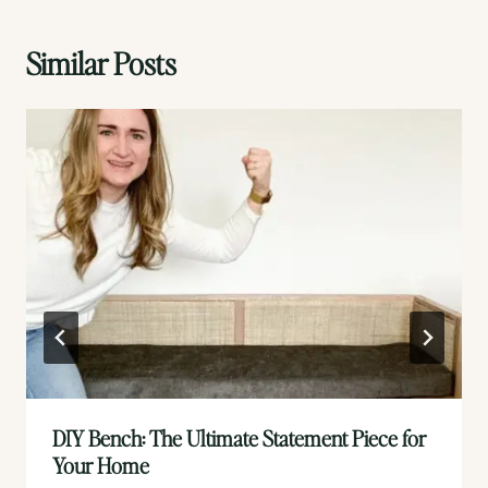
Similar Posts
DIY Bench: The Ultimate Statement Piece for
Your Home