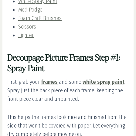
White Spray Paint
Mod Podge
Foam Craft Brushes
Scissors
Lighter
Decoupage Picture Frames Step #1:
Spray Paint
First, grab your
frames
and some
white spray paint
.
Spray just the back piece of each frame, keeping the
front piece clear and unpainted.
This helps the frames look nice and finished from the
side that won’t be covered with paper. Let everything
dry completely before moving on.