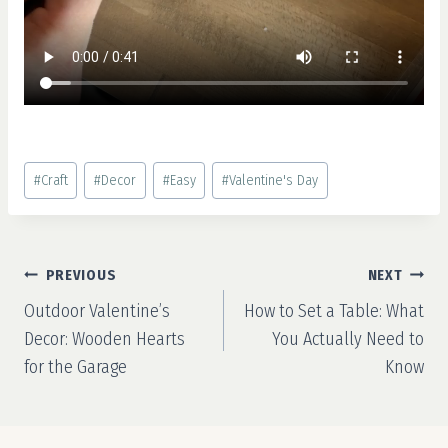
Post
#
Craft
#
Decor
#
Easy
#
Valentine's Day
Tags:
Post
PREVIOUS
NEXT
navigation
Outdoor Valentine’s
How to Set a Table: What
Decor: Wooden Hearts
You Actually Need to
for the Garage
Know