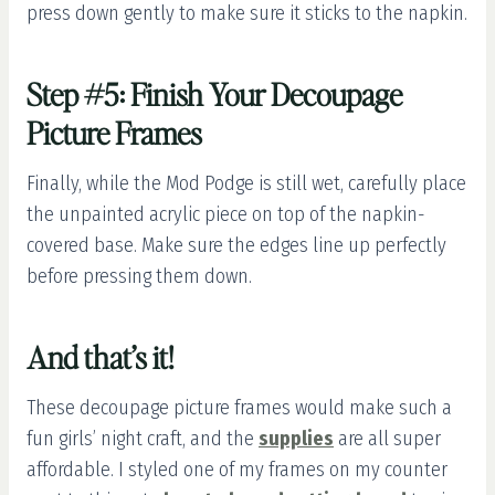
press down gently to make sure it sticks to the napkin.
Step #5: Finish Your Decoupage
Picture Frames
Finally, while the Mod Podge is still wet, carefully place
the unpainted acrylic piece on top of the napkin-
covered base. Make sure the edges line up perfectly
before pressing them down.
And that’s it!
These decoupage picture frames would make such a
fun girls’ night craft, and the
supplies
are all super
affordable. I styled one of my frames on my counter