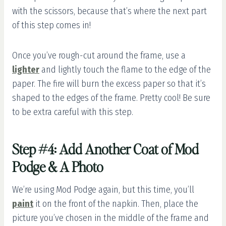
with the scissors, because that’s where the next part
of this step comes in!
Once you’ve rough-cut around the frame, use a
lighter
and lightly touch the flame to the edge of the
paper. The fire will burn the excess paper so that it’s
shaped to the edges of the frame. Pretty cool! Be sure
to be extra careful with this step.
Step #4: Add Another Coat of Mod
Podge & A Photo
We’re using Mod Podge again, but this time, you’ll
paint
it on the front of the napkin. Then, place the
picture you’ve chosen in the middle of the frame and