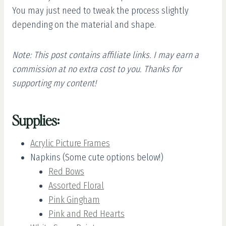
You may just need to tweak the process slightly
depending on the material and shape.
Note: This post contains affiliate links. I may earn a
commission at no extra cost to you. Thanks for
supporting my content!
Supplies:
Acrylic Picture Frames
Napkins (Some cute options below!)
Red Bows
Assorted Floral
Pink Gingham
Pink and Red Hearts