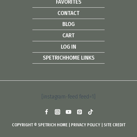
FAVORITES
CONTACT
BLOG
CART
LOG IN
SPETRICHHOME LINKS
[instagram-feed feed=1]
COPYRIGHT © SPETRICH HOME |
PRIVACY POLICY
|
SITE CREDIT