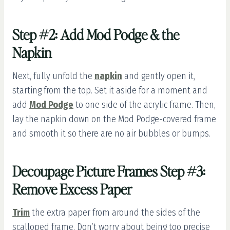
Step #2: Add Mod Podge & the
Napkin
Next, fully unfold the
napkin
and gently open it,
starting from the top. Set it aside for a moment and
add
Mod Podge
to one side of the acrylic frame. Then,
lay the napkin down on the Mod Podge-covered frame
and smooth it so there are no air bubbles or bumps.
Decoupage Picture Frames Step #3:
Remove Excess Paper
Trim
the extra paper from around the sides of the
scalloped frame. Don’t worry about being too precise