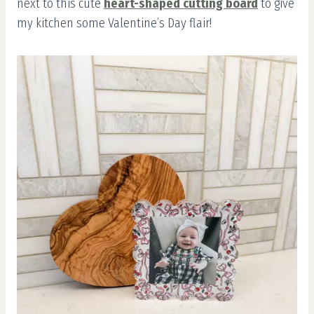
next to this cute
heart-shaped cutting board
to give
my kitchen some Valentine’s Day flair!