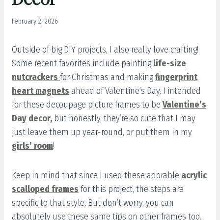
February 2, 2026
Outside of big DIY projects, I also really love crafting!
Some recent favorites include painting
life-size
nutcrackers
for Christmas and making
fingerprint
heart magnets
ahead of Valentine’s Day. I intended
for these decoupage picture frames to be
Valentine’s
Day decor,
but honestly, they’re so cute that I may
just leave them up year-round, or put them in my
girls’ room
!
Keep in mind that since I used these adorable
acrylic
scalloped frames
for this project, the steps are
specific to that style. But don’t worry, you can
absolutely use these same tips on other frames too.