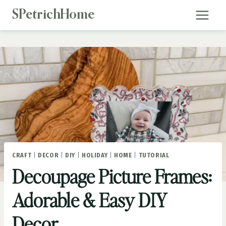
Skip
SPetrichHome
to
content
CRAFT
|
DECOR
|
DIY
|
HOLIDAY
|
HOME
|
TUTORIAL
Decoupage Picture Frames:
Adorable & Easy DIY
Decor