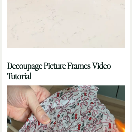
Decoupage Picture Frames Video
Tutorial