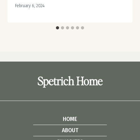
February 6, 2024
Spetrich Home
HOME
ABOUT