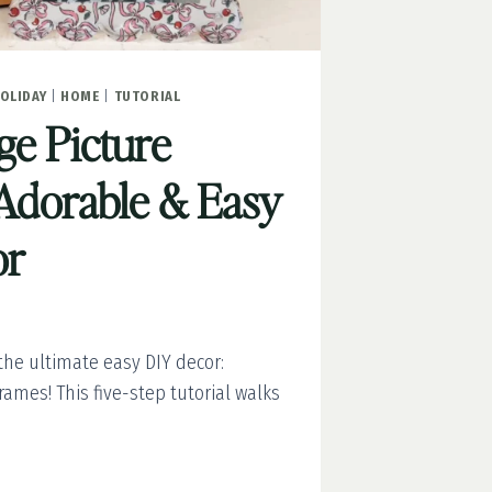
OLIDAY
|
HOME
|
TUTORIAL
e Picture
Adorable & Easy
or
he ultimate easy DIY decor:
ames! This five-step tutorial walks
GE