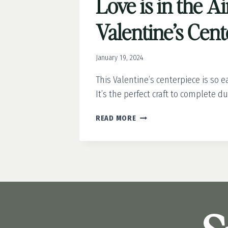
Love is in the Ai
Valentine’s Cen
January 19, 2024
This Valentine’s centerpiece is so e
It’s the perfect craft to complete d
LOVE
READ MORE
IS
IN
THE
AIR:
EASY
VALENTINE’S
CENTERPIECE