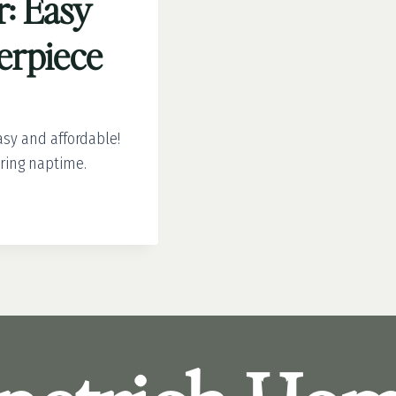
r: Easy
terpiece
asy and affordable!
uring naptime.