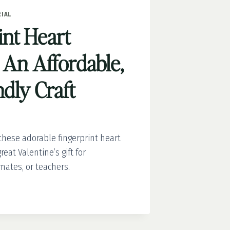
IAL
int Heart
 An Affordable,
dly Craft
hese adorable fingerprint heart
eat Valentine’s gift for
mates, or teachers.
INT
: