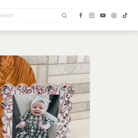
arch
r: