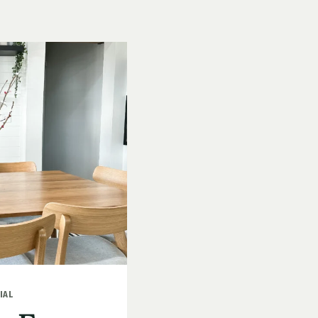
AFFORDAB
KID-
FRIENDLY
CRAFT
IAL