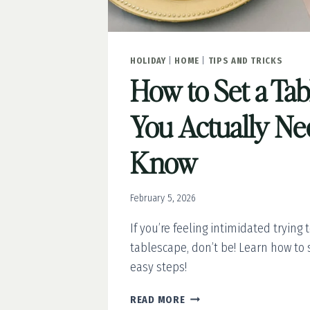
HOLIDAY
|
HOME
|
TIPS AND TRICKS
How to Set a Ta
You Actually Ne
Know
February 5, 2026
If you’re feeling intimidated trying 
tablescape, don’t be! Learn how to s
easy steps!
HOW
READ MORE