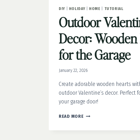
DIY
|
HOLIDAY
|
HOME
|
TUTORIAL
Outdoor Valenti
Decor: Wooden 
for the Garage
January 22, 2026
Create adorable wooden hearts with
outdoor Valentine’s decor. Perfect 
your garage door!
OUTDOOR
READ MORE
VALENTINE’S
DECOR:
WOODEN