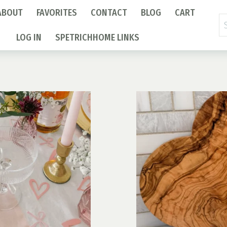
ABOUT
FAVORITES
CONTACT
BLOG
CART
Se
fo
LOG IN
SPETRICHHOME LINKS