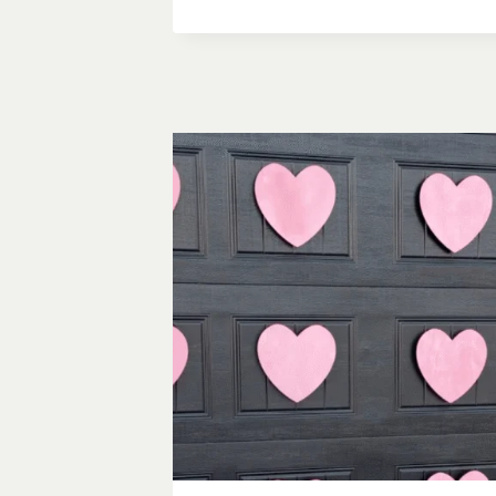
TO
SET
A
TABLE:
WHAT
YOU
ACTUALLY
NEED
TO
KNOW