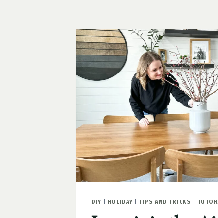
HEARTS
FOR
THE
GARAGE
DIY
|
HOLIDAY
|
TIPS AND TRICKS
|
TUTOR