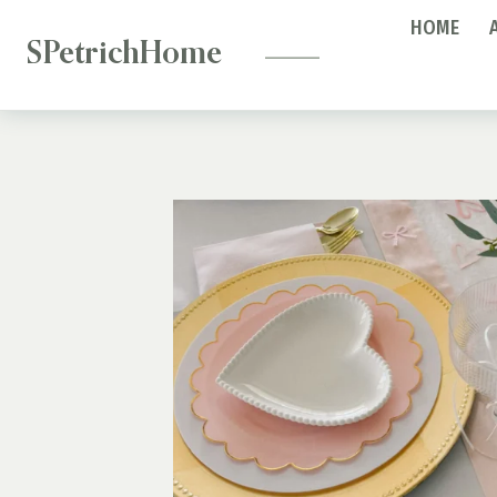
—
Skip
HOME
to
SPetrichHome
content