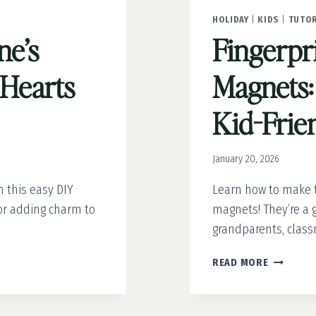
HOLIDAY
|
KIDS
|
TUTOR
ne’s
Fingerpr
Hearts
Magnets:
Kid-Frien
January 20, 2026
 this easy DIY
Learn how to make t
for adding charm to
magnets! They’re a gr
grandparents, class
FINGERPR
READ MORE
HEART
MAGNETS
AN