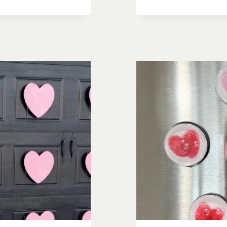
PICTURE
FRAMES:
ADORABL
&
EASY
DIY
DECOR