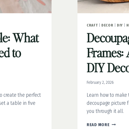
CRAFT
|
DECOR
|
DIY
|
H
ble: What
Decoupag
ed to
Frames: 
DIY Dec
February 2, 2026
to create the perfect
Learn how to make t
et a table in five
decoupage picture fr
you through it all.
DECOUPA
READ MORE