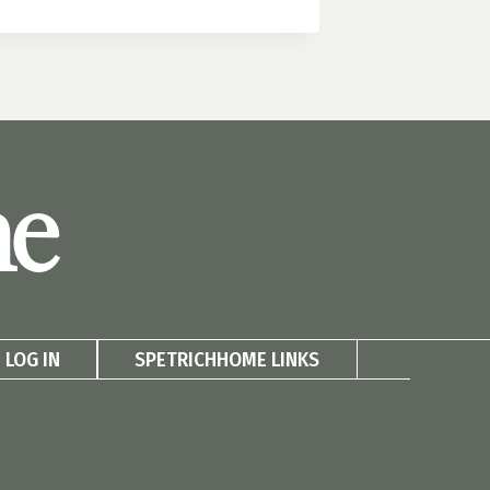
me
LOG IN
SPETRICHHOME LINKS