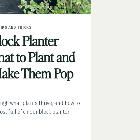
TIPS AND TRICKS
lock Planter
at to Plant and
Make Them Pop
ough what plants thrive, and how to
ost full of cinder block planter