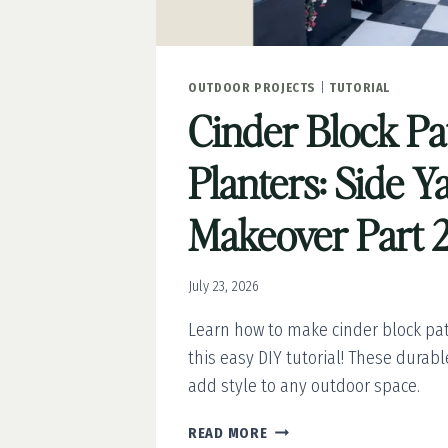
OUTDOOR PROJECTS
|
TUTORIAL
Cinder Block Pa
Planters: Side Y
Makeover Part 
July 23, 2026
Learn how to make cinder block pat
this easy DIY tutorial! These durab
add style to any outdoor space.
CINDER
READ MORE