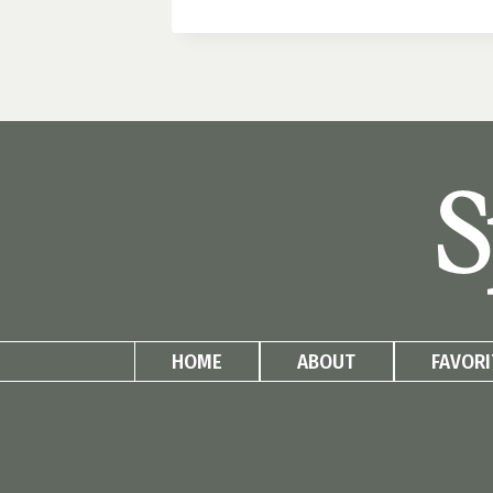
BLOCK
PATIO
PLANTERS:
SIDE
YARD
MAKEOVER
PART
S
2
HOME
ABOUT
FAVORI