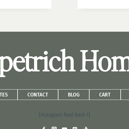
BLOCK
PLANTER
IDEAS:
WHAT
TO
PLANT
AND
petrich Ho
HOW
TO
MAKE
THEM
POP
TES
CONTACT
BLOG
CART
[instagram-feed feed=1]