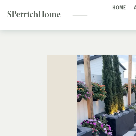
—
Skip
HOME
to
SPetrichHome
content