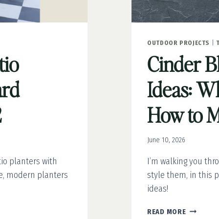
OUTDOOR PROJECTS
|
tio
Cinder B
ard
Ideas: Wh
2
How to 
June 10, 2026
io planters with
I’m walking you thr
le, modern planters
style them, in this p
ideas!
CINDER
READ MORE