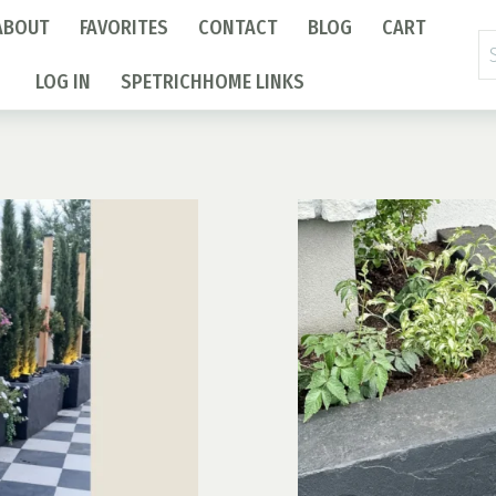
ABOUT
FAVORITES
CONTACT
BLOG
CART
Se
fo
LOG IN
SPETRICHHOME LINKS