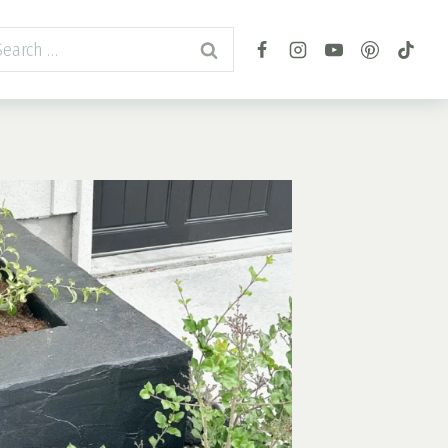
arch
r: