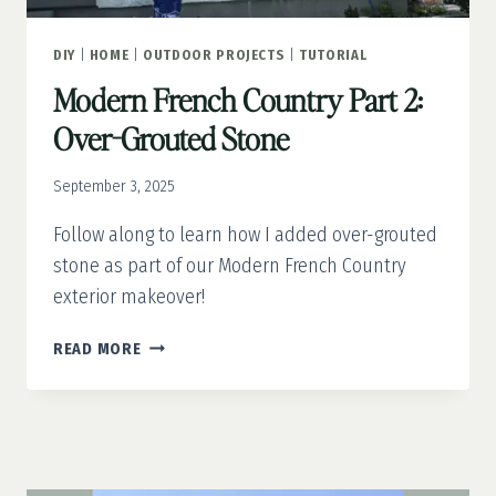
DIY
|
HOME
|
OUTDOOR PROJECTS
|
TUTORIAL
Modern French Country Part 2:
Over-Grouted Stone
September 3, 2025
Follow along to learn how I added over-grouted
stone as part of our Modern French Country
exterior makeover!
MODERN
READ MORE
FRENCH
COUNTRY
PART
2:
OVER-