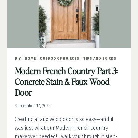
DIY
|
HOME
|
OUTDOOR PROJECTS
|
TIPS AND TRICKS
Modern French Country Part 3:
Concrete Stain & Faux Wood
Door
September 17, 2025
Creating a faux wood door is so easy—and it
was just what our Modern French Country
makeover needed! I walk you through it step-