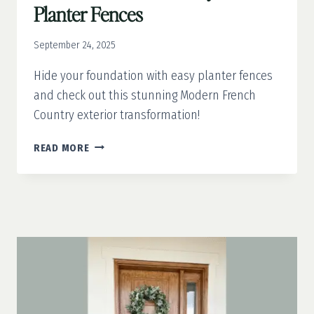
Planter Fences
September 24, 2025
Hide your foundation with easy planter fences
and check out this stunning Modern French
Country exterior transformation!
MODERN
READ MORE
FRENCH
COUNTRY
PART
4:
PLANTER
FENCES