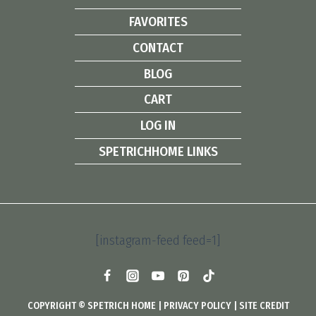
FAVORITES
CONTACT
BLOG
CART
LOG IN
SPETRICHHOME LINKS
[instagram-feed feed=1]
COPYRIGHT © SPETRICH HOME |
PRIVACY POLICY
|
SITE CREDIT