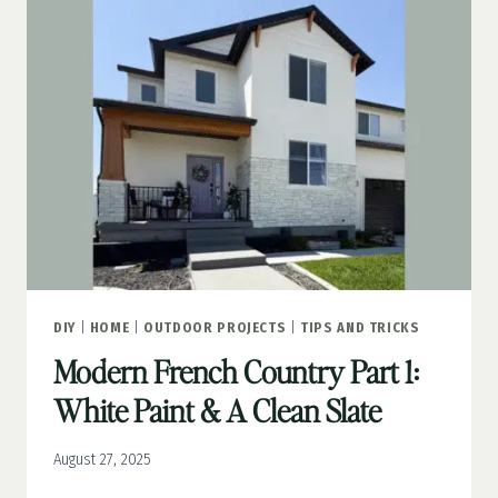
GROUTED
STONE
DIY
|
HOME
|
OUTDOOR PROJECTS
|
TIPS AND TRICKS
Modern French Country Part 1:
White Paint & A Clean Slate
August 27, 2025