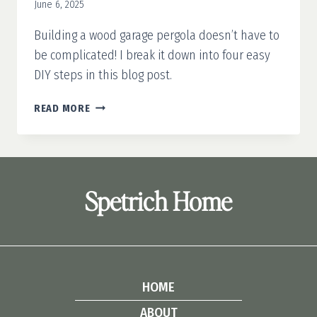
June 6, 2025
Building a wood garage pergola doesn’t have to
be complicated! I break it down into four easy
DIY steps in this blog post.
HOW
READ MORE
TO
BUILD
A
WOODEN
GARAGE
Spetrich Home
PERGOLA
HOME
ABOUT