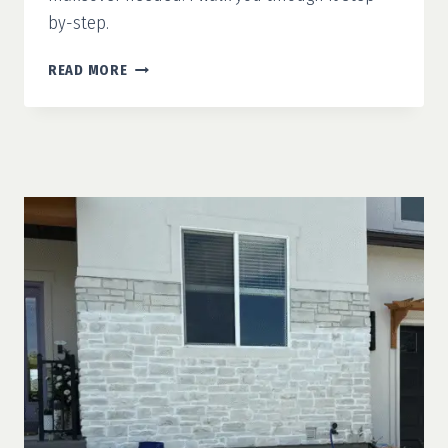
by-step.
MODERN
READ MORE
FRENCH
COUNTRY
PART
3:
CONCRETE
STAIN
&
FAUX
WOOD
DOOR