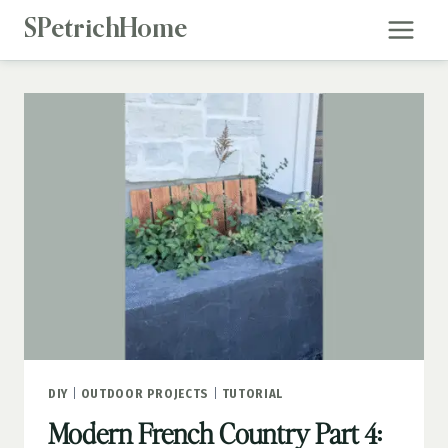
Skip
SPetrichHome
to
content
DIY
|
OUTDOOR PROJECTS
|
TUTORIAL
Modern French Country Part 4: