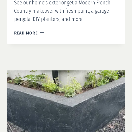
See our home’s exterior get a Modern French
Country makeover with fresh paint, a garage
pergola, DIY planters, and more!
MODERN
READ MORE
FRENCH
COUNTRY
PART
1:
WHITE
PAINT
&
A
CLEAN
SLATE