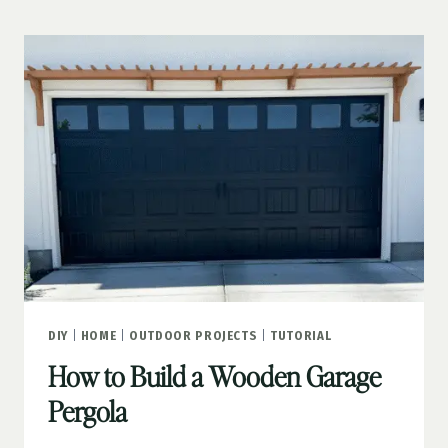
YOUR
CURB
APPEAL
DIY
|
HOME
|
OUTDOOR PROJECTS
|
TUTORIAL
How to Build a Wooden Garage
Pergola