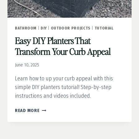
BATHROOM
|
DIY
|
OUTDOOR PROJECTS
|
TUTORIAL
Easy DIY Planters That
Transform Your Curb Appeal
June 10, 2025
Learn how to up your curb appeal with this
simple DIY planters tutorial! Step-by-step
instructions and videos included.
EASY
READ MORE
DIY
PLANTERS
THAT
TRANSFORM