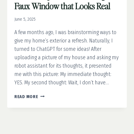
Faux Window that Looks Real
June 5, 2025
A few months ago, I was brainstorming ways to
give my home’s exterior a refresh. Naturally, I
turned to ChatGPT for some ideas! After
uploading a picture of my house and asking my
robot assistant for its thoughts, it presented
me with this picture: My immediate thought:
YES. My second thought: Wait, I don’t have…
YOUR
READ MORE
4-
STEP
GUIDE
TO
MAKING