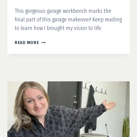
This gorgeous garage workbench marks the
final part of this garage makeover! Keep reading
to learn how I brought my vision to life.
GARAGE
READ MORE
MAKEOVER
PART
4:
GARAGE
WORKBENCH