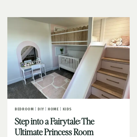
IDEAS
THAT
GO
BEYOND
THE
ORDINARY
BEDROOM
|
DIY
|
HOME
|
KIDS
Step into a Fairytale: The
Ultimate Princess Room