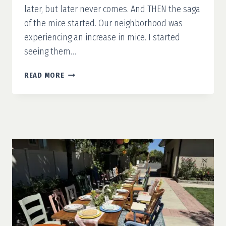
later, but later never comes. And THEN the saga
of the mice started. Our neighborhood was
experiencing an increase in mice. I started
seeing them…
GARAGE
READ MORE
MAKEOVER
PART
1:
PREPARATION