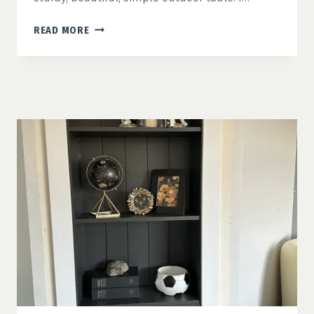
SIMPLE
READ MORE
OUTDOOR
TABLE
WITH
PLANS