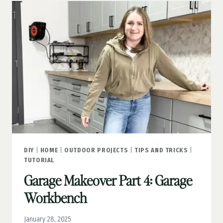
A
FAUX
WINDOW
THAT
LOOKS
REAL
DIY
|
HOME
|
OUTDOOR PROJECTS
|
TIPS AND TRICKS
|
TUTORIAL
Garage Makeover Part 4: Garage
Workbench
January 28, 2025