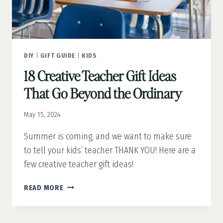
DIY
|
GIFT GUIDE
|
KIDS
18 Creative Teacher Gift Ideas
That Go Beyond the Ordinary
May 15, 2024
Summer is coming, and we want to make sure
to tell your kids’ teacher THANK YOU! Here are a
few creative teacher gift ideas!
18
READ MORE
CREATIVE
TEACHER
GIFT