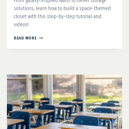
From galaxy-inspired walls to clever storage
solutions, learn how to build a space-themed
closet with this step-by-step tutorial and
videos!
MISSION
READ MORE
ORGANIZATION:
SPACE-
THEMED
CLOSET