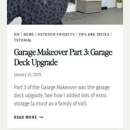
DIY
|
HOME
|
OUTDOOR PROJECTS
|
TIPS AND TRICKS
|
TUTORIAL
Garage Makeover Part 3: Garage
Deck Upgrade
January 25, 2025
Part 3 of the Garage Makeover was the garage
deck upgrade. See how I added lots of extra
storage (a must as a family of six!).
GARAGE
READ MORE
MAKEOVER
PART