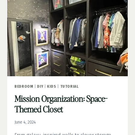
MATERIALS
YOU’LL
NEED
BEDROOM
|
DIY
|
KIDS
|
TUTORIAL
Mission Organization: Space-
Themed Closet
June 4, 2024