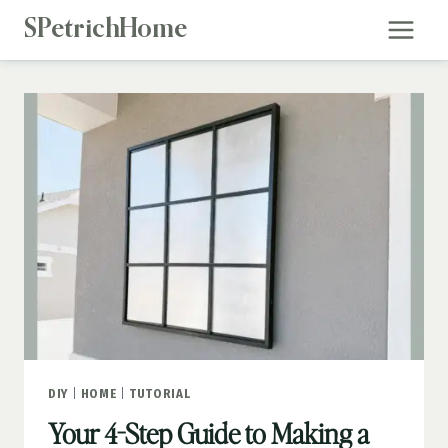
Skip
SPetrichHome
to
content
DIY
|
HOME
|
TUTORIAL
Your 4-Step Guide to Making a