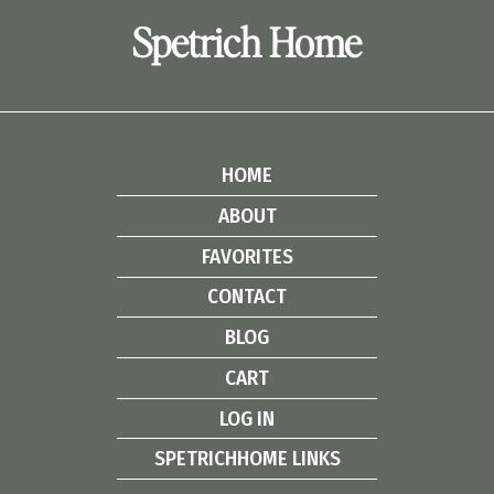
Spetrich Home
HOME
ABOUT
FAVORITES
CONTACT
BLOG
CART
LOG IN
SPETRICHHOME LINKS