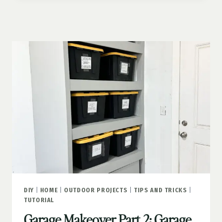
3:
GARAGE
DECK
UPGRADE
DIY
|
HOME
|
OUTDOOR PROJECTS
|
TIPS AND TRICKS
|
TUTORIAL
Garage Makeover Part 2: Garage