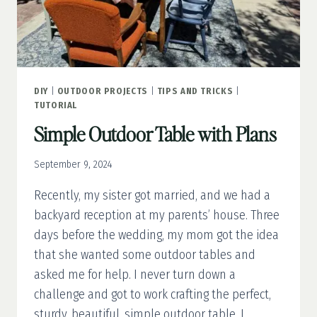
DIY
|
OUTDOOR PROJECTS
|
TIPS AND TRICKS
|
TUTORIAL
Simple Outdoor Table with Plans
September 9, 2024
Recently, my sister got married, and we had a
backyard reception at my parents’ house. Three
days before the wedding, my mom got the idea
that she wanted some outdoor tables and
asked me for help. I never turn down a
challenge and got to work crafting the perfect,
sturdy, beautiful, simple outdoor table. I…