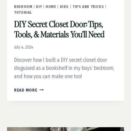
BEDROOM
|
DIY
|
HOME
|
KIDS
|
TIPS AND TRICKS
|
TUTORIAL
DIY Secret Closet Door: Tips,
Tools, & Materials You’ll Need
July 4, 2024
Discover how I built a DIY secret closet door
disguised as a bookshelf in my boys’ bedroom,
and how you can make one too!
DIY
READ MORE
SECRET
CLOSET
DOOR:
TIPS,
TOOLS,
&