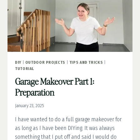
DIY
|
OUTDOOR PROJECTS
|
TIPS AND TRICKS
|
TUTORIAL
Garage Makeover Part 1:
Preparation
January 23, 2025
I have wanted to do a full garage makeover for
as long as I have been DIYing. It was always
something that I put off and said I would do