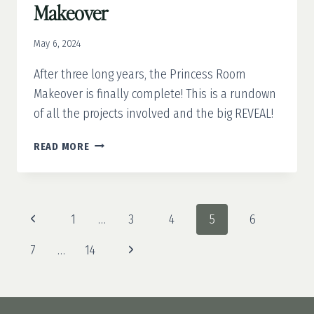
Makeover
May 6, 2024
After three long years, the Princess Room
Makeover is finally complete! This is a rundown
of all the projects involved and the big REVEAL!
STEP
READ MORE
INTO
A
FAIRYTALE:
THE
Page
Previous
1
…
3
4
5
6
ULTIMATE
navigation
PRINCESS
Page
Next
7
…
14
ROOM
MAKEOVER
Page