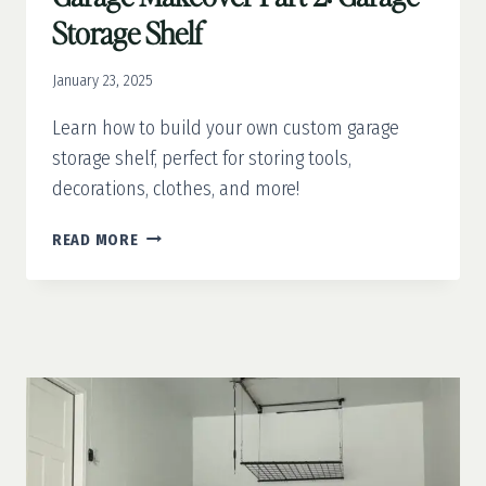
Storage Shelf
January 23, 2025
Learn how to build your own custom garage
storage shelf, perfect for storing tools,
decorations, clothes, and more!
GARAGE
READ MORE
MAKEOVER
PART
2:
GARAGE
STORAGE
SHELF