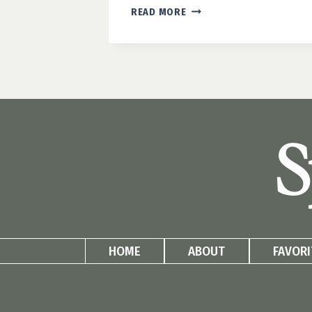
HOW
READ MORE
TO
BUILD
AN
EASY
DIY
PLANT
WALL
S
HOME
ABOUT
FAVORI