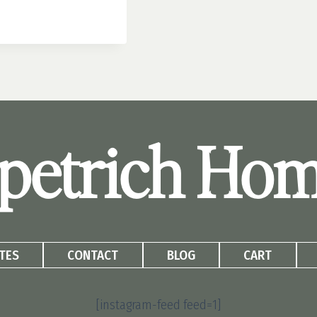
petrich Ho
TES
CONTACT
BLOG
CART
[instagram-feed feed=1]