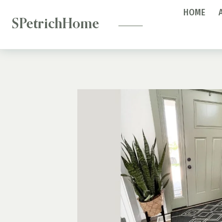
—
Skip
HOME
to
SPetrichHome
content