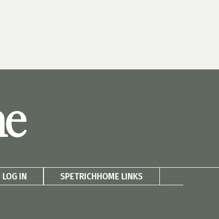
me
LOG IN
SPETRICHHOME LINKS