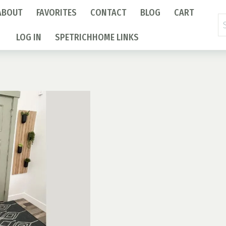
ABOUT
FAVORITES
CONTACT
BLOG
CART
Se
fo
LOG IN
SPETRICHHOME LINKS