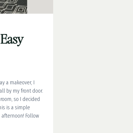
 Easy
ay a makeover, I
l by my front door.
 room, so I decided
his is a simple
 afternoon! Follow