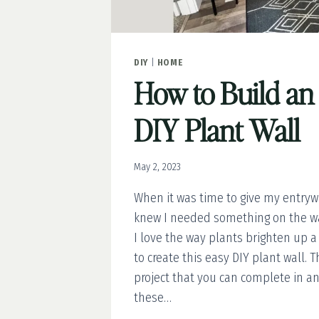
DIY
|
HOME
How to Build an
DIY Plant Wall
May 2, 2023
When it was time to give my entryw
knew I needed something on the wal
I love the way plants brighten up a
to create this easy DIY plant wall. T
project that you can complete in an
these…