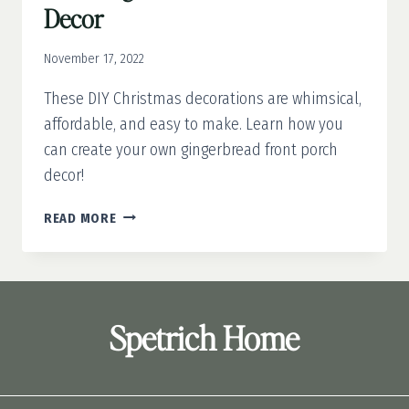
Decor
November 17, 2022
These DIY Christmas decorations are whimsical,
affordable, and easy to make. Learn how you
can create your own gingerbread front porch
decor!
DIY
READ MORE
GINGERBREAD
FRONT
PORCH
DECOR
Spetrich Home