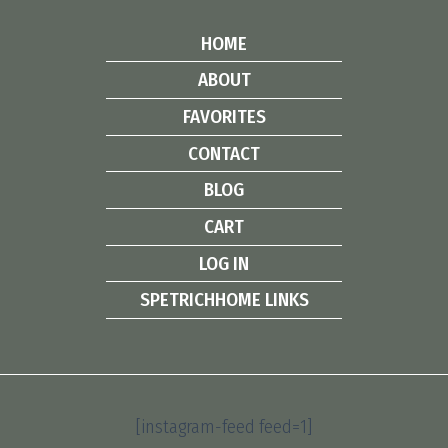
HOME
ABOUT
FAVORITES
CONTACT
BLOG
CART
LOG IN
SPETRICHHOME LINKS
[instagram-feed feed=1]