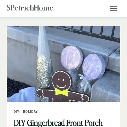
Skip
SPetrichHome
to
content
DIY
|
HOLIDAY
DIY Gingerbread Front Porch