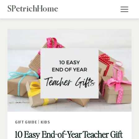
Skip
SPetrichHome
to
content
GIFT GUIDE
|
KIDS
10 Easy End-of-Year Teacher Gift