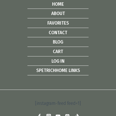
HOME
ABOUT
FAVORITES
CONTACT
BLOG
CART
LOG IN
SPETRICHHOME LINKS
[instagram-feed feed=1]