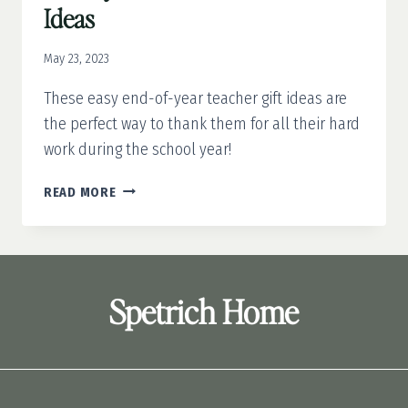
Ideas
May 23, 2023
These easy end-of-year teacher gift ideas are
the perfect way to thank them for all their hard
work during the school year!
10
READ MORE
EASY
END-
OF-
YEAR
TEACHER
Spetrich Home
GIFT
IDEAS