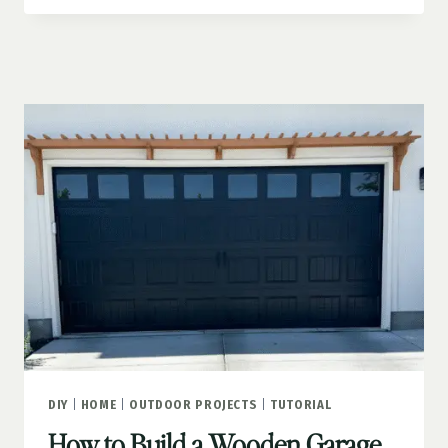
PLANTERS
THAT
TRANSFORM
YOUR
CURB
APPEAL
DIY
|
HOME
|
OUTDOOR PROJECTS
|
TUTORIAL
How to Build a Wooden Garage