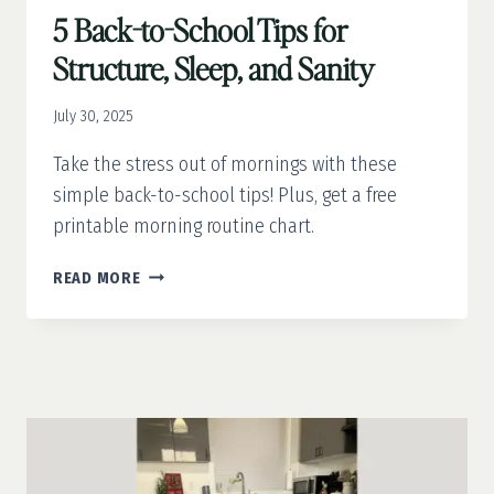
5 Back-to-School Tips for
Structure, Sleep, and Sanity
July 30, 2025
Take the stress out of mornings with these
simple back-to-school tips! Plus, get a free
printable morning routine chart.
5
READ MORE
BACK-
TO-
SCHOOL
TIPS
FOR
STRUCTURE,
SLEEP,
AND