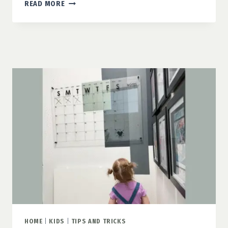
HOW
READ MORE
TO
MAKE
A
DORM
FEEL
LIKE
HOME
HOME
|
KIDS
|
TIPS AND TRICKS