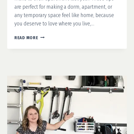
are perfect for making a dorm, apartment, or
any temporary space feel like home, because
you deserve to love where you live,…
RENTER-
READ MORE
FRIENDLY
UPGRADES