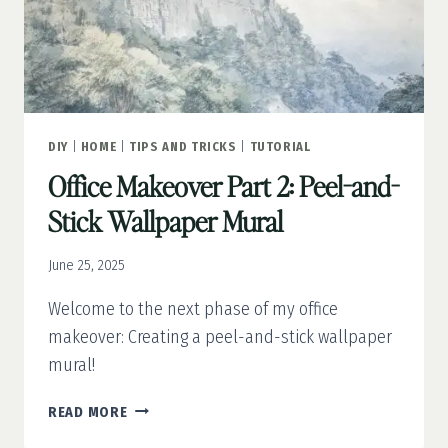
DIY
|
HOME
|
TIPS AND TRICKS
|
TUTORIAL
Office Makeover Part 2: Peel-and-
Stick Wallpaper Mural
June 25, 2025
Welcome to the next phase of my office
makeover: Creating a peel-and-stick wallpaper
mural!
OFFICE
READ MORE
MAKEOVER