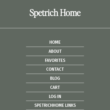
Spetrich Home
HOME
ABOUT
FAVORITES
CONTACT
BLOG
CART
LOG IN
SPETRICHHOME LINKS