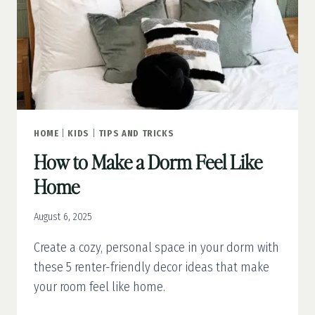
HOME
|
KIDS
|
TIPS AND TRICKS
How to Make a Dorm Feel Like
Home
August 6, 2025
Create a cozy, personal space in your dorm with
these 5 renter-friendly decor ideas that make
your room feel like home.