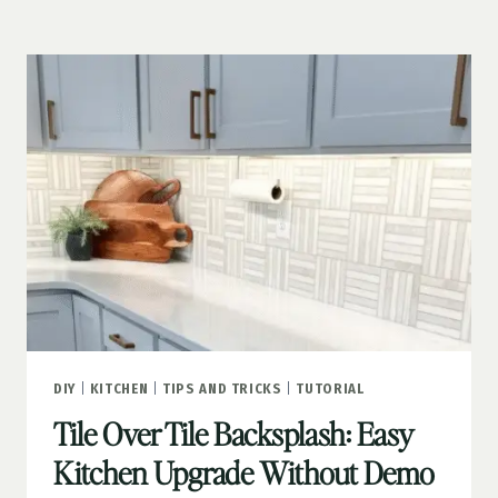
(WITH
A
FREE
PRINTABLE!)
DIY
|
KITCHEN
|
TIPS AND TRICKS
|
TUTORIAL
Tile Over Tile Backsplash: Easy
Kitchen Upgrade Without Demo