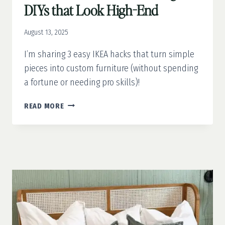
DIYs that Look High-End
August 13, 2025
I’m sharing 3 easy IKEA hacks that turn simple
pieces into custom furniture (without spending
a fortune or needing pro skills)!
IKEA
READ MORE
FURNITURE
HACKS:
BUDGET
DIYS
THAT
LOOK
HIGH-
END