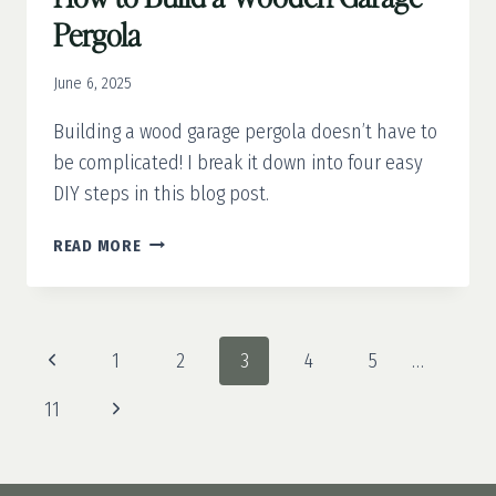
Pergola
June 6, 2025
Building a wood garage pergola doesn’t have to
be complicated! I break it down into four easy
DIY steps in this blog post.
HOW
READ MORE
TO
BUILD
A
WOODEN
Page
Previous
1
2
3
4
5
…
GARAGE
navigation
PERGOLA
Page
Next
11
Page