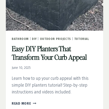
BATHROOM
|
DIY
|
OUTDOOR PROJECTS
|
TUTORIAL
Easy DIY Planters That
Transform Your Curb Appeal
June 10, 2025
Learn how to up your curb appeal with this
simple DIY planters tutorial! Step-by-step
instructions and videos included.
EASY
READ MORE
DIY