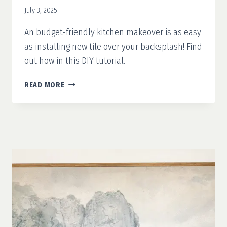
July 3, 2025
An budget-friendly kitchen makeover is as easy
as installing new tile over your backsplash! Find
out how in this DIY tutorial.
TILE
READ MORE
OVER
TILE
BACKSPLASH:
EASY
KITCHEN
UPGRADE
WITHOUT
DEMO