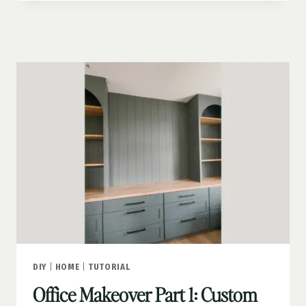
PART
2:
PEEL-
AND-
STICK
WALLPAPER
MURAL
DIY
|
HOME
|
TUTORIAL
Office Makeover Part 1: Custom