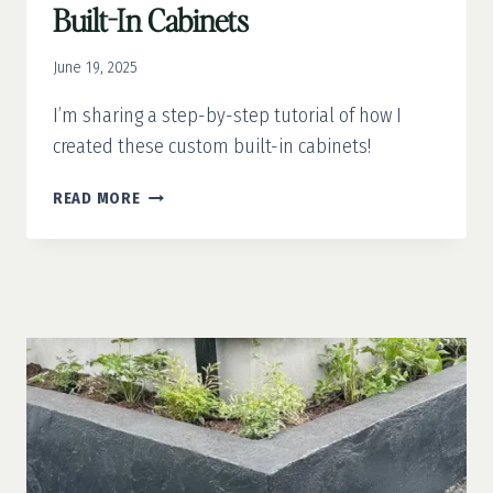
Built-In Cabinets
June 19, 2025
I’m sharing a step-by-step tutorial of how I
created these custom built-in cabinets!
OFFICE
READ MORE
MAKEOVER
PART
1:
CUSTOM
BUILT-
IN
CABINETS