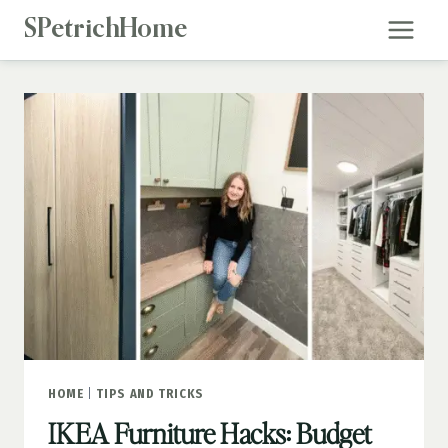
Skip
SPetrichHome
to
content
HOME
|
TIPS AND TRICKS
IKEA Furniture Hacks: Budget