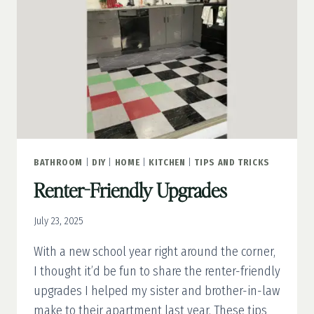
SANITY
BATHROOM
|
DIY
|
HOME
|
KITCHEN
|
TIPS AND TRICKS
Renter-Friendly Upgrades
July 23, 2025
With a new school year right around the corner,
I thought it’d be fun to share the renter-friendly
upgrades I helped my sister and brother-in-law
make to their apartment last year. These tips