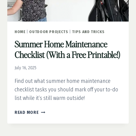
HOME
|
OUTDOOR PROJECTS
|
TIPS AND TRICKS
Summer Home Maintenance
Checklist (With a Free Printable!)
July 16, 2025
Find out what summer home maintenance
checklist tasks you should mark off your to-do
list while it’s still warm outside!
SUMMER
READ MORE
HOME
MAINTENANCE
CHECKLIST