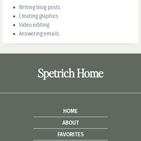
Writing blog posts
Creating graphics
Video editing
Answering emails
Spetrich Home
HOME
ABOUT
FAVORITES