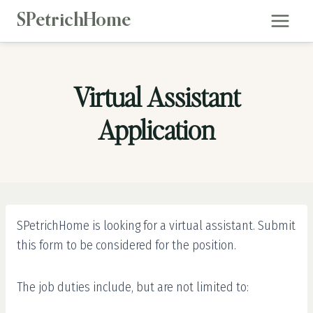
Skip
SPetrichHome
to
content
Virtual Assistant
Application
SPetrichHome is looking for a virtual assistant. Submit
this form to be considered for the position.
The job duties include, but are not limited to: