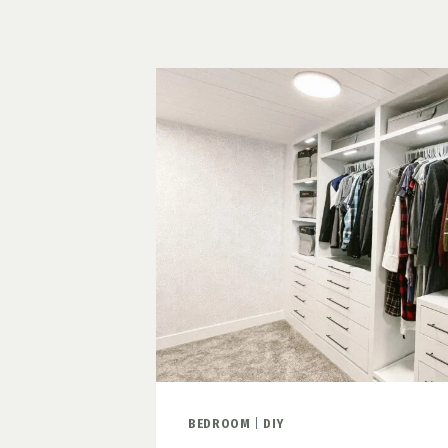
SPACE
ON
A
BUDGET
BEDROOM
|
DIY