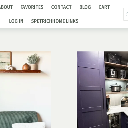
ABOUT
FAVORITES
CONTACT
BLOG
CART
Se
fo
LOG IN
SPETRICHHOME LINKS