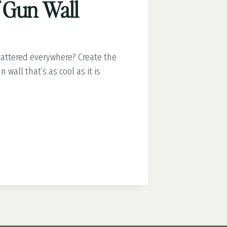
 Gun Wall
scattered everywhere? Create the
 wall that’s as cool as it is