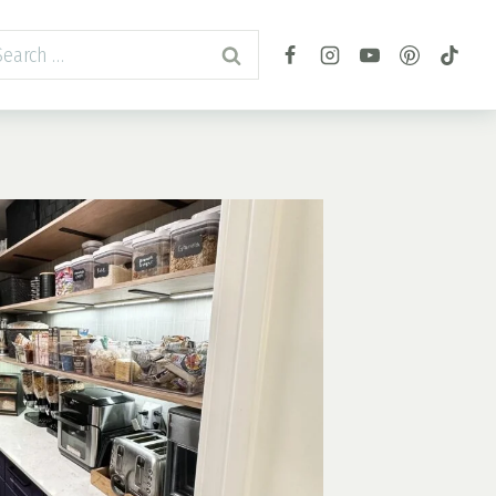
arch
r: