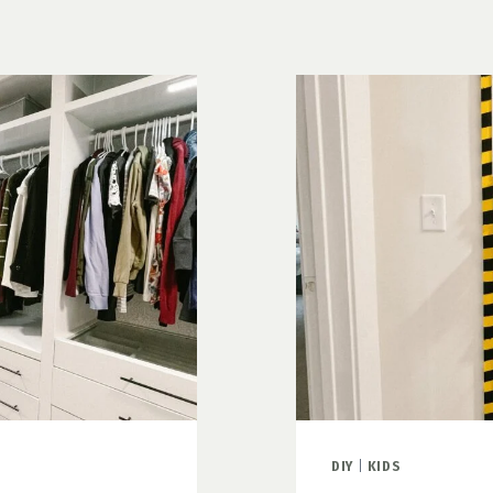
HACKS
DIY
|
KIDS