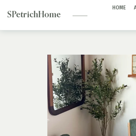
—
Skip
HOME
to
SPetrichHome
content