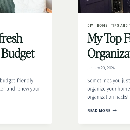
DIY
|
HOME
|
TIPS AND 
fresh
My Top F
 Budget
Organiza
January 20, 2024
 budget-friendly
Sometimes you just
ter, and renew your
organize your home.
organization hacks!
MY
READ MORE
TOP
FAVORITE
ORGANIZ