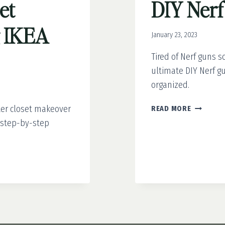
et
DIY Nerf
g IKEA
January 23, 2023
Tired of Nerf guns 
ultimate DIY Nerf gun
organized.
DIY
ter closet makeover
READ MORE
NERF
d step-by-step
GUN
WALL