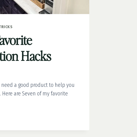
TRICKS
avorite
tion Hacks
 need a good product to help you
 Here are Seven of my favorite
ATION