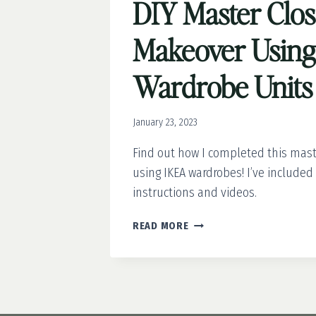
DIY Master Clos
Makeover Usin
Wardrobe Units
January 23, 2023
Find out how I completed this mas
using IKEA wardrobes! I’ve include
instructions and videos.
DIY
READ MORE
MASTER
CLOSET
MAKEOVER
USING
IKEA