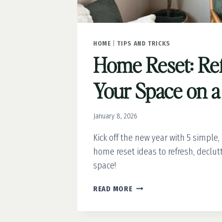
HOME
|
TIPS AND TRICKS
Home Reset: Re
Your Space on a
January 8, 2026
Kick off the new year with 5 simple,
home reset ideas to refresh, declut
space!
HOME
READ MORE
RESET:
REFRESH
YOUR