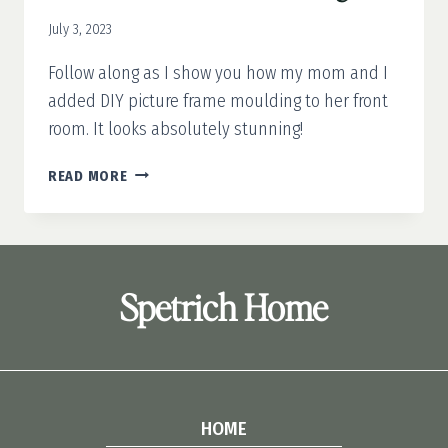
July 3, 2023
Follow along as I show you how my mom and I
added DIY picture frame moulding to her front
room. It looks absolutely stunning!
DIY
READ MORE
PICTURE
FRAME
MOULDING
Spetrich Home
HOME