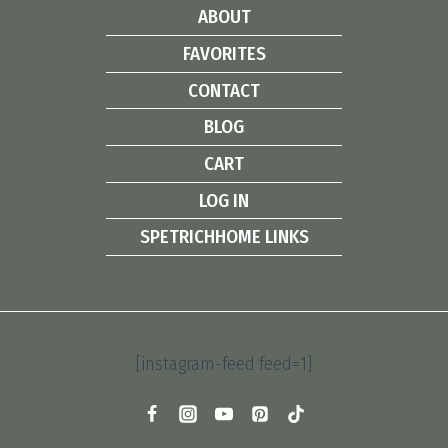
ABOUT
FAVORITES
CONTACT
BLOG
CART
LOG IN
SPETRICHHOME LINKS
[instagram-feed feed=1]