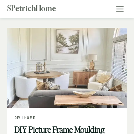
Skip
SPetrichHome
to
content
DIY
|
HOME
DIY Picture Frame Moulding