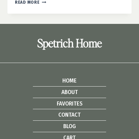
DIY
READ MORE
HANGING
PENDANT
LIGHTS:
EASY
UPCYCLE
Spetrich Home
IDEA
HOME
ABOUT
FAVORITES
CONTACT
BLOG
CART