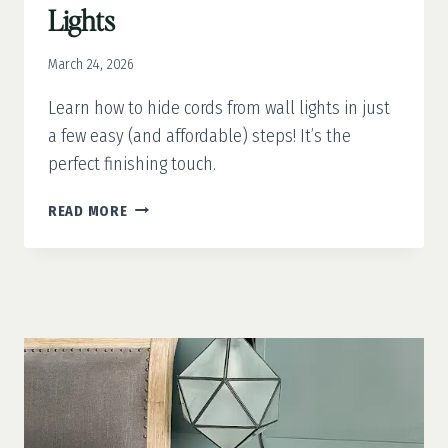
Lights
March 24, 2026
Learn how to hide cords from wall lights in just
a few easy (and affordable) steps! It’s the
perfect finishing touch.
HOW
READ MORE
TO
HIDE
CORDS
FROM
WALL
LIGHTS