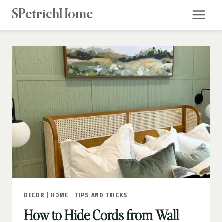
Skip
SPetrichHome
to
content
DECOR
|
HOME
|
TIPS AND TRICKS
How to Hide Cords from Wall