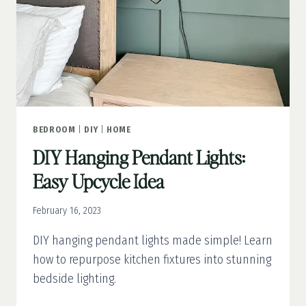
BEDROOM
|
DIY
|
HOME
DIY Hanging Pendant Lights:
Easy Upcycle Idea
February 16, 2023
DIY hanging pendant lights made simple! Learn
how to repurpose kitchen fixtures into stunning
bedside lighting.