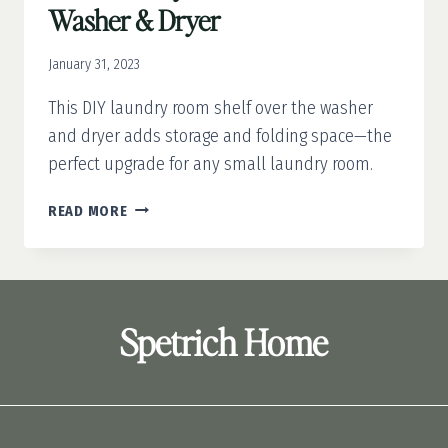
Washer & Dryer
January 31, 2023
This DIY laundry room shelf over the washer
and dryer adds storage and folding space—the
perfect upgrade for any small laundry room.
DIY
READ MORE
LAUNDRY
ROOM
SHELF
OVER
WASHER
Spetrich Home
&
DRYER