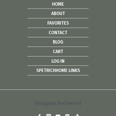
HOME
ABOUT
FAVORITES
CONTACT
BLOG
CART
LOG IN
SPETRICHHOME LINKS
[instagram-feed feed=1]