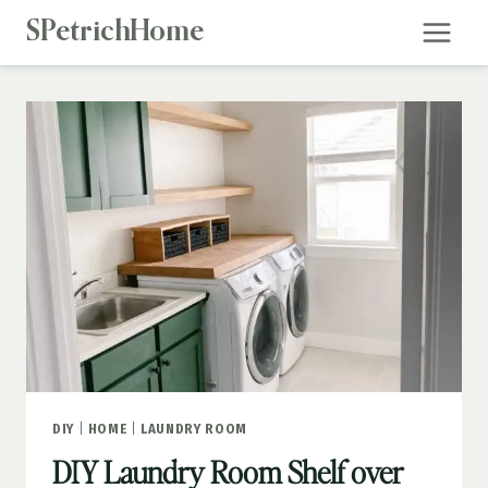
Skip
SPetrichHome
to
content
DIY
|
HOME
|
LAUNDRY ROOM
DIY Laundry Room Shelf over