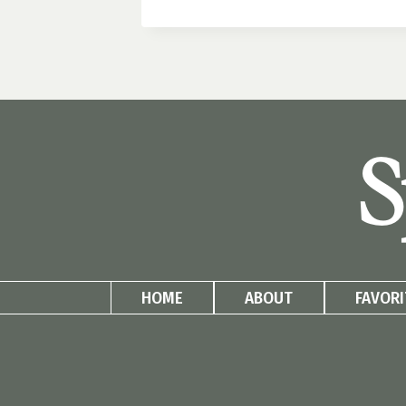
FURNITURE
HACKS:
BUDGET
DIYS
THAT
LOOK
HIGH-
S
END
HOME
ABOUT
FAVORI