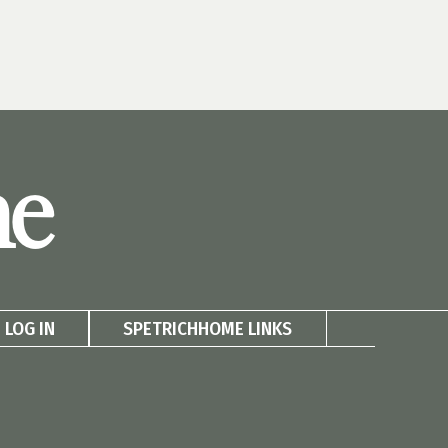
me
LOG IN
SPETRICHHOME LINKS