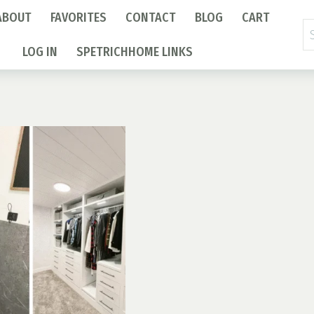
ABOUT
FAVORITES
CONTACT
BLOG
CART
Se
fo
LOG IN
SPETRICHHOME LINKS