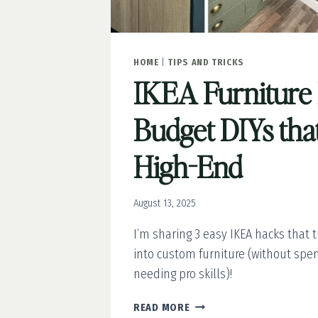
HOME
|
TIPS AND TRICKS
IKEA Furniture
Budget DIYs tha
High-End
August 13, 2025
I’m sharing 3 easy IKEA hacks that 
into custom furniture (without spen
needing pro skills)!
IKEA
READ MORE