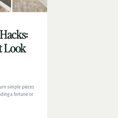
 Hacks:
t Look
turn simple pieces
ding a fortune or