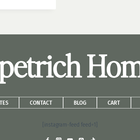
petrich Ho
TES
CONTACT
BLOG
CART
[instagram-feed feed=1]