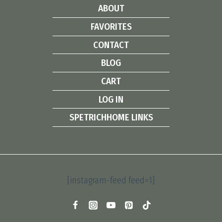
ABOUT
FAVORITES
CONTACT
BLOG
CART
LOG IN
SPETRICHHOME LINKS
[instagram-feed feed=1]