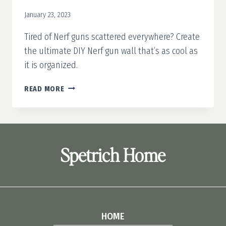
January 23, 2023
Tired of Nerf guns scattered everywhere? Create
the ultimate DIY Nerf gun wall that’s as cool as
it is organized.
DIY
READ MORE
NERF
GUN
WALL
Spetrich Home
HOME