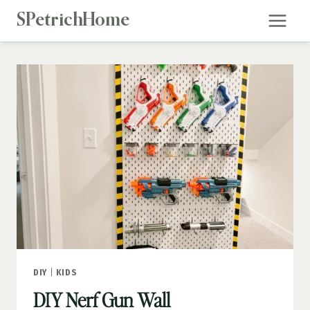
Skip
SPetrichHome
to
content
DIY
|
KIDS
DIY Nerf Gun Wall