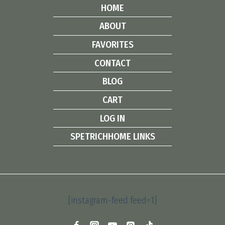
HOME
ABOUT
FAVORITES
CONTACT
BLOG
CART
LOG IN
SPETRICHHOME LINKS
[instagram-feed feed=1]