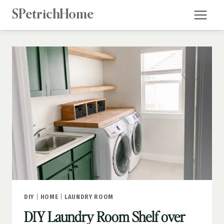
Skip
SPetrichHome
to
content
DIY
|
HOME
|
LAUNDRY ROOM
DIY Laundry Room Shelf over