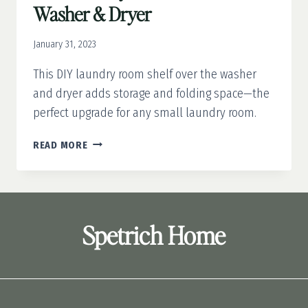
Washer & Dryer
January 31, 2023
This DIY laundry room shelf over the washer
and dryer adds storage and folding space—the
perfect upgrade for any small laundry room.
DIY
READ MORE
LAUNDRY
ROOM
SHELF
OVER
WASHER
Spetrich Home
&
DRYER