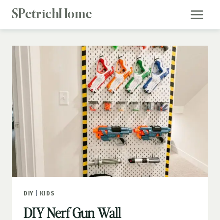
Skip
SPetrichHome
to
content
DIY
|
KIDS
DIY Nerf Gun Wall