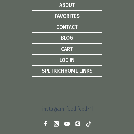
ABOUT
FAVORITES
CONTACT
BLOG
CART
LOG IN
SPETRICHHOME LINKS
[instagram-feed feed=1]