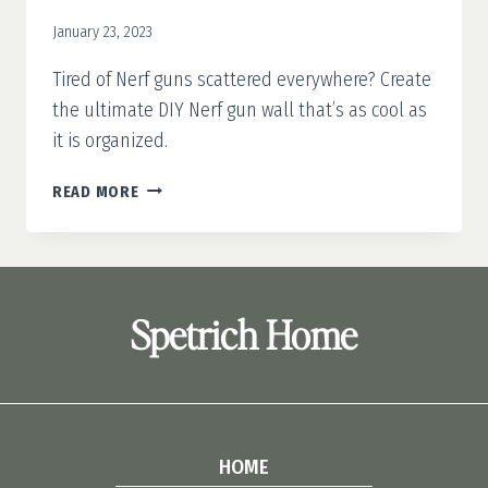
January 23, 2023
Tired of Nerf guns scattered everywhere? Create
the ultimate DIY Nerf gun wall that’s as cool as
it is organized.
DIY
READ MORE
NERF
GUN
WALL
Spetrich Home
HOME